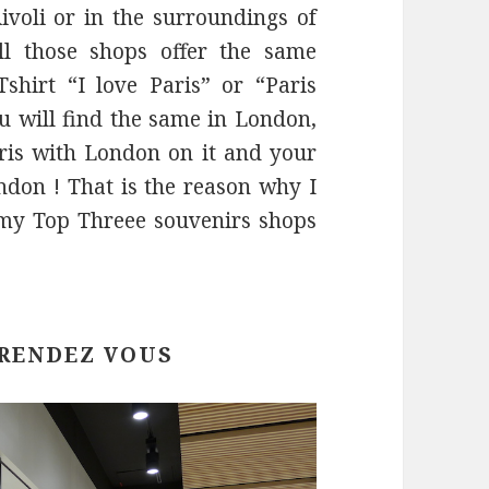
ivoli or in the surroundings of
l those shops offer the same
Tshirt “I love Paris” or “Paris
ou will find the same in London,
aris with London on it and your
don ! That is the reason why I
my Top Threee souvenirs shops
 RENDEZ VOUS