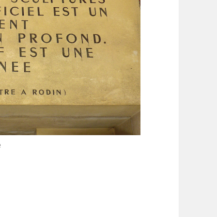
e
ourdelle Museum in Paris Montparnasse