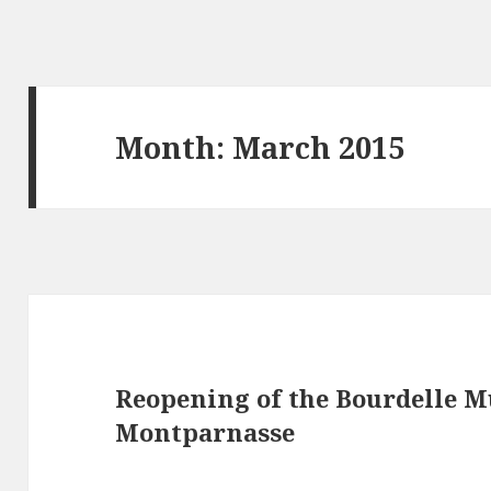
Month: March 2015
Reopening of the Bourdelle M
Montparnasse