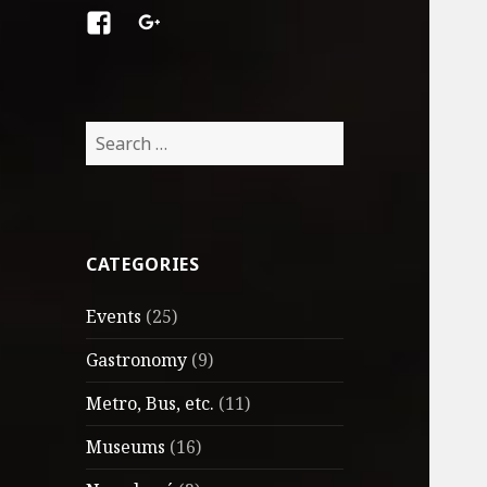
Facebook
Google
+
Search
for:
CATEGORIES
Events
(25)
Gastronomy
(9)
Metro, Bus, etc.
(11)
Museums
(16)