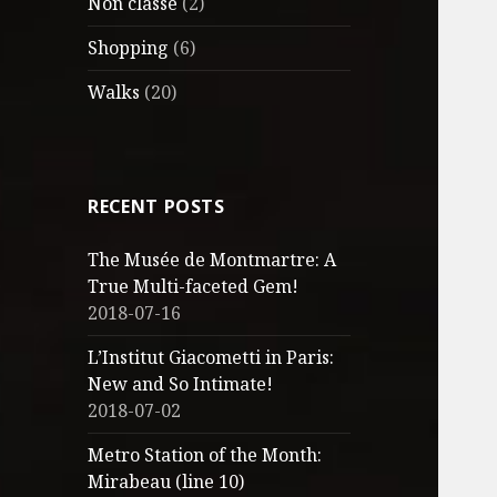
Non classé
(2)
Shopping
(6)
Walks
(20)
RECENT POSTS
The Musée de Montmartre: A
True Multi-faceted Gem!
2018-07-16
L’Institut Giacometti in Paris:
New and So Intimate!
2018-07-02
Metro Station of the Month:
Mirabeau (line 10)