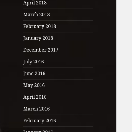
April 2018
March 2018
February 2018
January 2018
December 2017
July 2016
June 2016
May 2016
April 2016
March 2016
February 2016