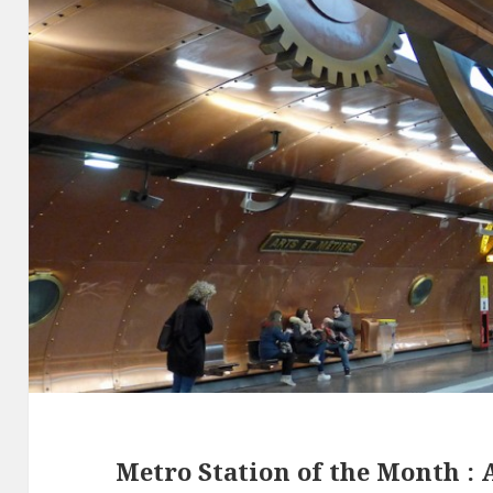
Metro Station of the Month : A