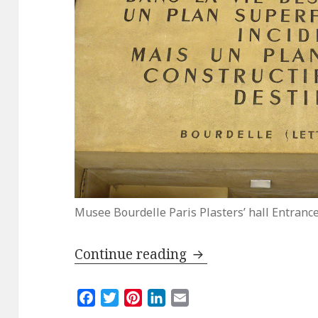
Musee Bourdelle Paris Plasters’ hall Entranc
Reopening of the B
Continue reading
F
T
P
L
E
a
w
i
i
m