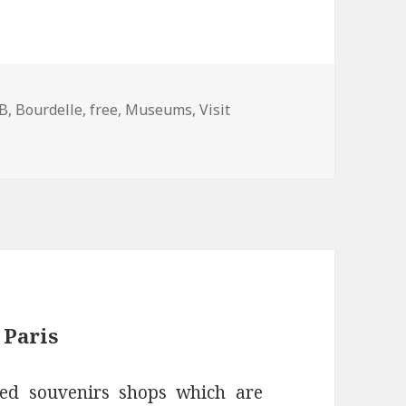
gs
B
,
Bourdelle
,
free
,
Museums
,
Visit
 Museum in Paris Montparnasse
 Paris
red souvenirs shops which are