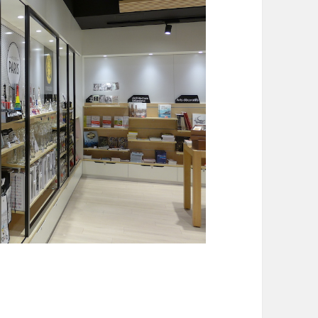
 Shops in Paris