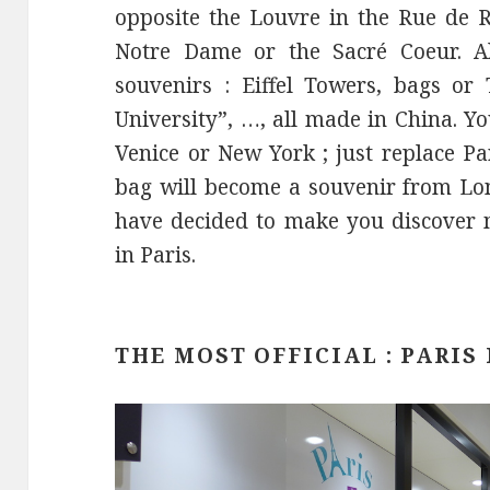
opposite the Louvre in the Rue de R
Notre Dame or the Sacré Coeur. Al
souvenirs : Eiffel Towers, bags or 
University”, …, all made in China. Y
Venice or New York ; just replace P
bag will become a souvenir from Lon
have decided to make you discover 
in Paris.
THE MOST OFFICIAL : PARIS