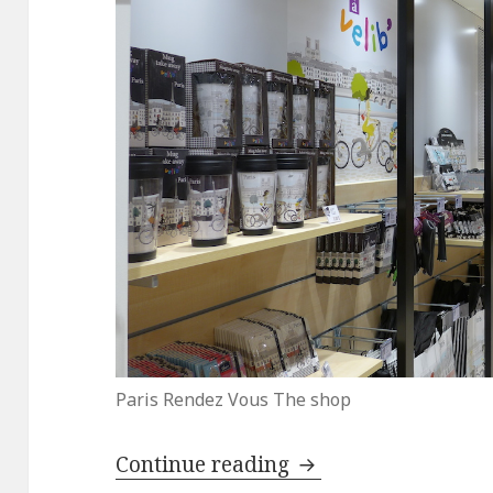
Paris Rendez Vous The shop
Top Three Souvenirs
Continue reading