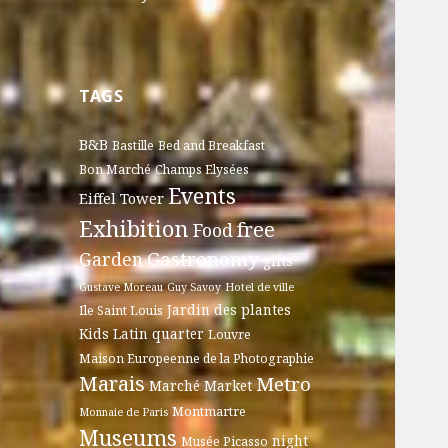
TAGS
B&B
Bastille
Bed and Breakfast
Bon Marché
Champs Elysées
Events
Eiffel Tower
Exhibition
free
Food
Gastronomy
Garden
gifts
Gustave Moreau
Guy Savoy
Hotel de ville
Jardin des plantes
Ile Saint Louis
Kids
Latin quarter
Louvre
Maison Europeenne de la Photographie
Marais
Metro
Marché
Market
Montmartre
Monnaie de Paris
Museums
night
Musée Picasso