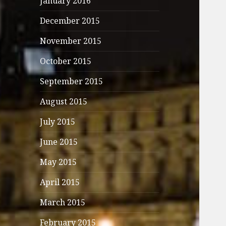
January 2016
December 2015
November 2015
October 2015
September 2015
August 2015
July 2015
June 2015
May 2015
April 2015
March 2015
February 2015