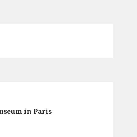
useum in Paris