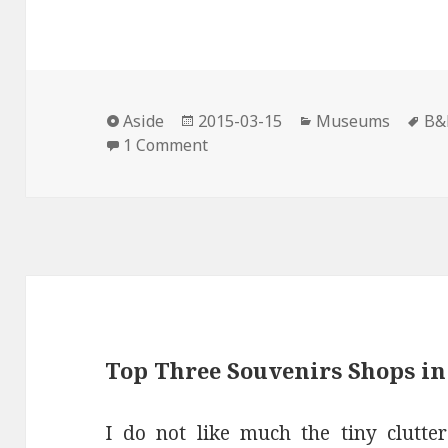
c
i
n
n
a
e
t
t
k
i
b
t
e
e
l
o
e
r
d
Format
Posted
Categories
Ta
o
r
e
I
Aside
2015-03-15
Museums
B&
on
on Reopening of the Bourdelle
1 Comment
k
s
n
t
Top Three Souvenirs Shops in
I do not like much the tiny clutte