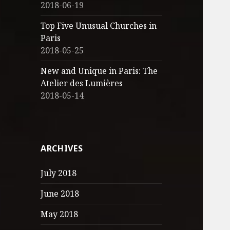
2018-06-19
Top Five Unusual Churches in
Paris
2018-05-25
New and Unique in Paris: The
Atelier des Lumières
2018-05-14
ARCHIVES
July 2018
June 2018
May 2018