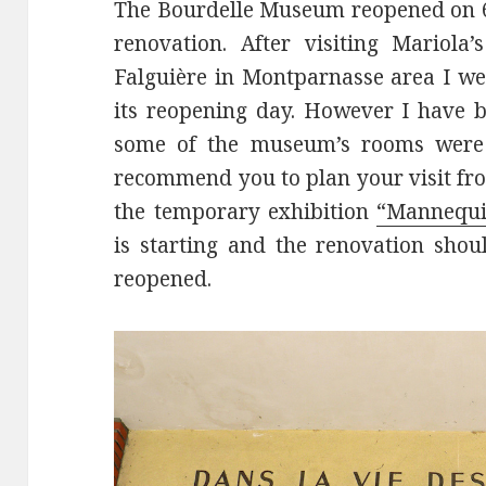
The Bourdelle Museum reopened on 6
renovation. After visiting Mariola
Falguière in Montparnasse area I w
its reopening day. However I have be
some of the museum’s rooms were st
recommend you to plan your visit fro
the temporary exhibition
“Mannequin
is starting and the renovation sho
reopened.