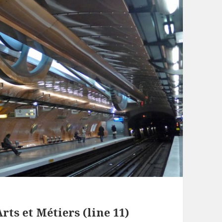
rts et Métiers (line 11)