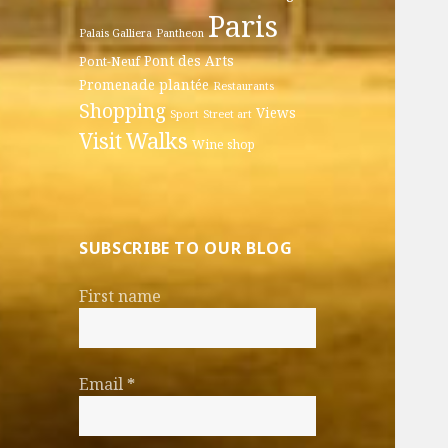
Paris
Palais Galliera
Pantheon
Pont des Arts
Pont-Neuf
Promenade plantée
Restaurants
Shopping
Views
Sport
Street art
Walks
Visit
Wine shop
SUBSCRIBE TO OUR BLOG
First name
Email
*