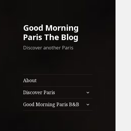
Good Morning
Paris The Blog
Discover another Paris
About
expand
Discover Paris
child
expand
menu
Good Morning Paris B&B
child
menu