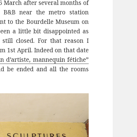
 March after several months of
’s B&B near the metro station
ent to the Bourdelle Museum on
en a little bit disappointed as
ill closed. For that reason I
m 1st April. Indeed on that date
 d’artiste, mannequin fétiche”
uld be ended and all the rooms