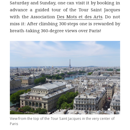
Saturday and Sunday, one can visit it by booking in
advance a guided tour of the Tour Saint Jacques
with the Association
Des Mots et des Arts
. Do not
miss it: After climbing 300 steps one is rewarded by
breath-taking 360-degree views over Paris!
View from the top of the Tour Saint Jacques in the very center of
Paris