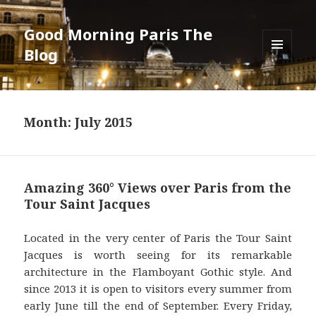
Good Morning Paris The
Blog
MENU
AND
WIDGETS
Month: July 2015
Amazing 360° Views over Paris from the
Tour Saint Jacques
Located in the very center of Paris the Tour Saint
Jacques is worth seeing for its remarkable
architecture in the Flamboyant Gothic style. And
since 2013 it is open to visitors every summer from
early June till the end of September. Every Friday,