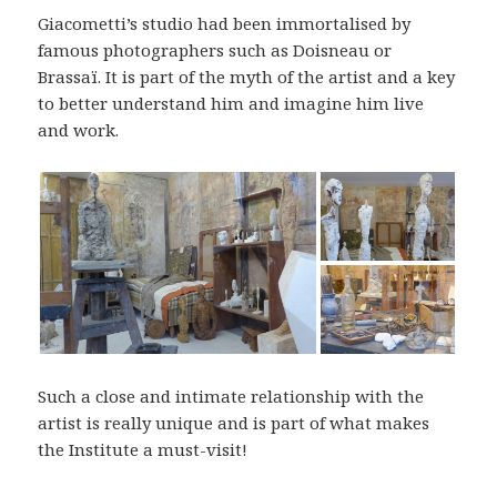
Giacometti’s studio had been immortalised by
famous photographers such as Doisneau or
Brassaï. It is part of the myth of the artist and a key
to better understand him and imagine him live
and work.
Such a close and intimate relationship with the
artist is really unique and is part of what makes
the Institute a must-visit!