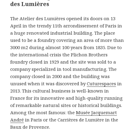
des Lumières
The Atelier des Lumières opened its doors on 13
April in the trendy 11th arrondissement of Paris in
a huge renovated industrial building. The place
used to be a foundry covering an area of more than
3000 m2 during almost 100 years from 1835. Due to
the international crisis the Plichon Brothers
foundry closed in 1929 and the site was sold to a
company specialized in tool manufacturing. The
company closed in 2000 and the building was
unused when it was discovered by
Cuturespaces
in
2013. This cultural business is well-known in
France for its innovative and high-quality running
of remarkable natural sites or historical buildings.
Among the most famous: the
Musée Jacquemart
André
in Paris or the Carrières de Lumière in the
Baux de Provence.