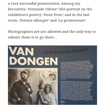
a very successful presentation. Among my
favourites: ‘Fernande Olivier’ (the portrait on the
exhibition’s poster); ‘Deux Yeux’; and in the last
room, ‘Femme allongée’ and ‘La promeneuse’.
Photographies are not allowed and the only way to
admire them is to go there…