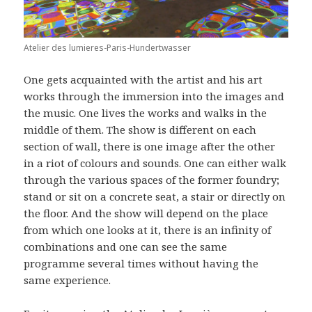
Atelier des lumieres-Paris-Hundertwasser
One gets acquainted with the artist and his art
works through the immersion into the images and
the music. One lives the works and walks in the
middle of them. The show is different on each
section of wall, there is one image after the other
in a riot of colours and sounds. One can either walk
through the various spaces of the former foundry;
stand or sit on a concrete seat, a stair or directly on
the floor. And the show will depend on the place
from which one looks at it, there is an infinity of
combinations and one can see the same
programme several times without having the
same experience.