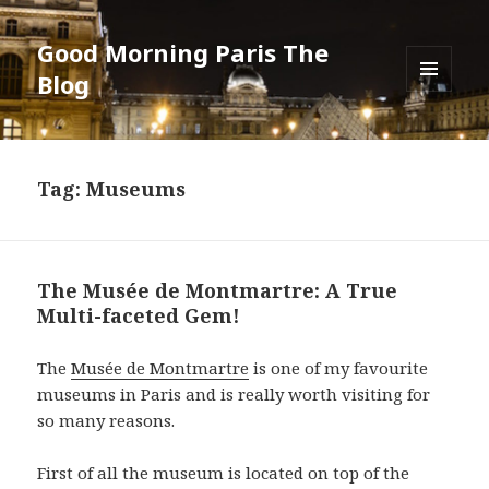
Good Morning Paris The
Blog
MENU
AND
WIDGETS
Tag: Museums
The Musée de Montmartre: A True
Multi-faceted Gem!
The
Musée de Montmartre
is one of my favourite
museums in Paris and is really worth visiting for
so many reasons.
First of all the museum is located on top of the