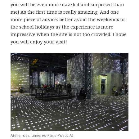
you will be even more dazzled and surprised than
me! As the first time is really amazing. And one
more piece of advice: better avoid the weekends or
the school holidays as the experience is more
impressive when the site is not too crowded. I hope
you will enjoy your visit!
Atelier des lumieres-Paris-Poetic AI