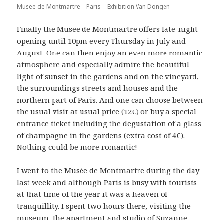
Musee de Montmartre – Paris – Exhibition Van Dongen
Finally the Musée de Montmartre offers late-night
opening until 10pm every Thursday in July and
August. One can then enjoy an even more romantic
atmosphere and especially admire the beautiful
light of sunset in the gardens and on the vineyard,
the surroundings streets and houses and the
northern part of Paris. And one can choose between
the usual visit at usual price (12€) or buy a special
entrance ticket including the degustation of a glass
of champagne in the gardens (extra cost of 4€).
Nothing could be more romantic!
I went to the Musée de Montmartre during the day
last week and although Paris is busy with tourists
at that time of the year it was a heaven of
tranquillity. I spent two hours there, visiting the
museum, the apartment and studio of Suzanne