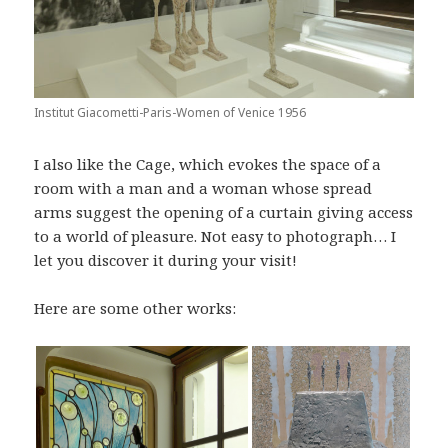
Institut Giacometti-Paris-Women of Venice 1956
I also like the Cage, which evokes the space of a
room with a man and a woman whose spread
arms suggest the opening of a curtain giving access
to a world of pleasure. Not easy to photograph… I
let you discover it during your visit!
Here are some other works: