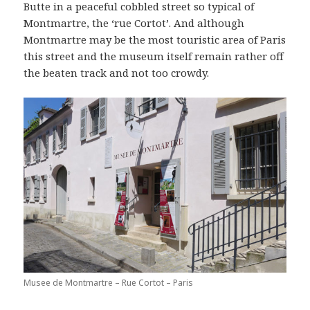
Butte in a peaceful cobbled street so typical of
Montmartre, the ‘rue Cortot’. And although
Montmartre may be the most touristic area of Paris
this street and the museum itself remain rather off
the beaten track and not too crowdy.
Musee de Montmartre – Rue Cortot – Paris