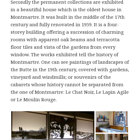
Secondly the permanent collections are exhibited
in a beautiful house which is the oldest house in
Montmartre. It was built in the middle of the 17th
century and fully renovated in 1959. It is a four-
storey building offering a succession of charming
rooms with apparent oak beams and terracotta
floor tiles and vista of the gardens from every
window. The works exhibited tell the history of
Montmartre. One can see paintings of landscapes of
the Butte in the 19th century, covered with gardens,
vineyard and windmills; or souvenirs of the
cabarets whose history cannot be separated from
the one of Montmartre: Le Chat Noir, Le Lapin Agile
or Le Moulin Rouge.