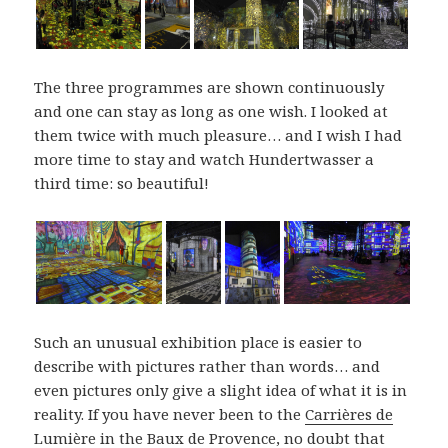
The three programmes are shown continuously
and one can stay as long as one wish. I looked at
them twice with much pleasure… and I wish I had
more time to stay and watch Hundertwasser a
third time: so beautiful!
Such an unusual exhibition place is easier to
describe with pictures rather than words… and
even pictures only give a slight idea of what it is in
reality. If you have never been to the
Carrières de
Lumière
in the Baux de Provence, no doubt that