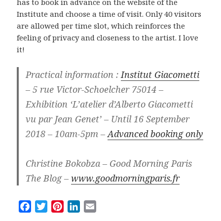
has to book in advance on the website of the
Institute and choose a time of visit. Only 40 visitors
are allowed per time slot, which reinforces the
feeling of privacy and closeness to the artist. I love
it!
Practical information :
Institut Giacometti
– 5 rue Victor-Schoelcher 75014 –
Exhibition ‘L’atelier d’Alberto Giacometti
vu par Jean Genet’ – Until 16 September
2018 – 10am-5pm –
Advanced booking only
Christine Bokobza – Good Morning Paris
The Blog –
www.goodmorningparis.fr
F
T
P
L
E
a
w
i
i
m