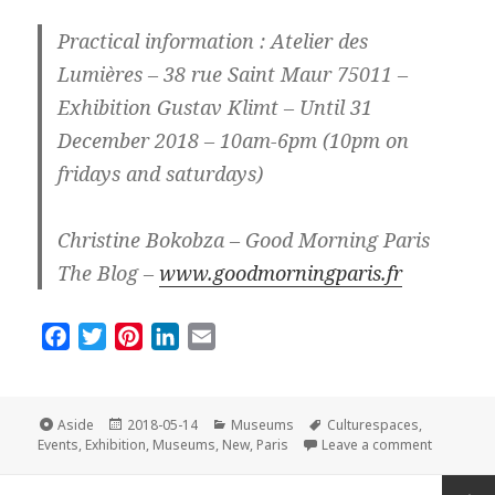
Practical information : Atelier des
Lumières – 38 rue Saint Maur 75011 –
Exhibition Gustav Klimt – Until 31
December 2018 – 10am-6pm (10pm on
fridays and saturdays)
Christine Bokobza – Good Morning Paris
The Blog –
www.goodmorningparis.fr
F
T
P
L
E
a
w
i
i
m
c
i
n
n
a
e
t
t
k
i
Format
Posted
Categories
Tags
Aside
2018-05-14
Museums
Culturespaces
,
on
on New an
b
t
e
e
l
Events
,
Exhibition
,
Museums
,
New
,
Paris
Leave a comment
o
e
r
d
Posts