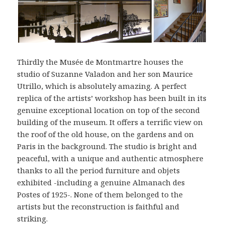
Thirdly the Musée de Montmartre houses the
studio of Suzanne Valadon and her son Maurice
Utrillo, which is absolutely amazing. A perfect
replica of the artists’ workshop has been built in its
genuine exceptional location on top of the second
building of the museum. It offers a terrific view on
the roof of the old house, on the gardens and on
Paris in the background. The studio is bright and
peaceful, with a unique and authentic atmosphere
thanks to all the period furniture and objets
exhibited -including a genuine Almanach des
Postes of 1925-. None of them belonged to the
artists but the reconstruction is faithful and
striking.