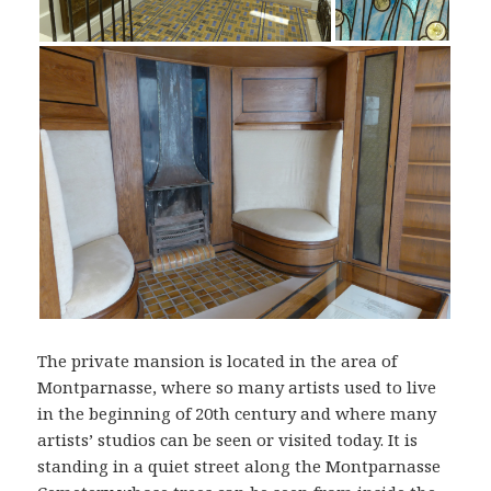
The private mansion is located in the area of
Montparnasse, where so many artists used to live
in the beginning of 20th century and where many
artists’ studios can be seen or visited today. It is
standing in a quiet street along the Montparnasse