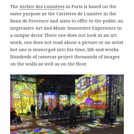
The
Atelier des Lumières
in Paris is based on the
same purpose as the Carrières de Lumière in the
Baux de Provence and aims to offer to the public an
impressive Art and Music Immersive Experience in
a unique decor. There one does not look at an art
work, one does not read about a picture or an artist
but one is immerged into his time, life and works.
Hundreds of cameras project thousands of images
on the walls as well as on the floor.