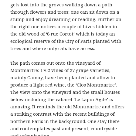
gets lost into the groves walking down a path
through flowers and trees; one can sit down on a
stump and enjoy dreaming or reading. Further on
the right one notices a couple of hives hidden in
the old wood of ‘8 rue Cortot’ which is today an
ecological reserve of the City of Paris planted with
trees and where only cats have access.
The path comes out onto the vineyard of
Montmartre: 1762 vines of 27 grape varieties,
mainly Gamay, have been planted and allow to
produce a light red wine, the ‘Clos Montmartre’.
The view onto the vineyard and the small houses
below including the cabaret ‘Le Lapin Agile’ is
amazing. It reminds the old Montmartre and offers
a striking contrast with the recent buildings of
northern Paris in the background. One stay there
and contemplates past and present, countryside
and urbanization.