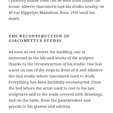
Cemetery whose trees can be seen from inside the
house. Alberto Giacometti had his studio nearby, on
46 rue Hippolyte Maindron, from 1926 until his
death.
THE RECONSTRUCTION OF
GIACOMETTI’S STUDIO
As soon as one enters the building, one is
immersed in the life and works of the sculptor
thanks to the reconstruction of his studio. One has
a seat on one of the steps in front of it and admires
the tiny studio where Giacometti used to work.
Everything has been faithfully reconstucted: From
the bed where the artist used to rest to his last
sculptures and to the walls covered with drawings;
and on the table, from the paintbrushes and
pencils to his glasses and ashtray.