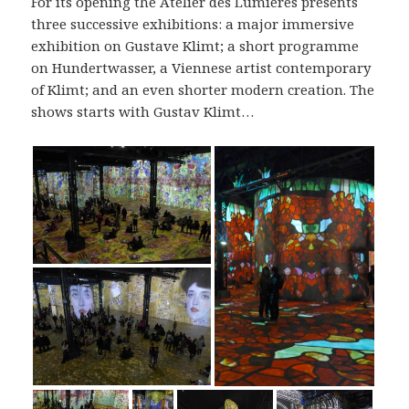
For its opening the Atelier des Lumières presents
three successive exhibitions: a major immersive
exhibition on Gustave Klimt; a short programme
on Hundertwasser, a Viennese artist contemporary
of Klimt; and an even shorter modern creation. The
shows starts with Gustav Klimt…