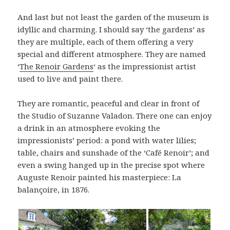
And last but not least the garden of the museum is
idyllic and charming. I should say ‘the gardens’ as
they are multiple, each of them offering a very
special and different atmosphere. They are named
‘
The Renoir Gardens
‘ as the impressionist artist
used to live and paint there.
They are romantic, peaceful and clear in front of
the Studio of Suzanne Valadon. There one can enjoy
a drink in an atmosphere evoking the
impressionists’ period: a pond with water lilies;
table, chairs and sunshade of the ‘Café Renoir’; and
even a swing hanged up in the precise spot where
Auguste Renoir painted his masterpiece: La
balançoire, in 1876.