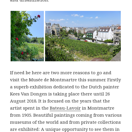
If need be here are two more reasons to go and
visit the Musée de Montmartre this summer. Firstly
a superb exhibition dedicated to the Dutch painter
Kees Van Dongen is taking place there until 26
August 2018. It is focused on the years that the
artist spent in the
Bateau-Lavoir
in Montmartre
from 1905. Beautiful paintings coming from various
museums of the world and from private collections
are exhibited: A unique opportunity to see them in