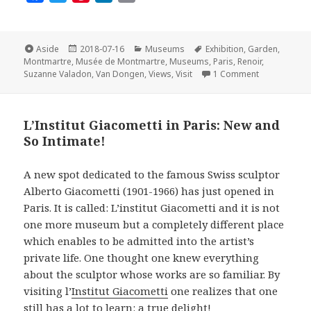
a
w
i
i
m
c
i
n
n
a
e
t
t
k
i
Format
Posted
Categories
Tags
Aside
2018-07-16
Museums
Exhibition
,
Garden
,
on
b
t
e
e
l
Montmartre
,
Musée de Montmartre
,
Museums
,
Paris
,
Renoir
,
on The Musée
Suzanne Valadon
,
Van Dongen
,
Views
,
Visit
1 Comment
o
e
r
d
o
r
e
I
k
s
n
L’Institut Giacometti in Paris: New and
t
So Intimate!
A new spot dedicated to the famous Swiss sculptor
Alberto Giacometti (1901-1966) has just opened in
Paris. It is called: L’institut Giacometti and it is not
one more museum but a completely different place
which enables to be admitted into the artist’s
private life. One thought one knew everything
about the sculptor whose works are so familiar. By
visiting l’
Institut Giacometti
one realizes that one
still has a lot to learn: a true delight!