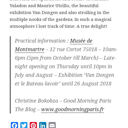
Valadon and Maurice Utrillo, the beautiful
exhibition Van Dongen and also strolling in the
multiple nooks of the gardens. In such a magical
atmosphere I lost track of time: A true delight!
Practical information :
Musée de
Montmartre
– 12 rue Cortot 75018 – 10am-
6pm (5pm from October till March) – Late-
night opening on Thursday until 10pm in
July and August – Exhibition ‘Van Dongen
et le Bateau-lavoir’ until 26 August 2018
Christine Bokobza – Good Morning Paris
The Blog –
www.goodmorningparis.fr
F
T
P
L
E