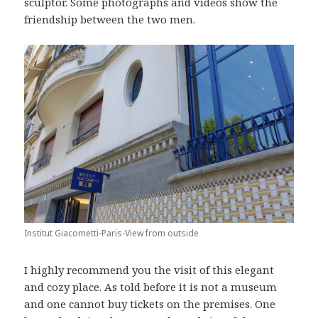
sculptor. Some photographs and videos show the
friendship between the two men.
Institut Giacometti-Paris-View from outside
I highly recommend you the visit of this elegant
and cozy place. As told before it is not a museum
and one cannot buy tickets on the premises. One