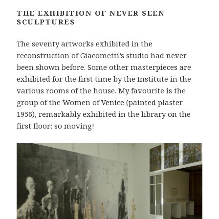
THE EXHIBITION OF NEVER SEEN
SCULPTURES
The seventy artworks exhibited in the
reconstruction of Giacometti’s studio had never
been shown before. Some other masterpieces are
exhibited for the first time by the Institute in the
various rooms of the house. My favourite is the
group of the Women of Venice (painted plaster
1956), remarkably exhibited in the library on the
first floor: so moving!