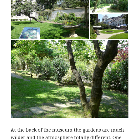
At the back of the museum the gardens are much
wilder and the atmosphere totally different. One