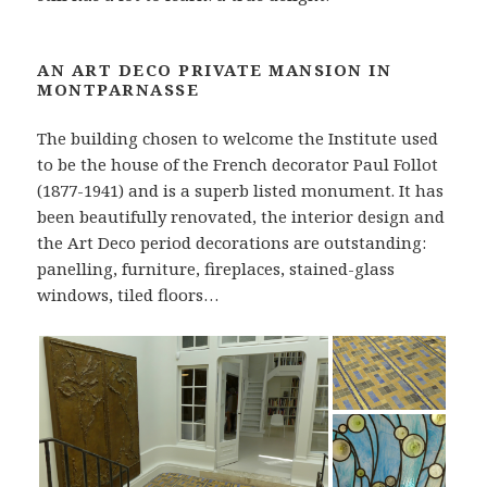
AN ART DECO PRIVATE MANSION IN
MONTPARNASSE
The building chosen to welcome the Institute used
to be the house of the French decorator Paul Follot
(1877-1941) and is a superb listed monument. It has
been beautifully renovated, the interior design and
the Art Deco period decorations are outstanding:
panelling, furniture, fireplaces, stained-glass
windows, tiled floors…