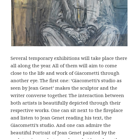
Several temporary exhibitions will take place there
all along the year. All of them will aim to come
close to the life and work of Giacometti through
another eye. The first one: ‘Giacometti’s studio as
seen by Jean Genet’ makes the sculptor and the
writer converse together. The interaction between
both artists is beautifully depicted through their
respective works. One can sit next to the fireplace
and listen to Jean Genet reading his text, the
Giacometti’s studio. And one can admire the
beautiful Portrait of Jean Genet painted by the