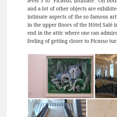
level 3 to ‘Picasso, intimate’. On bo
and a lot of other objects are exhibi
intimate aspects of the so-famous art
in the upper floors of the Hôtel Salé
end in the attic where one can admi
feeling of getting closer to Picasso tu