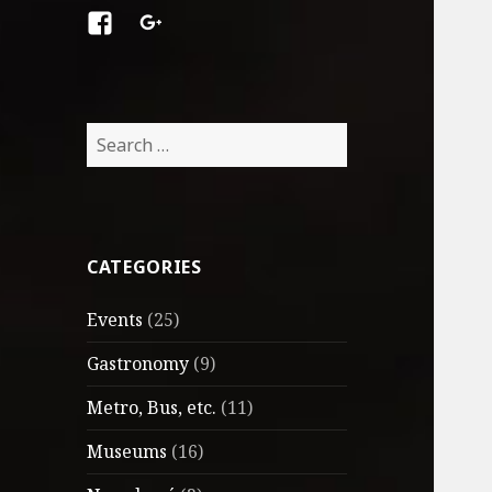
Facebook
Google
+
Search
for:
CATEGORIES
Events
(25)
Gastronomy
(9)
Metro, Bus, etc.
(11)
Museums
(16)