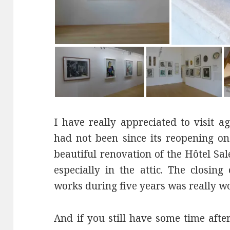
I have really appreciated to visit 
had not been since its reopening on
beautiful renovation of the Hôtel Sa
especially in the attic. The closin
works during five years was really wo
And if you still have some time afte