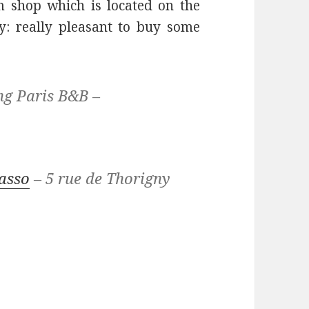
 shop which is located on the
y: really pleasant to buy some
ng Paris B&B –
asso
– 5 rue de Thorigny