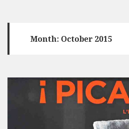
Month: October 2015