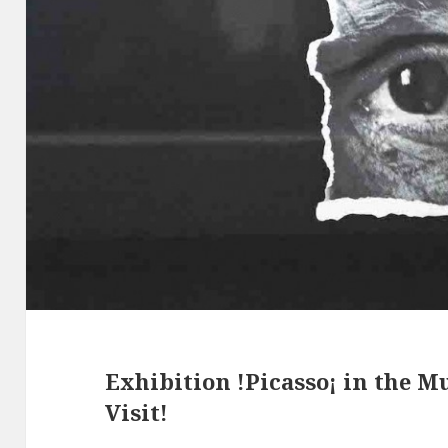
Exhibition !Picasso¡ in the M
Visit!