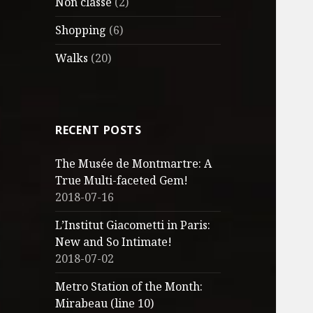
Non classé
(2)
Shopping
(6)
Walks
(20)
RECENT POSTS
The Musée de Montmartre: A
True Multi-faceted Gem!
2018-07-16
L’Institut Giacometti in Paris:
New and So Intimate!
2018-07-02
Metro Station of the Month:
Mirabeau (line 10)