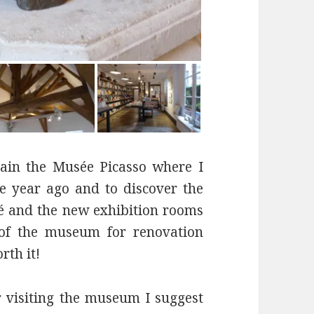
again the Musée Picasso where I
e year ago and to discover the
lé and the new exhibition rooms
g of the museum for renovation
rth it!
r visiting the museum I suggest