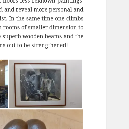
th floors less reknown paintings
ted and reveal more personal and
ist. In the same time one climbs
 in rooms of smaller dimension to
re superb wooden beams and the
rns out to be strengthened!