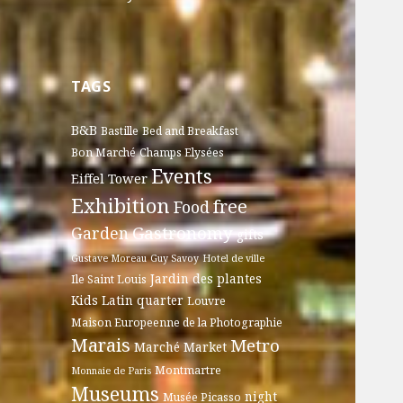
TAGS
B&B
Bastille
Bed and Breakfast
Bon Marché
Champs Elysées
Events
Eiffel Tower
Exhibition
free
Food
Gastronomy
Garden
gifts
Gustave Moreau
Guy Savoy
Hotel de ville
Jardin des plantes
Ile Saint Louis
Kids
Latin quarter
Louvre
Maison Europeenne de la Photographie
Marais
Metro
Marché
Market
Montmartre
Monnaie de Paris
Museums
night
Musée Picasso