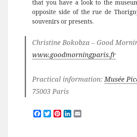
that you have a look to the museum
opposite side of the rue de Thorign
souvenirs or presents.
Christine Bokobza – Good Morni
www.goodmorningparis.fr
Practical information:
Musée Pic
75003 Paris
F
T
P
L
E
a
w
i
i
m
c
i
n
n
a
e
t
t
k
i