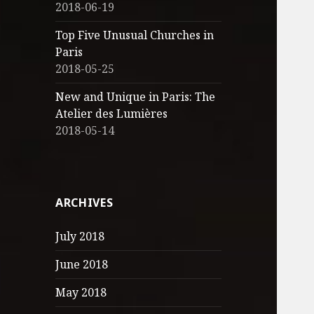
2018-06-19
Top Five Unusual Churches in
Paris
2018-05-25
New and Unique in Paris: The
Atelier des Lumières
2018-05-14
ARCHIVES
July 2018
June 2018
May 2018