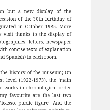
tion but a new display of the
casion of the 30th birthday of
urated in October 1985. More
y visit thanks to the display of
ographies, letters, newspaper
with concise texts of explanation
and Spanish) in each room.
, the history of the museum; On
st level (1922-1973), the ‘main
or works in chronological order
my favourite are the last two
Picasso, public figure’. And the