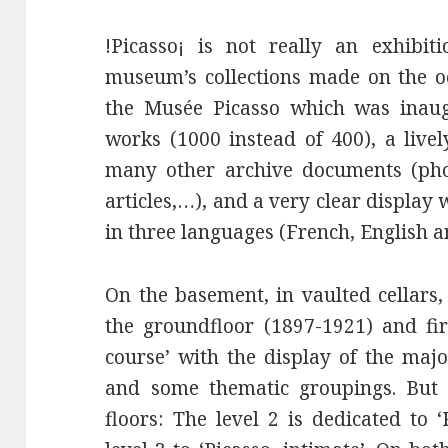
!Picasso¡ is not really an exhibi
museum’s collections made on the oc
the Musée Picasso which was inaug
works (1000 instead of 400), a livel
many other archive documents (phot
articles,…), and a very clear display 
in three languages (French, English 
On the basement, in vaulted cellars
the groundfloor (1897-1921) and fir
course’ with the display of the maj
and some thematic groupings. But 
floors: The level 2 is dedicated to ‘