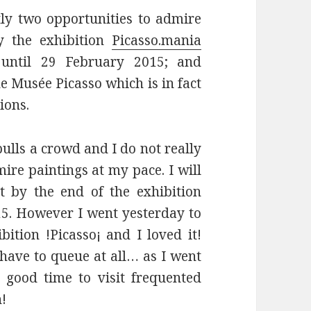
tly two opportunities to admire
ly the exhibition
Picasso.mania
 until 29 February 2015; and
he Musée Picasso which is in fact
ions.
 pulls a crowd and I do not really
ire paintings at my pace. I will
 by the end of the exhibition
5. However I went yesterday to
ition !Picasso¡ and I loved it!
 have to queue at all… as I went
 good time to visit frequented
h!