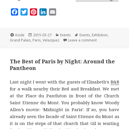
F
T
P
L
E
a
w
i
i
m
c
i
n
n
a
e
t
t
k
i
Format
Posted
Categories
Tags
Aside
2015-03-27
Events
Events
,
Exhibition
,
on
on Velazquez Exhibit
b
t
e
e
l
Grand Palais
,
Paris
,
Velazquez
Leave a comment
o
e
r
d
o
r
e
I
The Best of Paris by Night: Around the
k
s
n
Pantheon
t
Last night I went with the guests of Elisabeth’s
B&B
for a walk nearby their Bed and Breakfast. We met
at the Place du Panthéon in front of the Church
Saint Etienne du Mont. You probably know Woody
Allen’s movie: ‘Midnight in Paris’. If so, you have
already seen the facade of Saint Etienne du Mont as
it is on the steps of that church that Gil is waiting