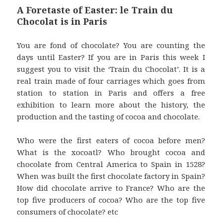
A Foretaste of Easter: le Train du
Chocolat is in Paris
You are fond of chocolate? You are counting the
days until Easter? If you are in Paris this week I
suggest you to visit the ‘Train du Chocolat’. It is a
real train made of four carriages which goes from
station to station in Paris and offers a free
exhibition to learn more about the history, the
production and the tasting of cocoa and chocolate.
Who were the first eaters of cocoa before men?
What is the xocoatl? Who brought cocoa and
chocolate from Central America to Spain in 1528?
When was built the first chocolate factory in Spain?
How did chocolate arrive to France? Who are the
top five producers of cocoa? Who are the top five
consumers of chocolate? etc