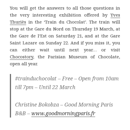
You will get the answers to all those questions in
the very interesting exhibition offered by
Yves
Thuriès
in the ‘Train du Chocolat’. The train will
stop at the Gare du Nord on Thursday 19 March, at
the Gare de l’Est on Saturday 21, and at the Gare
Saint Lazare on Sunday 22. And if you miss it, you
can either wait until next year… or visit
Chocostory
, the Parisian Museum of Chocolate,
open all year.
#trainduchocolat – Free – Open from 10am
till 7pm – Until 22 March
Christine Bokobza – Good Morning Paris
B&B –
www.goodmorningparis.fr