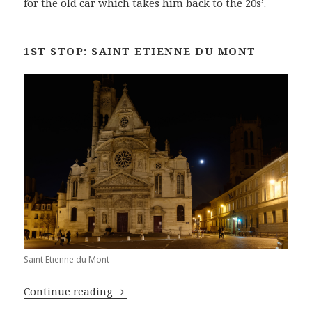
for the old car which takes him back to the 20s’.
1ST STOP: SAINT ETIENNE DU MONT
Saint Etienne du Mont
The Best of Paris by Night: Around th
Continue reading