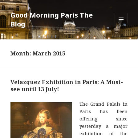
Good Morning Paris The
Blog
MENU
AND
WIDGETS
Month: March 2015
Velazquez Exhibition in Paris: A Must-
see until 13 July!
The Grand Palais in
Paris has been
offering since
yesterday a major
exhibition of the