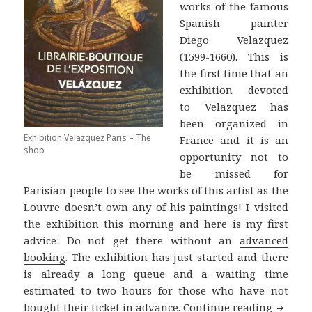
works of the famous
Spanish painter
Diego Velazquez
(1599-1660). This is
the first time that an
exhibition devoted
to Velazquez has
been organized in
Exhibition Velazquez Paris – The
France and it is an
shop
opportunity not to
be missed for
Parisian people to see the works of this artist as the
Louvre doesn’t own any of his paintings! I visited
the exhibition this morning and here is my first
advice: Do not get there without an
advanced
booking
. The exhibition has just started and there
is already a long queue and a waiting time
estimated to two hours for those who have not
Velazqu
bought their ticket in advance.
Continue reading