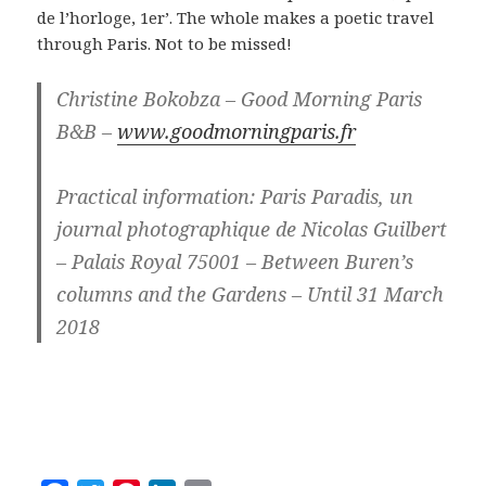
de l’horloge, 1er’. The whole makes a poetic travel
through Paris. Not to be missed!
Christine Bokobza – Good Morning Paris
B&B –
www.goodmorningparis.fr
Practical information: Paris Paradis, un
journal photographique de Nicolas Guilbert
– Palais Royal 75001 – Between Buren’s
columns and the Gardens – Until 31 March
2018