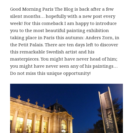
Good Morning Paris The Blog is back after a few
silent months… hopefully with a new post every
week! For this comeback I am happy to introduce
you to the most beautiful painting exhibition
taking place in Paris this autumn: Anders Zorn, in
the Petit Palais. There are ten days left to discover
this remarkable Swedish artist and his
masterpieces. You might have never head of him;
you might have never seen any of his paintings…
Do not miss this unique opportunity!