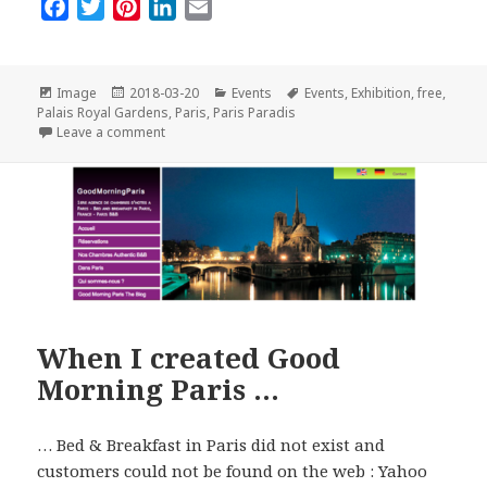
F
T
P
L
E
a
w
i
i
m
c
i
n
n
a
e
t
t
k
i
Format
Posted
Categories
Tags
Image
2018-03-20
Events
Events
,
Exhibition
,
free
,
on
b
t
e
e
l
Palais Royal Gardens
,
Paris
,
Paris Paradis
on Paris Paradis: A Free and So Nice Outdoors Exhib
Leave a comment
o
e
r
d
o
r
e
I
k
s
n
t
When I created Good
Morning Paris …
… Bed & Breakfast in Paris did not exist and
customers could not be found on the web : Yahoo