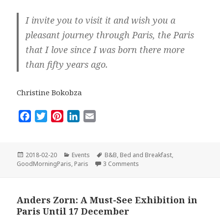
I invite you to visit it and wish you a
pleasant journey through Paris, the Paris
that I love since I was born there more
than fifty years ago.
Christine Bokobza
F
T
P
L
E
a
w
i
i
m
c
i
n
n
a
e
t
t
k
i
Posted
Categories
Tags
2018-02-20
Events
B&B
,
Bed and Breakfast
,
on
on When I created Good Mor
b
t
e
e
l
GoodMorningParis
,
Paris
3 Comments
o
e
r
d
o
r
e
I
Anders Zorn: A Must-See Exhibition in
k
s
n
Paris Until 17 December
t