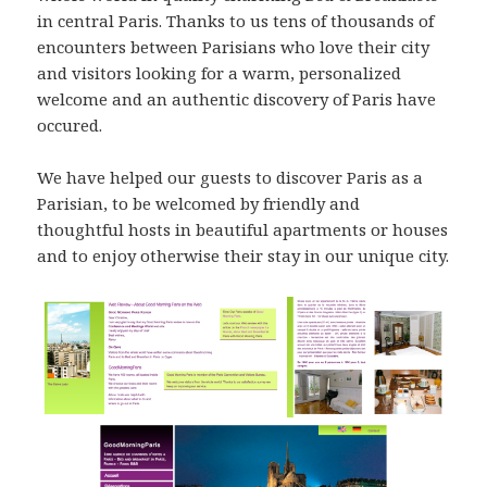
in central Paris. Thanks to us tens of thousands of
encounters between Parisians who love their city
and visitors looking for a warm, personalized
welcome and an authentic discovery of Paris have
occured.
We have helped our guests to discover Paris as a
Parisian, to be welcomed by friendly and
thoughtful hosts in beautiful apartments or houses
and to enjoy otherwise their stay in our unique city.