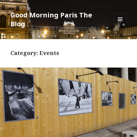
Good Morning Paris The
Blog
MENU
AND
WIDGETS
Category: Events