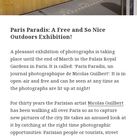
Paris Paradis: A Free and So Nice
Outdoors Exhibition!
A pleasant exhibition of photographs is taking
place until the end of March in the Palais Royal
Gardens in Paris. It is called: ‘Paris Paradis, un
journal photographique de Nicolas Guilbert’. It is in
open-air and free and can be seen at any time as
the photographs are lit up at night!
For thirty years the Parisian artist
Nicolas Guilbert
has been walking all over Paris so as to capture
new pictures of the city. He takes an amused look at
it by catching at the right time photographic
opportunities: Parisian people or tourists, street