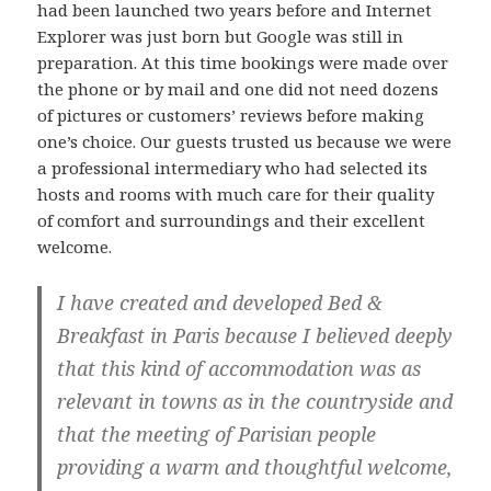
had been launched two years before and Internet
Explorer was just born but Google was still in
preparation. At this time bookings were made over
the phone or by mail and one did not need dozens
of pictures or customers’ reviews before making
one’s choice. Our guests trusted us because we were
a professional intermediary who had selected its
hosts and rooms with much care for their quality
of comfort and surroundings and their excellent
welcome.
I have created and developed Bed &
Breakfast in Paris because I believed deeply
that this kind of accommodation was as
relevant in towns as in the countryside and
that the meeting of Parisian people
providing a warm and thoughtful welcome,