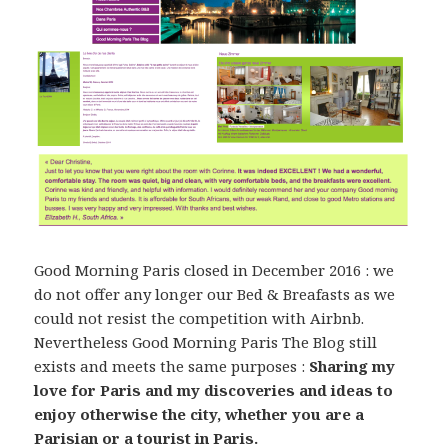
Good Morning Paris closed in December 2016 : we
do not offer any longer our Bed & Breafasts as we
could not resist the competition with Airbnb.
Nevertheless Good Morning Paris The Blog still
exists and meets the same purposes :
Sharing my
love for Paris and my discoveries and ideas to
enjoy otherwise the city, whether you are a
Parisian or a tourist in Paris.