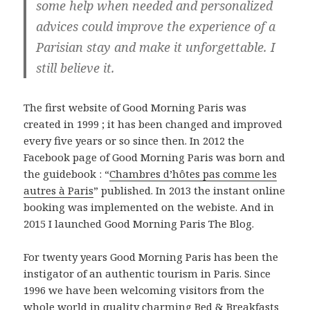
some help when needed and personalized
advices could improve the experience of a
Parisian stay and make it unforgettable. I
still believe it.
The first website of Good Morning Paris was
created in 1999 ; it has been changed and improved
every five years or so since then. In 2012 the
Facebook page of Good Morning Paris was born and
the guidebook : “
Chambres d’hôtes pas comme les
autres à Paris
” published. In 2013 the instant online
booking was implemented on the webiste. And in
2015 I launched Good Morning Paris The Blog.
For twenty years Good Morning Paris has been the
instigator of an authentic tourism in Paris. Since
1996 we have been welcoming visitors from the
whole world in quality charming Bed & Breakfasts