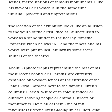
scenes, metro stations or famous monuments. I like
his view of Paris which is in the same time
unusual, powerful and unpretentious.
The location of the exhibition looks like an allusion
to the youth of the artist: Nicolas Guilbert used to
work as a scene shifter in the nearby Comedie
Française when he was 16… and the fences and his
works were put up last January by some scene
shifters of the theatre!
About 50 photographs representing the best of his
most recent book ‘Paris Paradis’ are currently
exhibited on wooden fences at the entrance of the
Palais Royal Gardens next to the famous Buren’s
columns: Black & White or in colour, indoor or
outdoor, showing people or animals, streets or
monuments. I love all of them. One of my
favourites is: ‘Irène Krenz-Mouquin et Elliott, quai