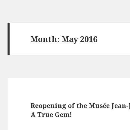
Month: May 2016
Reopening of the Musée Jean-
A True Gem!