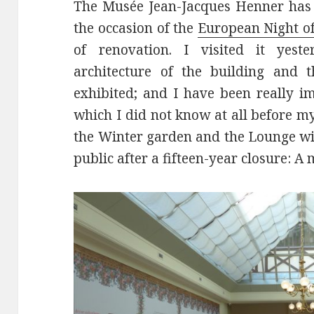
The Musée Jean-Jacques Henner has 
the occasion of the
European Night 
of renovation. I visited it yest
architecture of the building and 
exhibited; and I have been really i
which I did not know at all before my
the Winter garden and the Lounge wi
public after a fifteen-year closure: A 