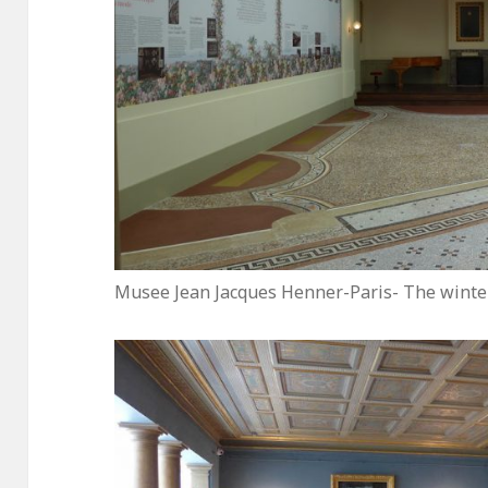
Musee Jean Jacques Henner-Paris- The winte