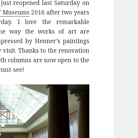
just reopened last Saturday on
of Museums
2016 after two years
erday. I love the remarkable
the way the works of art are
mpressed by Henner’s paintings
 visit. Thanks to the renovation
th columns are now open to the
must-see!