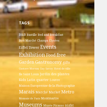
TAGS
B&B
Bastille
Bed and Breakfast
Bon Marché
Champs Elysées
Events
Eiffel Tower
Exhibition
free
Food
Gastronomy
Garden
gifts
Gustave Moreau
Guy Savoy
Hotel de ville
Jardin des plantes
Ile Saint Louis
Kids
Latin quarter
Louvre
Maison Europeenne de la Photographie
Marais
Metro
Marché
Market
Montmartre
Monnaie de Paris
Museums
night
Musée Picasso