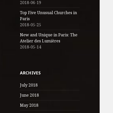
2018-06-19
Top Five Unusual Churches in
Paris
2018-05-25
New and Unique in Paris: The
Atelier des Lumières
2018-05-14
ARCHIVES
July 2018
June 2018
May 2018