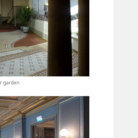
r garden