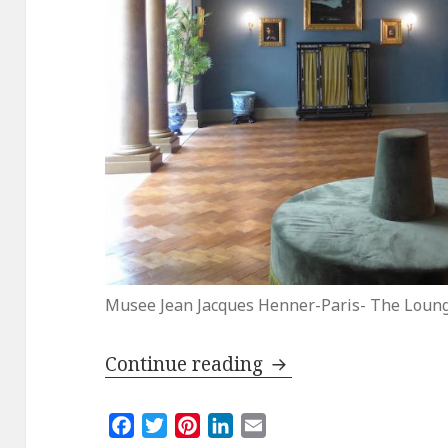
Musee Jean Jacques Henner-Paris- The Loun
Reopening of the M
Continue reading
F
T
P
L
E