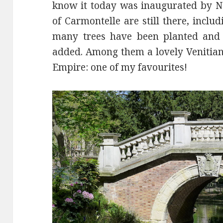
know it today was inaugurated by Nap
of Carmontelle are still there, incl
many trees have been planted and 
added. Among them a lovely Venitian
Empire: one of my favourites!