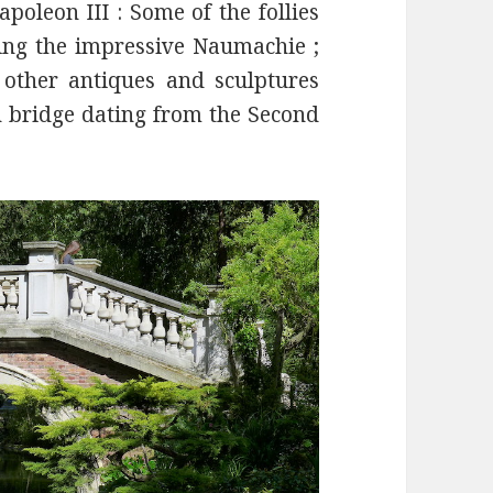
oleon III : Some of the follies
uding the impressive Naumachie ;
other antiques and sculptures
 bridge dating from the Second