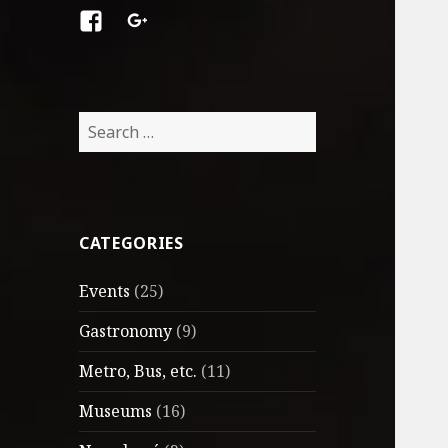
Facebook
Google
+
Search
for:
CATEGORIES
Events
(25)
Gastronomy
(9)
Metro, Bus, etc.
(11)
Museums
(16)