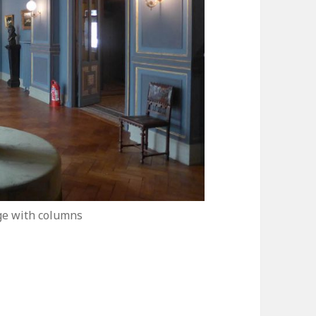
ge with columns
usée Jean-Jacques Henner in Paris: A True Gem!