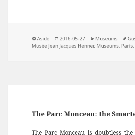
a
w
i
i
m
c
i
n
n
a
e
t
t
k
i
b
t
e
e
l
o
e
r
d
Format
Posted
Categories
Ta
o
r
e
I
Aside
2016-05-27
Museums
Gu
on
Musée Jean Jacques Henner
,
Museums
,
Paris
k
s
n
t
The Parc Monceau: the Smarte
The Parc Monceau is doubtless the s