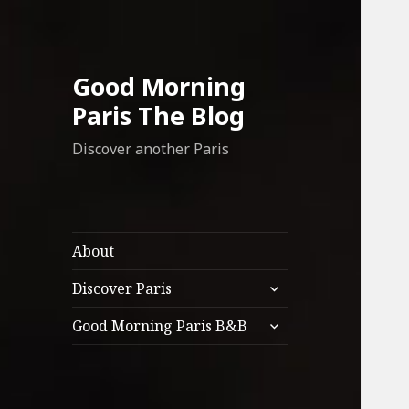
Good Morning
Paris The Blog
Discover another Paris
About
expand
Discover Paris
child
expand
menu
Good Morning Paris B&B
child
menu