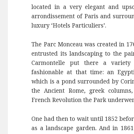
located in a very elegant and ups
arrondissement of Paris and surroun
luxury ‘Hotels Particuliers’.
The Parc Monceau was created in 17
entrusted its landscaping to the pai
Carmontelle put there a variety
fashionable at that time: an Egypt
which is a pond surrounded by Cori
the Ancient Rome, greek columns
French Revolution the Park underwen
One had then to wait until 1852 befo
as a landscape garden. And in 186