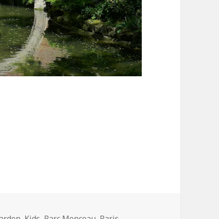
the Smartest Garden in Paris
arden
,
Kids
,
Parc Monceau
,
Paris
,