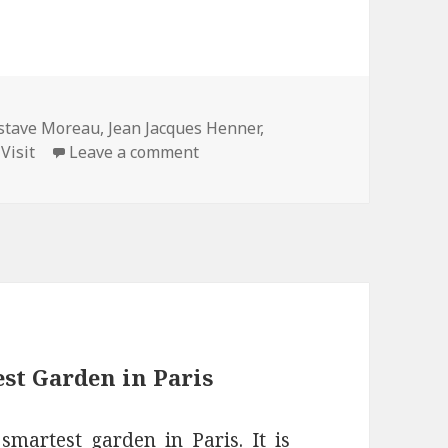
gs
stave Moreau
,
Jean Jacques Henner
,
on Reopening of the Musée Jean-
,
Visit
Leave a comment
st Garden in Paris
martest garden in Paris. It is