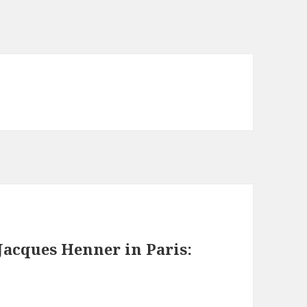
Jacques Henner in Paris: