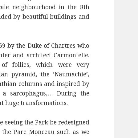
cale neighbourhood in the 8th
ded by beautiful buildings and
69 by the Duke of Chartres who
nter and architect Carmontelle.
 of follies, which were very
ian pyramid, the ‘Naumachie’,
nthian columns and inspired by
, a sarcophagus,… During the
t huge transformations.
re seeing the Park be redesigned
1 the Parc Monceau such as we