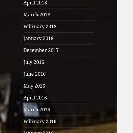
April 2018
March 2018
February 2018
January 2018
December 2017
July 2016
June 2016
May 2016
April 2016
March 2016
February 2016