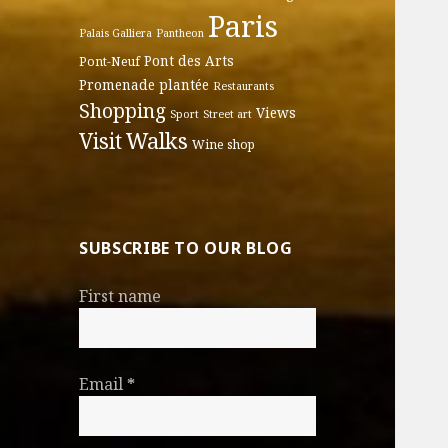
Paris
Palais Galliera
Pantheon
Pont des Arts
Pont-Neuf
Promenade plantée
Restaurants
Shopping
Views
Sport
Street art
Walks
Visit
Wine shop
SUBSCRIBE TO OUR BLOG
First name
Email
*