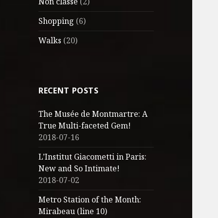
Non classé
(2)
Shopping
(6)
Walks
(20)
RECENT POSTS
The Musée de Montmartre: A
True Multi-faceted Gem!
2018-07-16
L’Institut Giacometti in Paris:
New and So Intimate!
2018-07-02
Metro Station of the Month:
Mirabeau (line 10)