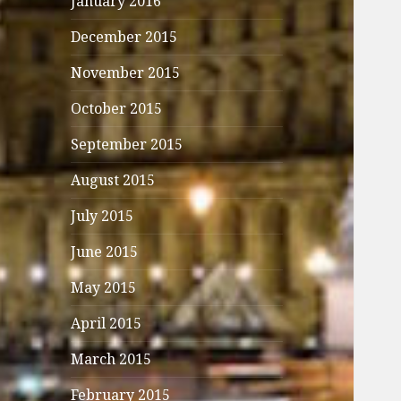
January 2016
December 2015
November 2015
October 2015
September 2015
August 2015
July 2015
June 2015
May 2015
April 2015
March 2015
February 2015