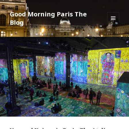
Good Morning Paris The
Blog
MENU
AND
WIDGETS