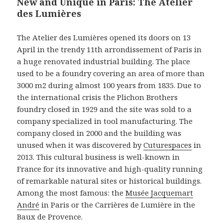
New and Unique in Paris: The Atelier
des Lumières
The Atelier des Lumières opened its doors on 13
April in the trendy 11th arrondissement of Paris in
a huge renovated industrial building. The place
used to be a foundry covering an area of more than
3000 m2 during almost 100 years from 1835. Due to
the international crisis the Plichon Brothers
foundry closed in 1929 and the site was sold to a
company specialized in tool manufacturing. The
company closed in 2000 and the building was
unused when it was discovered by
Cuturespaces
in
2013. This cultural business is well-known in
France for its innovative and high-quality running
of remarkable natural sites or historical buildings.
Among the most famous: the
Musée Jacquemart
André
in Paris or the Carrières de Lumière in the
Baux de Provence.