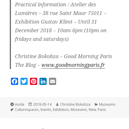
Practical information : Atelier des
Lumières – 38 rue Saint Maur 75011 –
Exhibition Gustav Klimt – Until 31
December 2018 – 10am-6pm (10pm on
fridays and saturdays)
Christine Bokobza – Good Morning Paris
The Blog –
www.goodmorningparis.fr
F
T
P
L
E
a
w
i
i
m
c
i
n
n
a
e
t
t
k
i
Format
Posted
Author
Categories
Aside
2018-05-14
Christine Bokobza
Museums
Tags
on
b
t
e
e
l
Culturespaces
,
Events
,
Exhibition
,
Museums
,
New
,
Paris
o
e
r
d
o
r
e
I