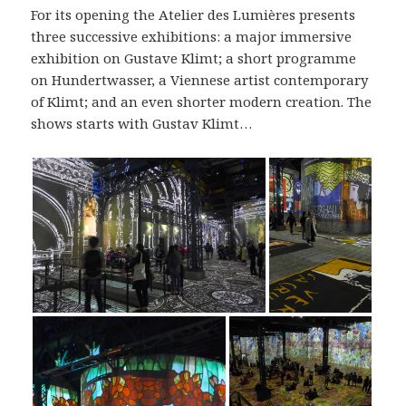
For its opening the Atelier des Lumières presents
three successive exhibitions: a major immersive
exhibition on Gustave Klimt; a short programme
on Hundertwasser, a Viennese artist contemporary
of Klimt; and an even shorter modern creation. The
shows starts with Gustav Klimt…