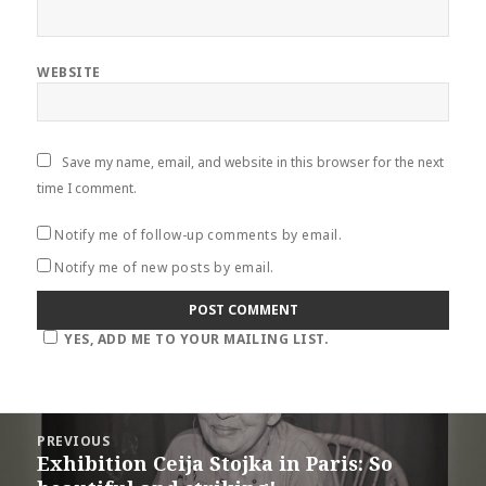
WEBSITE
Save my name, email, and website in this browser for the next
time I comment.
Notify me of follow-up comments by email.
Notify me of new posts by email.
YES, ADD ME TO YOUR MAILING LIST.
Post
PREVIOUS
navigation
Exhibition Ceija Stojka in Paris: So
Previous