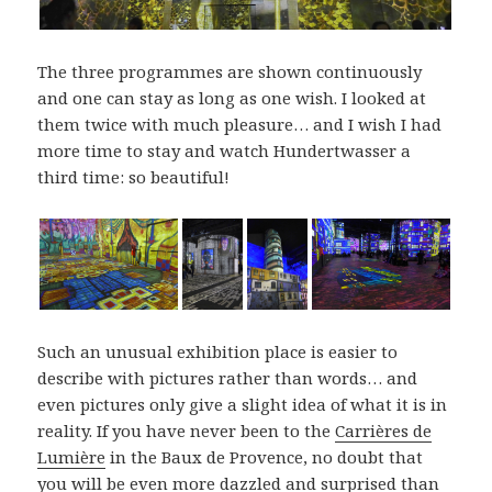
The three programmes are shown continuously
and one can stay as long as one wish. I looked at
them twice with much pleasure… and I wish I had
more time to stay and watch Hundertwasser a
third time: so beautiful!
Such an unusual exhibition place is easier to
describe with pictures rather than words… and
even pictures only give a slight idea of what it is in
reality. If you have never been to the
Carrières de
Lumière
in the Baux de Provence, no doubt that
you will be even more dazzled and surprised than