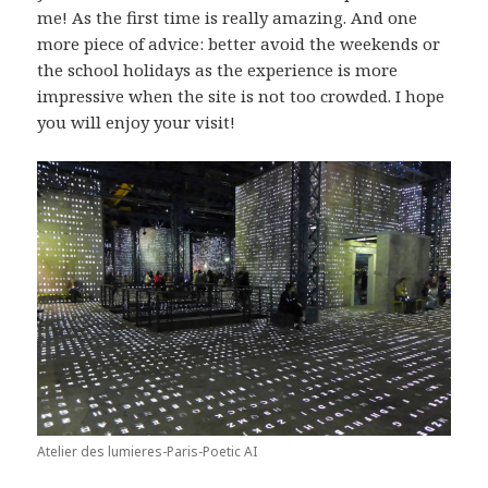
me! As the first time is really amazing. And one
more piece of advice: better avoid the weekends or
the school holidays as the experience is more
impressive when the site is not too crowded. I hope
you will enjoy your visit!
Atelier des lumieres-Paris-Poetic AI