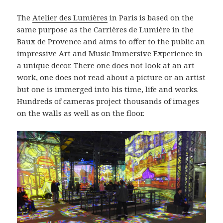
The
Atelier des Lumières
in Paris is based on the
same purpose as the Carrières de Lumière in the
Baux de Provence and aims to offer to the public an
impressive Art and Music Immersive Experience in
a unique decor. There one does not look at an art
work, one does not read about a picture or an artist
but one is immerged into his time, life and works.
Hundreds of cameras project thousands of images
on the walls as well as on the floor.