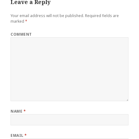
Leave a Reply
k
s
n
t
Your email address will not be published.
Required fields are
marked
*
COMMENT
NAME
*
EMAIL
*