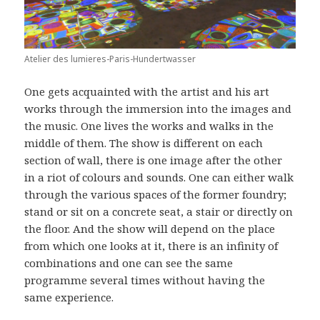
Atelier des lumieres-Paris-Hundertwasser
One gets acquainted with the artist and his art
works through the immersion into the images and
the music. One lives the works and walks in the
middle of them. The show is different on each
section of wall, there is one image after the other
in a riot of colours and sounds. One can either walk
through the various spaces of the former foundry;
stand or sit on a concrete seat, a stair or directly on
the floor. And the show will depend on the place
from which one looks at it, there is an infinity of
combinations and one can see the same
programme several times without having the
same experience.