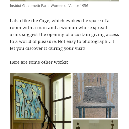
Institut Giacometti-Paris-Women of Venice 1956
I also like the Cage, which evokes the space of a
room with a man and a woman whose spread
arms suggest the opening of a curtain giving access
to a world of pleasure. Not easy to photograph… I
let you discover it during your visit!
Here are some other works: