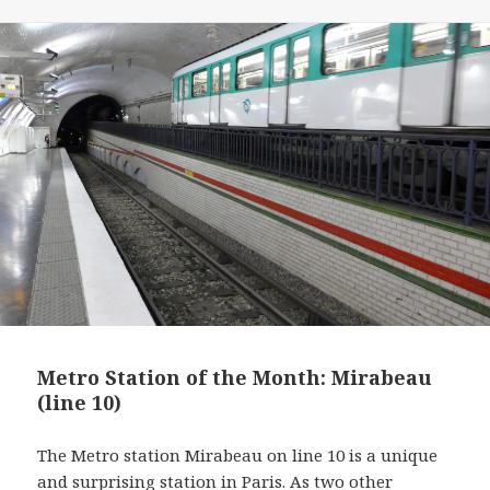
o
e
r
d
o
r
e
I
k
s
n
t
Metro Station of the Month: Mirabeau
(line 10)
The Metro station Mirabeau on line 10 is a unique
and surprising station in Paris. As two other