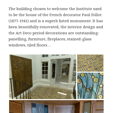
The building chosen to welcome the Institute used
to be the house of the French decorator Paul Follot
(1877-1941) and is a superb listed monument. It has
been beautifully renovated, the interior design and
the Art Deco period decorations are outstanding:
panelling, furniture, fireplaces, stained-glass
windows, tiled floors…