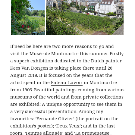
If need be here are two more reasons to go and
visit the Musée de Montmartre this summer. Firstly
a superb exhibition dedicated to the Dutch painter
Kees Van Dongen is taking place there until 26
August 2018. It is focused on the years that the
artist spent in the
Bateau-Lavoir
in Montmartre
from 1905. Beautiful paintings coming from various
museums of the world and from private collections
are exhibited: A unique opportunity to see them in
a very successful presentation. Among my
favourites: ‘Fernande Olivier’ (the portrait on the
exhibition’s poster); ‘Deux Yeux’; and in the last
room, ‘Femme allongée’ and ‘La promeneuse’.