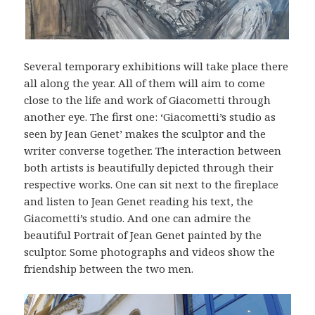
Several temporary exhibitions will take place there
all along the year. All of them will aim to come
close to the life and work of Giacometti through
another eye. The first one: ‘Giacometti’s studio as
seen by Jean Genet’ makes the sculptor and the
writer converse together. The interaction between
both artists is beautifully depicted through their
respective works. One can sit next to the fireplace
and listen to Jean Genet reading his text, the
Giacometti’s studio. And one can admire the
beautiful Portrait of Jean Genet painted by the
sculptor. Some photographs and videos show the
friendship between the two men.