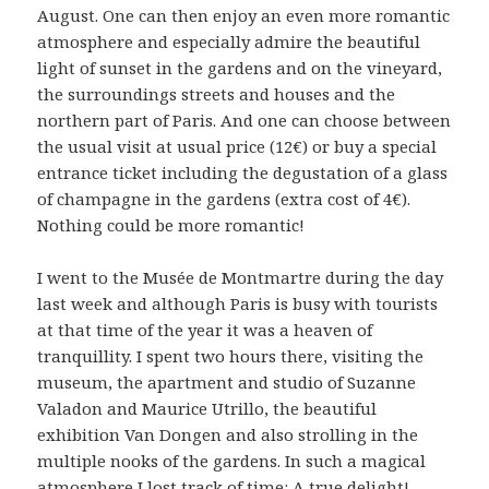
August. One can then enjoy an even more romantic
atmosphere and especially admire the beautiful
light of sunset in the gardens and on the vineyard,
the surroundings streets and houses and the
northern part of Paris. And one can choose between
the usual visit at usual price (12€) or buy a special
entrance ticket including the degustation of a glass
of champagne in the gardens (extra cost of 4€).
Nothing could be more romantic!
I went to the Musée de Montmartre during the day
last week and although Paris is busy with tourists
at that time of the year it was a heaven of
tranquillity. I spent two hours there, visiting the
museum, the apartment and studio of Suzanne
Valadon and Maurice Utrillo, the beautiful
exhibition Van Dongen and also strolling in the
multiple nooks of the gardens. In such a magical
atmosphere I lost track of time: A true delight!