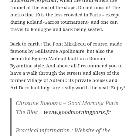
impressive, especially when the train enters the
tunnel at the end of the slope: Do not miss it! The
metro line 10 is the less crowded in Paris – except
during Roland-Garros tournament- and one can
travel to Boulogne and back being seated.
Back to earth : The Pont Mirabeau of course, made
famous by Guillaume Apollinaire; but also the
beautiful Eglise d’Auteuil built in a Roman-
Byzantine style. And above all I recommend you to
have a walk through the streets and alleys of the
former Village of Auteuil: its private houses and
Art Deco buildings are really worth the visit! Enjoy!
Christine Bokobza – Good Morning Paris
The Blog –
www.goodmorningparis.fr
Practical information : Website of the