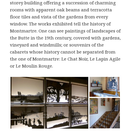
storey building offering a succession of charming
rooms with apparent oak beams and terracotta
floor tiles and vista of the gardens from every
window. The works exhibited tell the history of
Montmartre. One can see paintings of landscapes of
the Butte in the 19th century, covered with gardens,
vineyard and windmills; or souvenirs of the
cabarets whose history cannot be separated from
the one of Montmartre: Le Chat Noir, Le Lapin Agile
or Le Moulin Rouge.