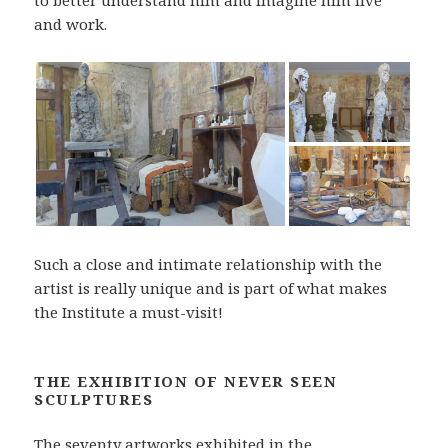
to better understand him and imagine him live
and work.
Such a close and intimate relationship with the
artist is really unique and is part of what makes
the Institute a must-visit!
THE EXHIBITION OF NEVER SEEN
SCULPTURES
The seventy artworks exhibited in the