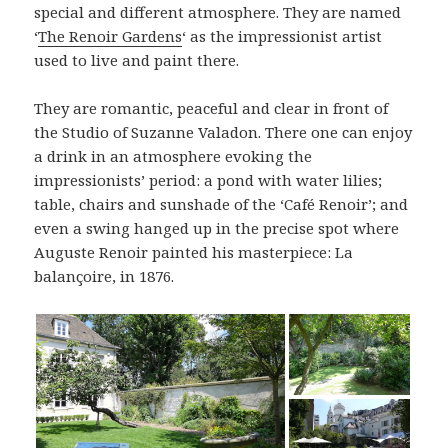
special and different atmosphere. They are named
‘
The Renoir Gardens
‘ as the impressionist artist
used to live and paint there.
They are romantic, peaceful and clear in front of
the Studio of Suzanne Valadon. There one can enjoy
a drink in an atmosphere evoking the
impressionists’ period: a pond with water lilies;
table, chairs and sunshade of the ‘Café Renoir’; and
even a swing hanged up in the precise spot where
Auguste Renoir painted his masterpiece: La
balançoire, in 1876.