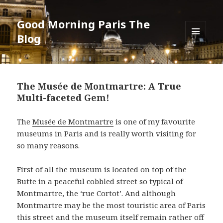
Good Morning Paris The
Blog
MENU
AND
WIDGETS
The Musée de Montmartre: A True
Multi-faceted Gem!
The
Musée de Montmartre
is one of my favourite
museums in Paris and is really worth visiting for
so many reasons.
First of all the museum is located on top of the
Butte in a peaceful cobbled street so typical of
Montmartre, the ‘rue Cortot’. And although
Montmartre may be the most touristic area of Paris
this street and the museum itself remain rather off