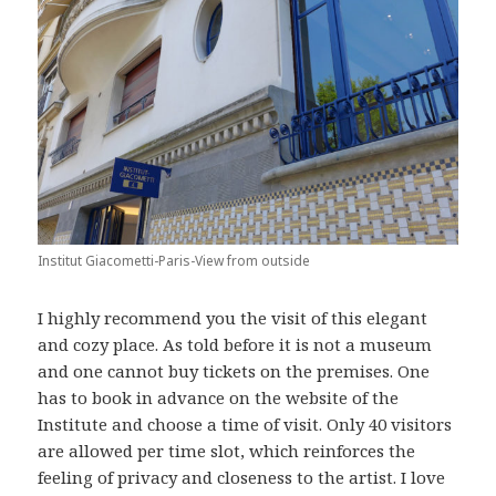
Institut Giacometti-Paris-View from outside
I highly recommend you the visit of this elegant
and cozy place. As told before it is not a museum
and one cannot buy tickets on the premises. One
has to book in advance on the website of the
Institute and choose a time of visit. Only 40 visitors
are allowed per time slot, which reinforces the
feeling of privacy and closeness to the artist. I love