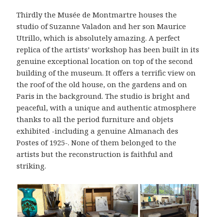
Thirdly the Musée de Montmartre houses the
studio of Suzanne Valadon and her son Maurice
Utrillo, which is absolutely amazing. A perfect
replica of the artists’ workshop has been built in its
genuine exceptional location on top of the second
building of the museum. It offers a terrific view on
the roof of the old house, on the gardens and on
Paris in the background. The studio is bright and
peaceful, with a unique and authentic atmosphere
thanks to all the period furniture and objets
exhibited -including a genuine Almanach des
Postes of 1925-. None of them belonged to the
artists but the reconstruction is faithful and
striking.