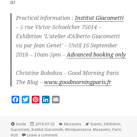
it!
Practical information :
Institut Giacometti
– 5 rue Victor-Schoelcher 75014 –
Exhibition ‘L’atelier d’Alberto Giacometti
vu par Jean Genet’ – Until 16 September
2018 – 10am-5pm –
Advanced booking only
Christine Bokobza – Good Morning Paris
The Blog –
www.goodmorningparis.fr
F
T
P
L
E
a
w
i
i
m
c
i
n
n
a
e
t
t
k
i
Format
Posted
Categories
Tags
Aside
2018-07-02
Museums
Events
,
Exhibition
,
on
b
t
e
e
l
Giacometti
,
Institut Giacometti
,
Montparnasse
,
Museums
,
Paris
,
on L’Institut Giacometti in Paris: New and So I
Visit
Leave a comment