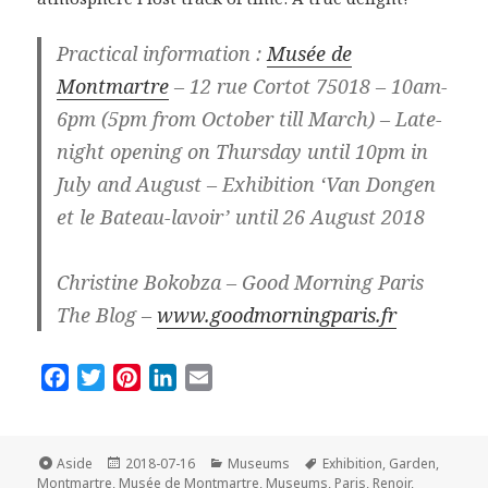
Practical information :
Musée de
Montmartre
– 12 rue Cortot 75018 – 10am-
6pm (5pm from October till March) – Late-
night opening on Thursday until 10pm in
July and August – Exhibition ‘Van Dongen
et le Bateau-lavoir’ until 26 August 2018
Christine Bokobza – Good Morning Paris
The Blog –
www.goodmorningparis.fr
F
T
P
L
E
a
w
i
i
m
c
i
n
n
a
e
t
t
k
i
Format
Posted
Categories
Tags
Aside
2018-07-16
Museums
Exhibition
,
Garden
,
on
b
t
e
e
l
Montmartre
,
Musée de Montmartre
,
Museums
,
Paris
,
Renoir
,