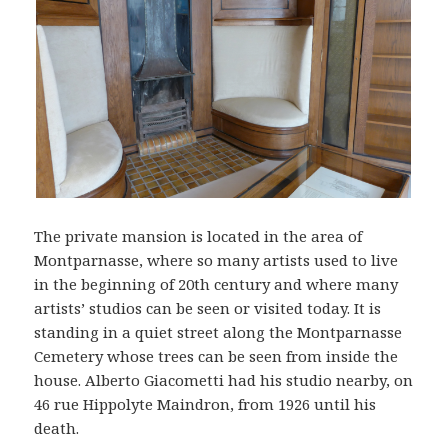
The private mansion is located in the area of
Montparnasse, where so many artists used to live
in the beginning of 20th century and where many
artists’ studios can be seen or visited today. It is
standing in a quiet street along the Montparnasse
Cemetery whose trees can be seen from inside the
house. Alberto Giacometti had his studio nearby, on
46 rue Hippolyte Maindron, from 1926 until his
death.