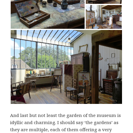
And last but not least the garden of the museum is
idyllic and charming. I should say ‘the gardens’ as
they are multiple, each of them offering a very