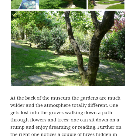
At the back of the museum the gardens are much
wilder and the atmosphere totally different. One
gets lost into the groves walking down a path
through flowers and trees; one can sit down on a
stump and enjoy dreaming or reading. Further on
the right one notices a couple of hives hidden in