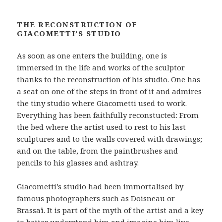
THE RECONSTRUCTION OF
GIACOMETTI’S STUDIO
As soon as one enters the building, one is
immersed in the life and works of the sculptor
thanks to the reconstruction of his studio. One has
a seat on one of the steps in front of it and admires
the tiny studio where Giacometti used to work.
Everything has been faithfully reconstucted: From
the bed where the artist used to rest to his last
sculptures and to the walls covered with drawings;
and on the table, from the paintbrushes and
pencils to his glasses and ashtray.
Giacometti’s studio had been immortalised by
famous photographers such as Doisneau or
Brassaï. It is part of the myth of the artist and a key