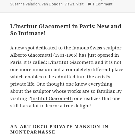
on The Musée
Suzanne Valadon
,
Van Dongen
,
Views
,
Visit
1 Comment
o
e
r
d
o
r
e
I
k
s
n
L’Institut Giacometti in Paris: New and
t
So Intimate!
A new spot dedicated to the famous Swiss sculptor
Alberto Giacometti (1901-1966) has just opened in
Paris. It is called: L’institut Giacometti and it is not
one more museum but a completely different place
which enables to be admitted into the artist’s
private life. One thought one knew everything
about the sculptor whose works are so familiar. By
visiting l’
Institut Giacometti
one realizes that one
still has a lot to learn: a true delight!
AN ART DECO PRIVATE MANSION IN
MONTPARNASSE