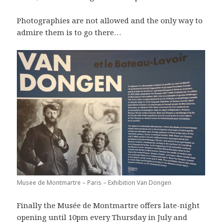
Photographies are not allowed and the only way to
admire them is to go there…
Musee de Montmartre – Paris – Exhibition Van Dongen
Finally the Musée de Montmartre offers late-night
opening until 10pm every Thursday in July and