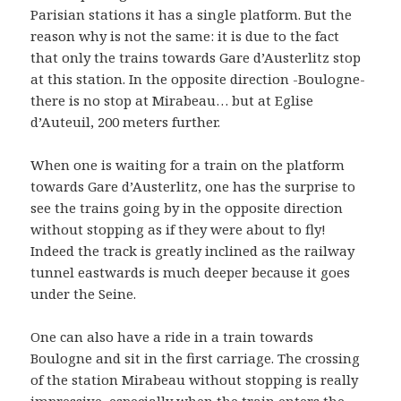
Parisian stations it has a single platform. But the
reason why is not the same: it is due to the fact
that only the trains towards Gare d’Austerlitz stop
at this station. In the opposite direction -Boulogne-
there is no stop at Mirabeau… but at Eglise
d’Auteuil, 200 meters further.
When one is waiting for a train on the platform
towards Gare d’Austerlitz, one has the surprise to
see the trains going by in the opposite direction
without stopping as if they were about to fly!
Indeed the track is greatly inclined as the railway
tunnel eastwards is much deeper because it goes
under the Seine.
One can also have a ride in a train towards
Boulogne and sit in the first carriage. The crossing
of the station Mirabeau without stopping is really