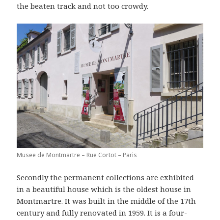
the beaten track and not too crowdy.
Musee de Montmartre – Rue Cortot – Paris
Secondly the permanent collections are exhibited
in a beautiful house which is the oldest house in
Montmartre. It was built in the middle of the 17th
century and fully renovated in 1959. It is a four-