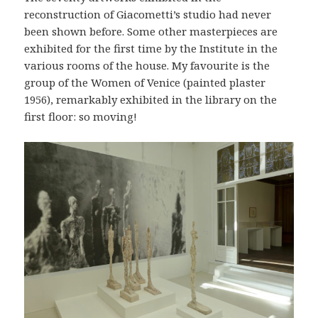
reconstruction of Giacometti’s studio had never
been shown before. Some other masterpieces are
exhibited for the first time by the Institute in the
various rooms of the house. My favourite is the
group of the Women of Venice (painted plaster
1956), remarkably exhibited in the library on the
first floor: so moving!