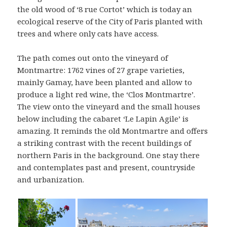
the old wood of ‘8 rue Cortot’ which is today an
ecological reserve of the City of Paris planted with
trees and where only cats have access.
The path comes out onto the vineyard of
Montmartre: 1762 vines of 27 grape varieties,
mainly Gamay, have been planted and allow to
produce a light red wine, the ‘Clos Montmartre’.
The view onto the vineyard and the small houses
below including the cabaret ‘Le Lapin Agile’ is
amazing. It reminds the old Montmartre and offers
a striking contrast with the recent buildings of
northern Paris in the background. One stay there
and contemplates past and present, countryside
and urbanization.