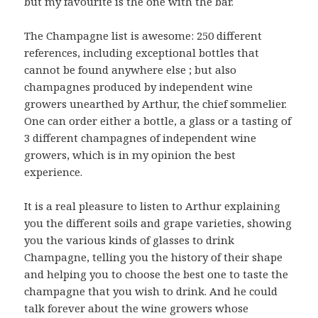
but my favourite is the one with the bar.
The Champagne list is awesome: 250 different
references, including exceptional bottles that
cannot be found anywhere else ; but also
champagnes produced by independent wine
growers unearthed by Arthur, the chief sommelier.
One can order either a bottle, a glass or a tasting of
3 different champagnes of independent wine
growers, which is in my opinion the best
experience.
It is a real pleasure to listen to Arthur explaining
you the different soils and grape varieties, showing
you the various kinds of glasses to drink
Champagne, telling you the history of their shape
and helping you to choose the best one to taste the
champagne that you wish to drink. And he could
talk forever about the wine growers whose