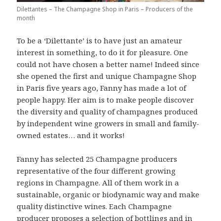
Dilettantes – The Champagne Shop in Paris – Producers of the
month
To be a ‘Dilettante’ is to have just an amateur
interest in something, to do it for pleasure. One
could not have chosen a better name! Indeed since
she opened the first and unique Champagne Shop
in Paris five years ago, Fanny has made a lot of
people happy. Her aim is to make people discover
the diversity and quality of champagnes produced
by independent wine growers in small and family-
owned estates… and it works!
Fanny has selected 25 Champagne producers
representative of the four different growing
regions in Champagne. All of them work in a
sustainable, organic or biodynamic way and make
quality distinctive wines. Each Champagne
producer proposes a selection of bottlings and in