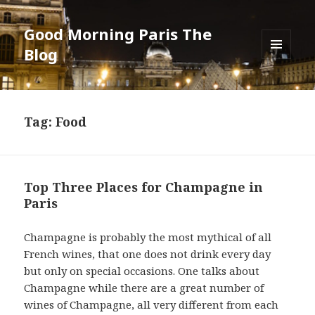
Good Morning Paris The
Blog
MENU
AND
WIDGETS
Tag: Food
Top Three Places for Champagne in
Paris
Champagne is probably the most mythical of all
French wines, that one does not drink every day
but only on special occasions. One talks about
Champagne while there are a great number of
wines of Champagne, all very different from each