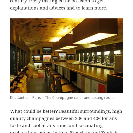
century. Every tasting is the occasion to get
explanations and advices and to learn more.
Dilettantes – Paris – The Champagne cellar and tasting room
What could be better? Beautiful surroundings, high
quality champagnes between 20€ and 40€ for any
taste and cool at any time, and fascinating
explanations given both in French in and English,