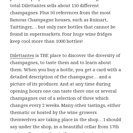
total Dilettantes sells about 150 different
champagnes. Plus 50 references from the most
famous Champagne houses, such as Ruinart,
Taittinger,… but only rare bottles that cannot be
found in supermarkets. Four huge wine fridges
keep cool more than 1000 bottles!
Dilettantes
is THE place to discover the diversity of
champagnes, to taste them and to learn about
them. When you buy a bottle, you get a card with a
detailed description of the champagne… and a
picture of its producer. And at any time during
opening hours one can taste there one or several
champagnes out of a selection of three which
changes every 2 weeks. Many other tastings, either
thematic or hosted by the wine growers
themwelves are taking place in the shop… I should
say under the shop, in a beautiful cellar from 17th