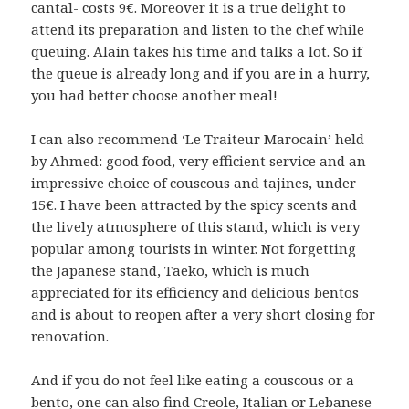
cantal- costs 9€. Moreover it is a true delight to
attend its preparation and listen to the chef while
queuing. Alain takes his time and talks a lot. So if
the queue is already long and if you are in a hurry,
you had better choose another meal!
I can also recommend ‘Le Traiteur Marocain’ held
by Ahmed: good food, very efficient service and an
impressive choice of couscous and tajines, under
15€. I have been attracted by the spicy scents and
the lively atmosphere of this stand, which is very
popular among tourists in winter. Not forgetting
the Japanese stand, Taeko, which is much
appreciated for its efficiency and delicious bentos
and is about to reopen after a very short closing for
renovation.
And if you do not feel like eating a couscous or a
bento, one can also find Creole, Italian or Lebanese