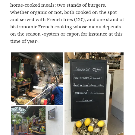
home-cooked meals; two stands of burgers,
whether organic or not, both cooked on the spot
and served with French fries (12€); and one stand of
bistronomic French cooking whose menu depends
on the season -oysters or capon for instance at this
time of year-.