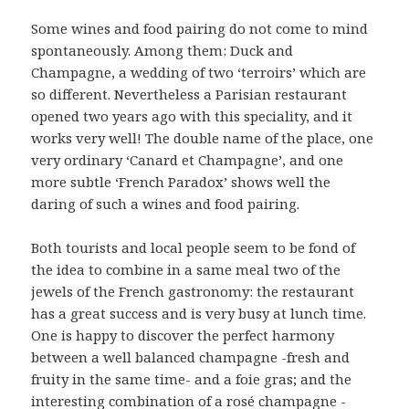
Some wines and food pairing do not come to mind
spontaneously. Among them: Duck and
Champagne, a wedding of two ‘terroirs’ which are
so different. Nevertheless a Parisian restaurant
opened two years ago with this speciality, and it
works very well! The double name of the place, one
very ordinary ‘Canard et Champagne’, and one
more subtle ‘French Paradox’ shows well the
daring of such a wines and food pairing.
Both tourists and local people seem to be fond of
the idea to combine in a same meal two of the
jewels of the French gastronomy: the restaurant
has a great success and is very busy at lunch time.
One is happy to discover the perfect harmony
between a well balanced champagne -fresh and
fruity in the same time- and a foie gras; and the
interesting combination of a rosé champagne -