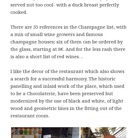
served not too cool- with a duck breast perfectly
cooked.
There are 35 references in the Champagne list, with
a mix of small wine growers and famous
champagne houses; six of them can be ordered by
the glass, starting at 8€. And for the less rash there
is also a short list of red wines…
I like the decor of the restaurant which also shows
a search for a successful harmony. The historic
panelling and inlaid work of the place, which used
to be a Chocolaterie, have been preserved but
modernized by the use of black and white, of light
wood and geometric lines in the fitting out of the
restaurant room.