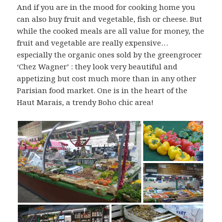
And if you are in the mood for cooking home you
can also buy fruit and vegetable, fish or cheese. But
while the cooked meals are all value for money, the
fruit and vegetable are really expensive…
especially the organic ones sold by the greengrocer
‘Chez Wagner’ : they look very beautiful and
appetizing but cost much more than in any other
Parisian food market. One is in the heart of the
Haut Marais, a trendy Boho chic area!