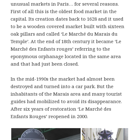
unusual markets in Paris… for several reasons.
First of all this is the oldest food market in the
capital. Its creation dates back to 1628 and it used
to be a wooden covered market built with sixteen
oak pillars and called ‘Le Marché du Marais du
Temple’. At the end of 18th century it became ‘Le
Marché des Enfants rouges’ referring to the
eponymous orphanage located in the same area
and that had just been closed.
In the mid-1990s the market had almost been
destroyed and turned into a car park. But the
inhabitants of the Marais area and many tourist
guides had mobilized to avoid its disappearance.
After six years of restoration ‘Le Marché des
Enfants Rouges’ reopened in 2000.