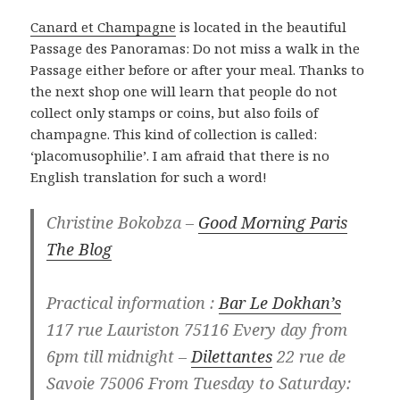
Canard et Champagne
is located in the beautiful
Passage des Panoramas: Do not miss a walk in the
Passage either before or after your meal. Thanks to
the next shop one will learn that people do not
collect only stamps or coins, but also foils of
champagne. This kind of collection is called:
‘placomusophilie’. I am afraid that there is no
English translation for such a word!
Christine Bokobza –
Good Morning Paris
The Blog
Practical information :
Bar Le Dokhan’s
117 rue Lauriston 75116 Every day from
6pm till midnight –
Dilettantes
22 rue de
Savoie 75006 From Tuesday to Saturday: