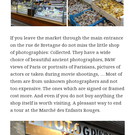
If you leave the market through the main entrance
on the rue de Bretagne do not miss the little shop
of photographies: Collected. They have a wide
choice of beautiful ancient photographies, B&W
views of Paris or portraits of Parisians, pictures of
actors or taken during movie shootings, … Most of
them are from unknown photographers and not
too expensive. The ones which are signed or framed
cost more. And even if you do not buy anything the
shop itself is worth visiting. A pleasant way to end
a tour at the Marché des Enfants Rouges.