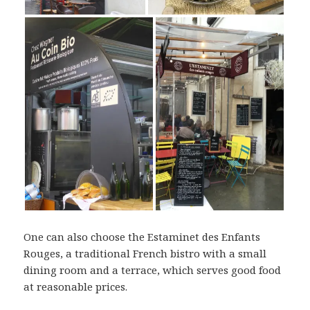
One can also choose the Estaminet des Enfants
Rouges, a traditional French bistro with a small
dining room and a terrace, which serves good food
at reasonable prices.