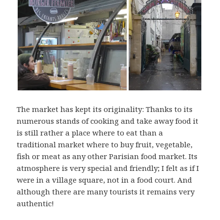
The market has kept its originality: Thanks to its
numerous stands of cooking and take away food it
is still rather a place where to eat than a
traditional market where to buy fruit, vegetable,
fish or meat as any other Parisian food market. Its
atmosphere is very special and friendly; I felt as if I
were in a village square, not in a food court. And
although there are many tourists it remains very
authentic!