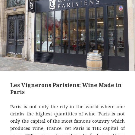
t
Les Vignerons Parisiens: Wine Made in
Paris
Paris is not only the city in the world where one
drinks the highest quantities of wine. Paris is not
only the capital of the most famous country which
produces wine, France. Yet Paris is THE capital of