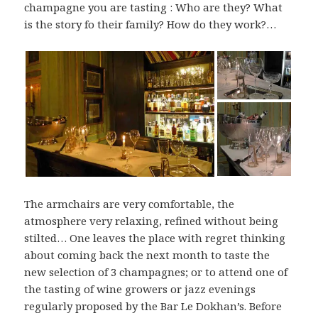
champagne you are tasting : Who are they? What
is the story fo their family? How do they work?…
The armchairs are very comfortable, the
atmosphere very relaxing, refined without being
stilted… One leaves the place with regret thinking
about coming back the next month to taste the
new selection of 3 champagnes; or to attend one of
the tasting of wine growers or jazz evenings
regularly proposed by the Bar Le Dokhan’s. Before