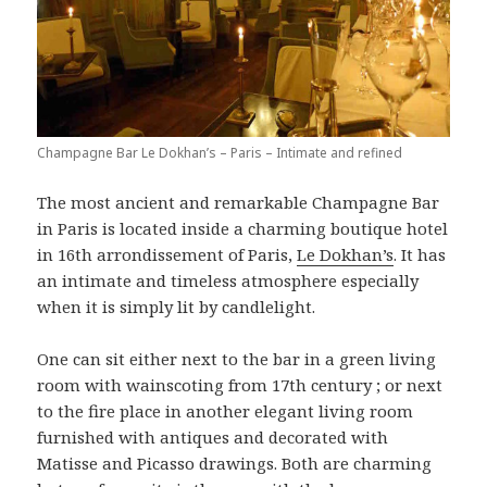
Champagne Bar Le Dokhan’s – Paris – Intimate and refined
The most ancient and remarkable Champagne Bar
in Paris is located inside a charming boutique hotel
in 16th arrondissement of Paris,
Le Dokhan’s
. It has
an intimate and timeless atmosphere especially
when it is simply lit by candlelight.
One can sit either next to the bar in a green living
room with wainscoting from 17th century ; or next
to the fire place in another elegant living room
furnished with antiques and decorated with
Matisse and Picasso drawings. Both are charming