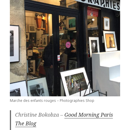
Marche des enfants rouges – Photographies Shop
Christine Bokobza –
Good Morning Paris
The Blog