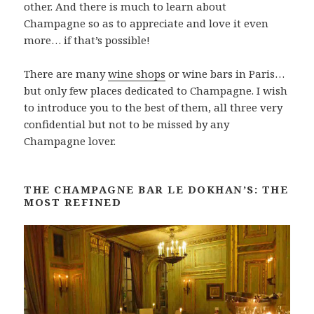
other. And there is much to learn about
Champagne so as to appreciate and love it even
more… if that’s possible!
There are many
wine shops
or wine bars in Paris…
but only few places dedicated to Champagne. I wish
to introduce you to the best of them, all three very
confidential but not to be missed by any
Champagne lover.
THE CHAMPAGNE BAR LE DOKHAN’S: THE
MOST REFINED