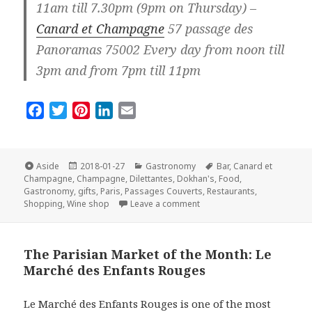
11am till 7.30pm (9pm on Thursday) –
Canard et Champagne
57 passage des
Panoramas 75002 Every day from noon till
3pm and from 7pm till 11pm
F
T
P
L
E
a
w
i
i
m
c
i
n
n
a
e
t
t
k
i
Format
Posted
Categories
Tags
Aside
2018-01-27
Gastronomy
Bar
,
Canard et
on
b
t
e
e
l
Champagne
,
Champagne
,
Dilettantes
,
Dokhan's
,
Food
,
Gastronomy
,
gifts
,
Paris
,
Passages Couverts
,
Restaurants
,
o
e
r
d
on Top Three Places for Ch
Shopping
,
Wine shop
Leave a comment
o
r
e
I
k
s
n
t
The Parisian Market of the Month: Le
Marché des Enfants Rouges
Le Marché des Enfants Rouges is one of the most