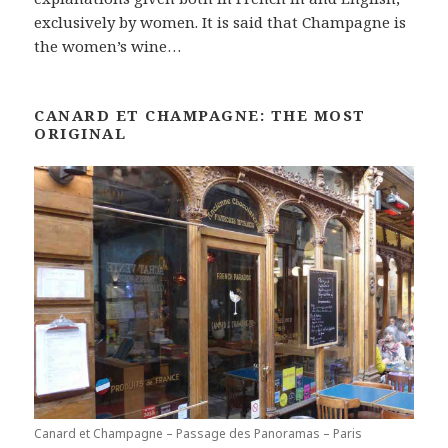
exclusively by women. It is said that Champagne is
the women’s wine…
CANARD ET CHAMPAGNE: THE MOST
ORIGINAL
Canard et Champagne – Passage des Panoramas – Paris