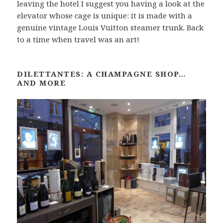
leaving the hotel I suggest you having a look at the
elevator whose cage is unique: it is made with a
genuine vintage Louis Vuitton steamer trunk. Back
to a time when travel was an art!
DILETTANTES: A CHAMPAGNE SHOP…
AND MORE