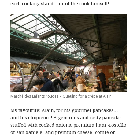
each cooking stand… or of the cook himself!
Marché des Enfants rouges – Queuing for a crêpe at Alain
My favourite: Alain, for his gourmet pancakes…
and his eloquence! A generous and tasty pancake
stuffed with cooked onions, premium ham -rostello
or san daniele- and premium cheese -comté or