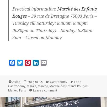
Practical information:
Marché des Enfants
Rouges
– 39 rue de Bretagne 75003 Paris –
Tuesday till Saturday: 8.30am-8.30pm
(9.30pm on Thursday) – Sunday: 8.30am-
5pm – Closed on Monday
F
T
P
L
E
a
w
i
i
m
c
i
n
n
a
e
t
t
k
i
Format
Posted
Categories
Tags
Aside
2018-01-05
Gastronomy
Food
,
on
b
t
e
e
l
Gastronomy
,
Marais
,
Marché
,
Marché des Enfants Rouges
,
on The Parisian Market of the Mont
Market
,
Paris
Leave a comment
o
e
r
d
o
r
e
I
k
s
n