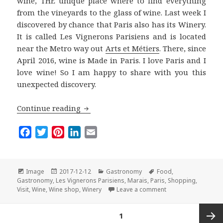
wine, THE unique place where to find everything
from the vineyards to the glass of wine. Last week I
discovered by chance that Paris also has its Winery.
It is called Les Vignerons Parisiens and is located
near the Metro way out
Arts et Métiers
. There, since
April 2016, wine is Made in Paris. I love Paris and I
love wine! So I am happy to share with you this
unexpected discovery.
Les Vignerons Parisiens: Wine Made in
Continue reading
F
T
P
L
E
a
w
i
i
m
c
i
n
n
a
e
t
t
k
i
Format
Posted
Categories
Tags
Image
2017-12-12
Gastronomy
Food
,
on
b
t
e
e
l
Gastronomy
,
Les Vignerons Parisiens
,
Marais
,
Paris
,
Shopping
,
on Les Vignerons Pa
Visit
,
Wine
,
Wine shop
,
Winery
Leave a comment
o
e
r
d
o
r
e
I
Posts
PAGE
1
k
s
n
navigation