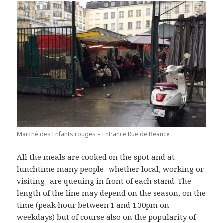
Marché des Enfants rouges – Entrance Rue de Beauce
All the meals are cooked on the spot and at
lunchtime many people -whether local, working or
visiting- are queuing in front of each stand. The
length of the line may depend on the season, on the
time (peak hour between 1 and 1.30pm on
weekdays) but of course also on the popularity of