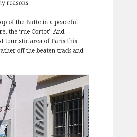
ny reasons.
top of the Butte in a peaceful
e, the ‘rue Cortot’. And
touristic area of Paris this
ather off the beaten track and