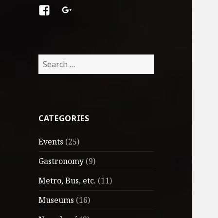
Facebook
Google
+
Search
for:
CATEGORIES
Events
(25)
Gastronomy
(9)
Metro, Bus, etc.
(11)
Museums
(16)