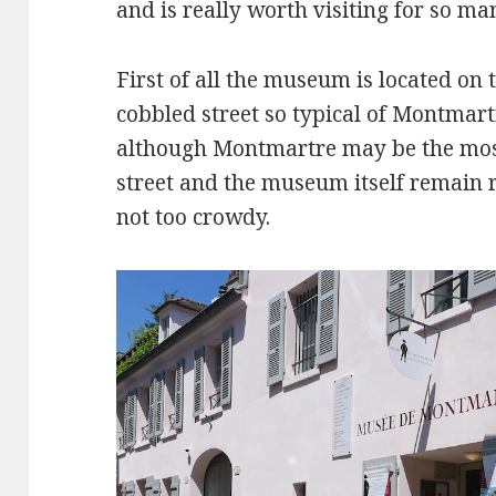
and is really worth visiting for so ma
First of all the museum is located on 
cobbled street so typical of Montmartr
although Montmartre may be the most 
street and the museum itself remain r
not too crowdy.