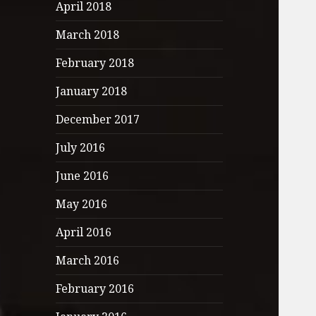
April 2018
March 2018
February 2018
January 2018
December 2017
July 2016
June 2016
May 2016
April 2016
March 2016
February 2016