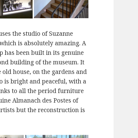
ses the studio of Suzanne
 which is absolutely amazing. A
op has been built in its genuine
cond building of the museum. It
the old house, on the gardens and
o is bright and peaceful, with a
ks to all the period furniture
nuine Almanach des Postes of
tists but the reconstruction is