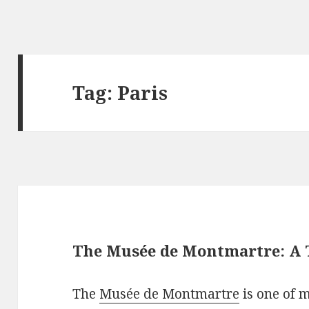
Tag: Paris
The Musée de Montmartre: A 
The
Musée de Montmartre
is one of 