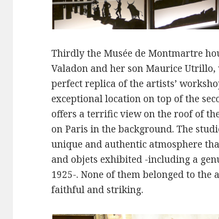
Thirdly the Musée de Montmartre hou
Valadon and her son Maurice Utrillo,
perfect replica of the artists’ worksh
exceptional location on top of the se
offers a terrific view on the roof of 
on Paris in the background. The studi
unique and authentic atmosphere than
and objets exhibited -including a ge
1925-. None of them belonged to the ar
faithful and striking.