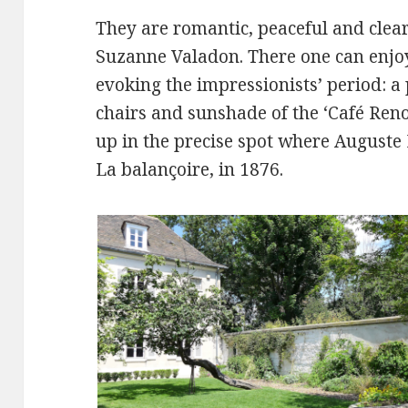
They are romantic, peaceful and clear 
Suzanne Valadon. There one can enjo
evoking the impressionists’ period: a 
chairs and sunshade of the ‘Café Ren
up in the precise spot where Auguste
La balançoire, in 1876.