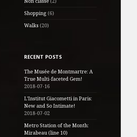
Non classé
(2)
Shopping
(6)
Walks
(20)
RECENT POSTS
The Musée de Montmartre: A
True Multi-faceted Gem!
2018-07-16
L’Institut Giacometti in Paris:
New and So Intimate!
2018-07-02
Metro Station of the Month:
Mirabeau (line 10)