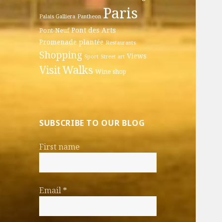
Paris
Palais Galliera
Pantheon
Pont des Arts
Pont-Neuf
Promenade plantée
Restaurants
Shopping
Views
Sport
Street art
Walks
Visit
Wine shop
SUBSCRIBE TO OUR BLOG
First name
Email
*