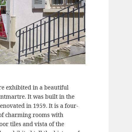
e exhibited in a beautiful
ntmartre. It was built in the
enovated in 1959. It is a four-
n of charming rooms with
or tiles and vista of the