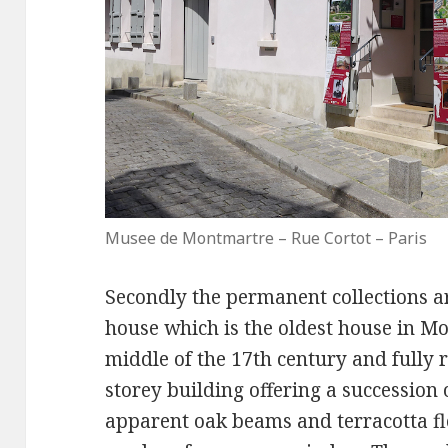
Musee de Montmartre – Rue Cortot – Paris
Secondly the permanent collections ar
house which is the oldest house in Mo
middle of the 17th century and fully r
storey building offering a successio
apparent oak beams and terracotta flo