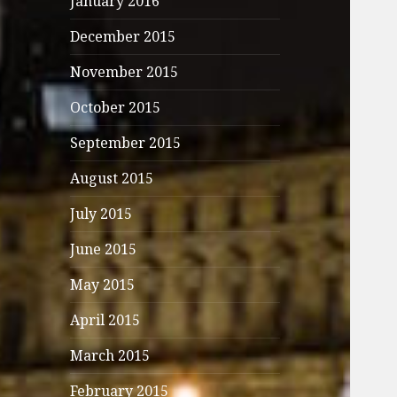
January 2016
December 2015
November 2015
October 2015
September 2015
August 2015
July 2015
June 2015
May 2015
April 2015
March 2015
February 2015