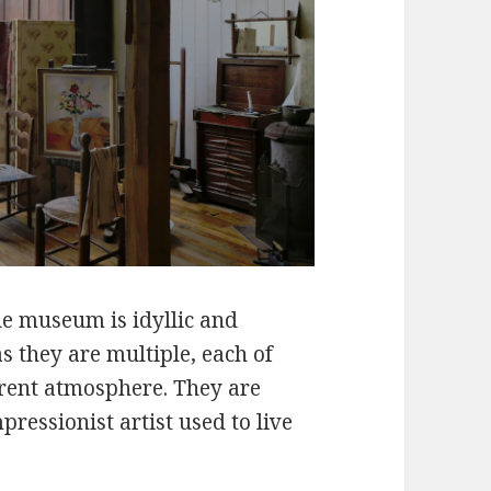
the museum is idyllic and
s they are multiple, each of
erent atmosphere. They are
mpressionist artist used to live