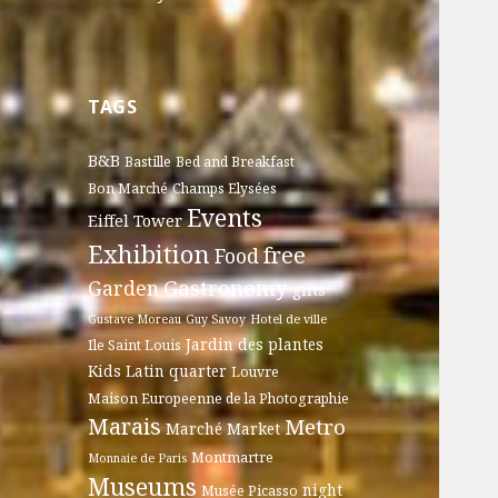
TAGS
B&B
Bastille
Bed and Breakfast
Bon Marché
Champs Elysées
Events
Eiffel Tower
Exhibition
free
Food
Gastronomy
Garden
gifts
Gustave Moreau
Guy Savoy
Hotel de ville
Jardin des plantes
Ile Saint Louis
Kids
Latin quarter
Louvre
Maison Europeenne de la Photographie
Marais
Metro
Marché
Market
Montmartre
Monnaie de Paris
Museums
night
Musée Picasso