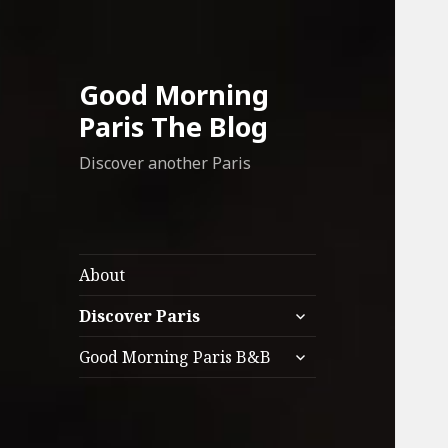
Good Morning
Paris The Blog
Discover another Paris
About
expand
Discover Paris
child
expand
menu
Good Morning Paris B&B
child
menu