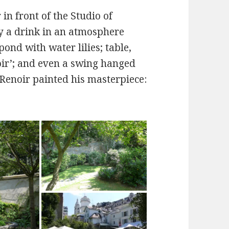
in front of the Studio of
y a drink in an atmosphere
pond with water lilies; table,
oir’; and even a swing hanged
 Renoir painted his masterpiece: