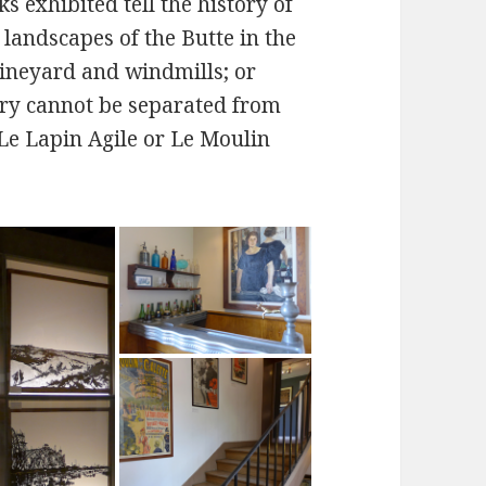
 exhibited tell the history of
landscapes of the Butte in the
vineyard and windmills; or
ory cannot be separated from
Le Lapin Agile or Le Moulin