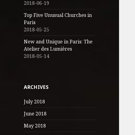
2018-06-19
Top Five Unusual Churches in
Paris
2018-05-25
New and Unique in Paris: The
Atelier des Lumières
2018-05-14
ARCHIVES
July 2018
June 2018
May 2018