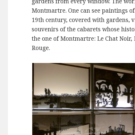
gardens from every window. The works
Montmartre. One can see paintings of 
19th century, covered with gardens, 
souvenirs of the cabarets whose hist
the one of Montmartre: Le Chat Noir, 
Rouge.