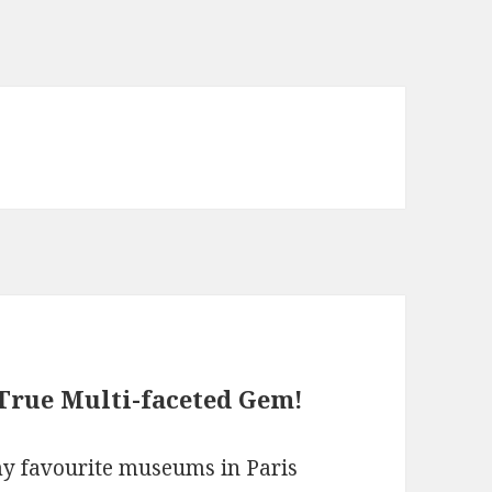
True Multi-faceted Gem!
my favourite museums in Paris