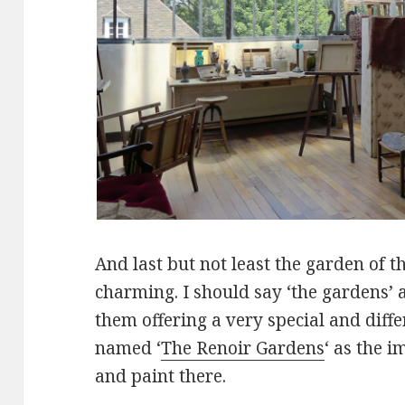
And last but not least the garden of 
charming. I should say ‘the gardens’ a
them offering a very special and diff
named ‘
The Renoir Gardens
‘ as the i
and paint there.