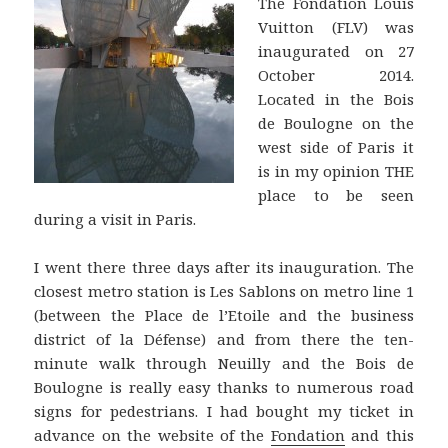
The Fondation Louis
Vuitton (FLV) was
inaugurated on 27
October 2014.
Located in the Bois
de Boulogne on the
west side of Paris it
is in my opinion THE
place to be seen
during a visit in Paris.
I went there three days after its inauguration. The
closest metro station is Les Sablons on metro line 1
(between the Place de l’Etoile and the business
district of la Défense) and from there the ten-
minute walk through Neuilly and the Bois de
Boulogne is really easy thanks to numerous road
signs for pedestrians. I had bought my ticket in
advance on the website of the
Fondation
and this