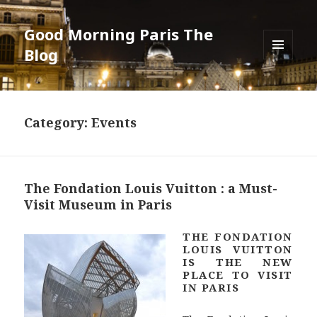
Good Morning Paris The
Blog
MENU
AND
WIDGETS
Category: Events
The Fondation Louis Vuitton : a Must-
Visit Museum in Paris
THE FONDATION
LOUIS VUITTON
IS THE NEW
PLACE TO VISIT
IN PARIS