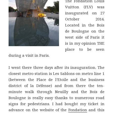
The Fondation Louis
Vuitton (FLV) was
inaugurated on 27
October 2014.
Located in the Bois
de Boulogne on the
west side of Paris it
is in my opinion THE
place to be seen
during a visit in Paris.
I went there three days after its inauguration. The
closest metro station is Les Sablons on metro line 1
(between the Place de l’Etoile and the business
district of la Défense) and from there the ten-
minute walk through Neuilly and the Bois de
Boulogne is really easy thanks to numerous road
signs for pedestrians. I had bought my ticket in
advance on the website of the
Fondation
and this