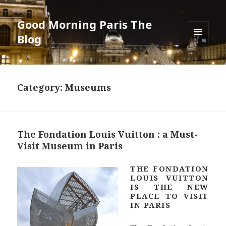
Good Morning Paris The
Blog
MENU
AND
WIDGETS
Category: Museums
The Fondation Louis Vuitton : a Must-
Visit Museum in Paris
THE FONDATION
LOUIS VUITTON
IS THE NEW
PLACE TO VISIT
IN PARIS