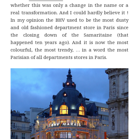
whether this was only a change in the name or a
real transformation. And I could hardly believe it !
In my opinion the BHV used to be the most dusty
and old fashioned department store in Paris since
the closing down of the Samaritaine (that
happened ten years ago). And it is now the most
colourful, the most trendy, … in a word the most
Parisian of all departments stores in Paris.