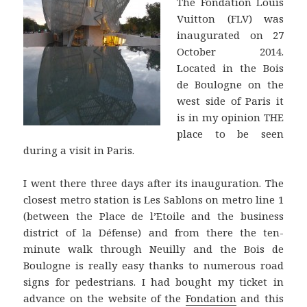
The Fondation Louis
Vuitton (FLV) was
inaugurated on 27
October 2014.
Located in the Bois
de Boulogne on the
west side of Paris it
is in my opinion THE
place to be seen
during a visit in Paris.
I went there three days after its inauguration. The
closest metro station is Les Sablons on metro line 1
(between the Place de l’Etoile and the business
district of la Défense) and from there the ten-
minute walk through Neuilly and the Bois de
Boulogne is really easy thanks to numerous road
signs for pedestrians. I had bought my ticket in
advance on the website of the
Fondation
and this