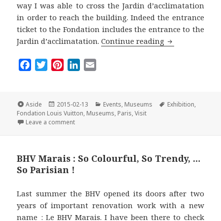
way I was able to cross the Jardin d’acclimatation
in order to reach the building. Indeed the entrance
ticket to the Fondation includes the entrance to the
The Fondation 
Jardin d’acclimatation.
Continue reading
F
T
P
L
E
a
w
i
i
m
c
i
n
n
a
e
t
t
k
i
Format
Posted
Categories
Tags
Aside
2015-02-13
Events
,
Museums
Exhibition
,
on
b
t
e
e
l
Fondation Louis Vuitton
,
Museums
,
Paris
,
Visit
on The Fondation Louis Vuitton : a Must-Visit Museu
Leave a comment
o
e
r
d
o
r
e
I
k
s
n
BHV Marais : So Colourful, So Trendy, …
t
So Parisian !
Last summer the BHV opened its doors after two
years of important renovation work with a new
name :
Le BHV Marais
. I have been there to check