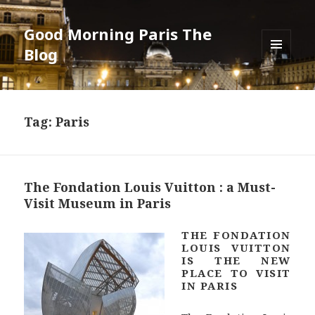
Good Morning Paris The
Blog
MENU
AND
WIDGETS
Tag: Paris
The Fondation Louis Vuitton : a Must-
Visit Museum in Paris
THE FONDATION
LOUIS VUITTON
IS THE NEW
PLACE TO VISIT
IN PARIS