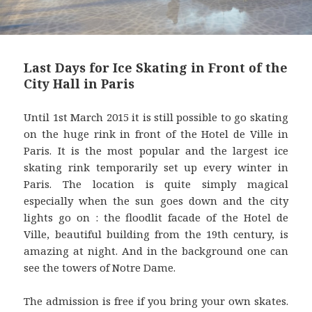
Last Days for Ice Skating in Front of the
City Hall in Paris
Until 1st March 2015 it is still possible to go skating
on the huge rink in front of the Hotel de Ville in
Paris. It is the most popular and the largest ice
skating rink temporarily set up every winter in
Paris. The location is quite simply magical
especially when the sun goes down and the city
lights go on : the floodlit facade of the Hotel de
Ville, beautiful building from the 19th century, is
amazing at night. And in the background one can
see the towers of Notre Dame.
The admission is free if you bring your own skates.