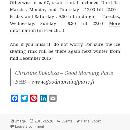
Otherwise it is 6€, skate rental included. Until 1st
March : Monday and Thursday : 12.00 till 22.00 –
Friday and Saturday : 9.30 till midnight – Tuesday,
Wednesday, Sunday : 9.30 till 22.00.
More
information
(in French…)
And if you miss it, do not worry. For sure the ice
skating rink will be there again next winter from
mid December 2015 !
Christine Bokobza – Good Morning Paris
B&B –
www.goodmorningparis.fr
F
T
P
L
E
a
w
i
i
m
c
i
n
n
a
e
t
t
k
i
Format
Posted
Categories
Tags
Image
2015-02-20
Events
Paris
,
Sport
on
on Last Days for Ice Skating in Front of the City Hall 
b
t
e
e
l
Leave a comment