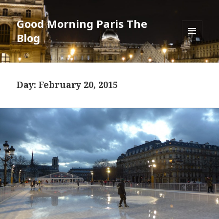
Good Morning Paris The
Blog
MENU
AND
WIDGETS
Day: February 20, 2015