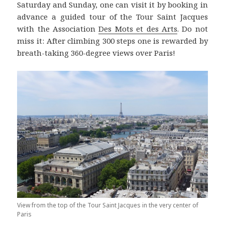
Saturday and Sunday, one can visit it by booking in
advance a guided tour of the Tour Saint Jacques
with the Association
Des Mots et des Arts
. Do not
miss it: After climbing 300 steps one is rewarded by
breath-taking 360-degree views over Paris!
View from the top of the Tour Saint Jacques in the very center of
Paris