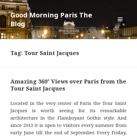
Good Morning Paris The
Blog
MENU
AND
WIDGETS
Tag: Tour Saint Jacques
Amazing 360° Views over Paris from the
Tour Saint Jacques
Located in the very center of Paris the Tour Saint
Jacques is worth seeing for its remarkable
architecture in the Flamboyant Gothic style. And
since 2013 it is open to visitors every summer from
early June till the end of September. Every Friday,