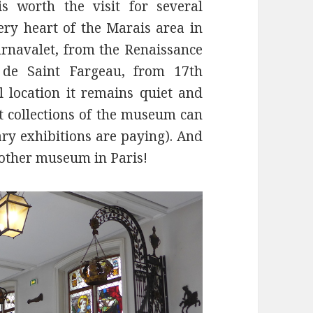
 worth the visit for several
 very heart of the Marais area in
arnavalet, from the Renaissance
 de Saint Fargeau, from 17th
l location it remains quiet and
t collections of the museum can
ary exhibitions are paying). And
no other museum in Paris!