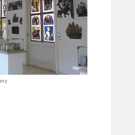
ery
 Carnavalet Museum, delightfully quaint!