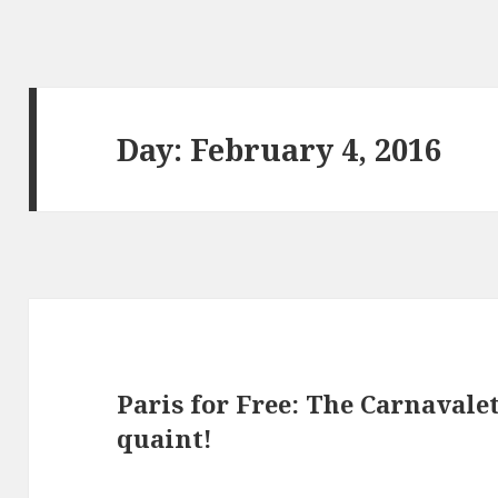
Day: February 4, 2016
Paris for Free: The Carnavale
quaint!