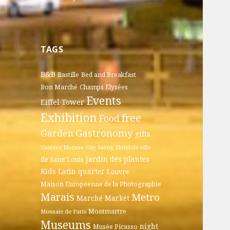
TAGS
B&B
Bastille
Bed and Breakfast
Bon Marché
Champs Elysées
Events
Eiffel Tower
Exhibition
free
Food
Gastronomy
Garden
gifts
Gustave Moreau
Guy Savoy
Hotel de ville
Jardin des plantes
Ile Saint Louis
Kids
Latin quarter
Louvre
Maison Europeenne de la Photographie
Marais
Metro
Marché
Market
Montmartre
Monnaie de Paris
Museums
night
Musée Picasso