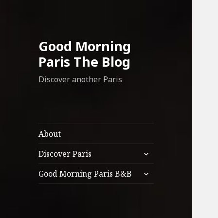
Good Morning
Paris The Blog
Discover another Paris
About
expand
Discover Paris
child
expand
menu
Good Morning Paris B&B
child
menu