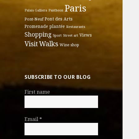
Paris
Palais Galliera
Pantheon
Pont des Arts
Pont-Neuf
Promenade plantée
Restaurants
Shopping
Views
Sport
Street art
Walks
Visit
Wine shop
SUBSCRIBE TO OUR BLOG
First name
Email
*