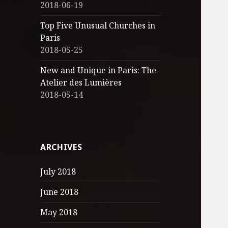
2018-06-19
Top Five Unusual Churches in
Paris
2018-05-25
New and Unique in Paris: The
Atelier des Lumières
2018-05-14
ARCHIVES
July 2018
June 2018
May 2018