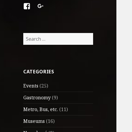
Facebook
Google
+
Search
for:
CATEGORIES
Events
(25)
Gastronomy
(9)
Metro, Bus, etc.
(11)
Museums
(16)