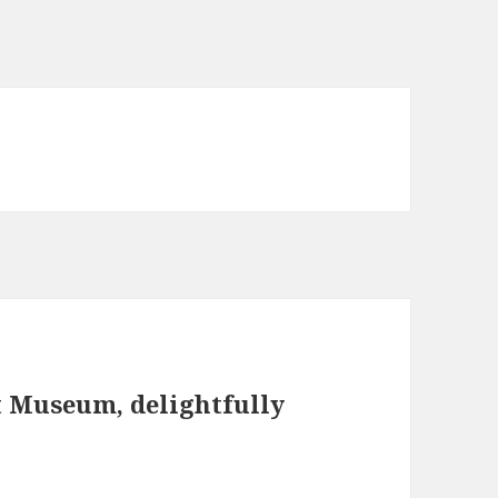
t Museum, delightfully