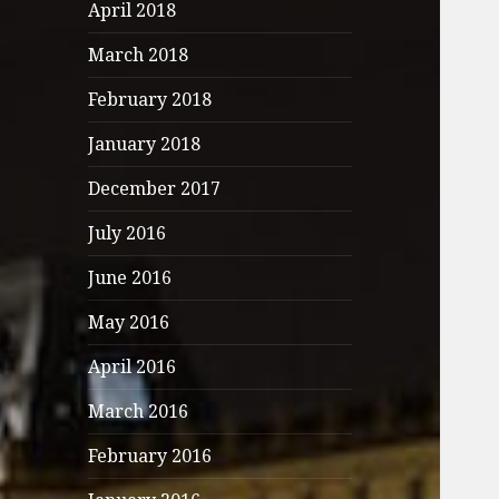
April 2018
March 2018
February 2018
January 2018
December 2017
July 2016
June 2016
May 2016
April 2016
March 2016
February 2016