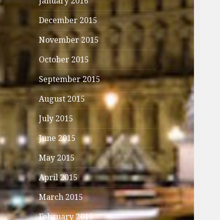
January 2016
December 2015
November 2015
October 2015
September 2015
August 2015
July 2015
June 2015
May 2015
April 2015
March 2015
February 2015