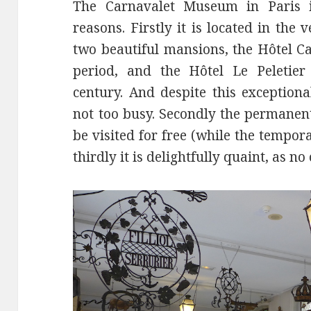
The Carnavalet Museum in Paris is
reasons. Firstly it is located in the
two beautiful mansions, the Hôtel C
period, and the Hôtel Le Peletier
century. And despite this exceptiona
not too busy. Secondly the permanen
be visited for free (while the tempor
thirdly it is delightfully quaint, as 