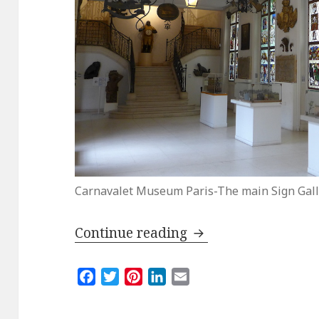
Carnavalet Museum Paris-The main Sign Gall
Paris for Free: The
Continue reading
F
T
P
L
E
a
w
i
i
m
c
i
n
n
a