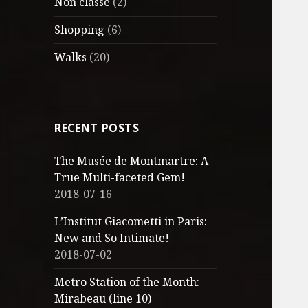
Non classé
(2)
Shopping
(6)
Walks
(20)
RECENT POSTS
The Musée de Montmartre: A
True Multi-faceted Gem!
2018-07-16
L’Institut Giacometti in Paris:
New and So Intimate!
2018-07-02
Metro Station of the Month:
Mirabeau (line 10)