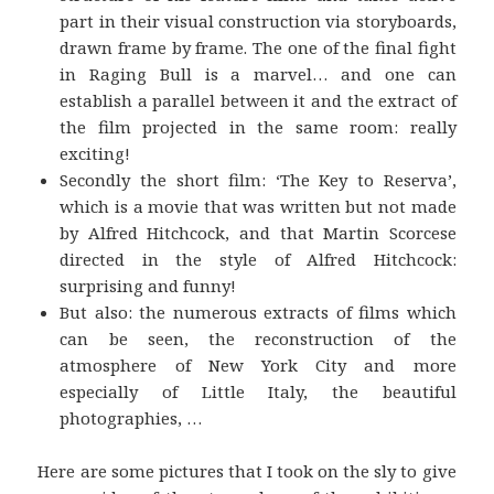
part in their visual construction via storyboards,
drawn frame by frame. The one of the final fight
in Raging Bull is a marvel… and one can
establish a parallel between it and the extract of
the film projected in the same room: really
exciting!
Secondly the short film: ‘The Key to Reserva’,
which is a movie that was written but not made
by Alfred Hitchcock, and that Martin Scorcese
directed in the style of Alfred Hitchcock:
surprising and funny!
But also: the numerous extracts of films which
can be seen, the reconstruction of the
atmosphere of New York City and more
especially of Little Italy, the beautiful
photographies, …
Here are some pictures that I took on the sly to give