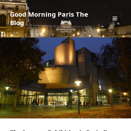
Good Morning Paris The
Blog
MENU
AND
WIDGETS