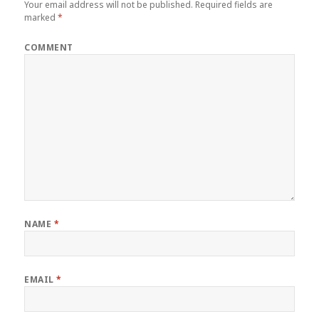
Your email address will not be published.
Required fields are
marked
*
COMMENT
NAME
*
EMAIL
*