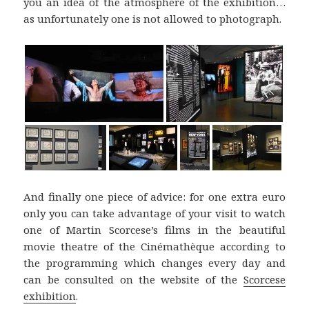
you an idea of the atmosphere of the exhibition…
as unfortunately one is not allowed to photograph.
And finally one piece of advice: for one extra euro
only you can take advantage of your visit to watch
one of Martin Scorcese’s films in the beautiful
movie theatre of the Cinémathèque according to
the programming which changes every day and
can be consulted on the website of the
Scorcese
exhibition
.