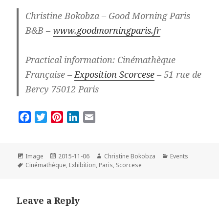
Christine Bokobza – Good Morning Paris
B&B –
www.goodmorningparis.fr
Practical information: Cinémathèque
Française –
Exposition Scorcese
– 51 rue de
Bercy 75012 Paris
F
T
P
L
E
a
w
i
i
m
c
i
n
n
a
e
t
t
k
i
Format
Posted
Author
Categories
Image
2015-11-06
Christine Bokobza
Events
Tags
on
b
t
e
e
l
Cinémathèque
,
Exhibition
,
Paris
,
Scorcese
o
e
r
d
o
r
e
I
Leave a Reply
k
s
n
t