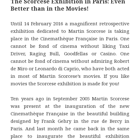
The Scorcese Exhibition in Paris: Even
Better than in the Movies!
Until 14 February 2016 a magnificent retrospective
exhibition dedicated to Martin Scorcese is taking
place in the Cinemathèque Française in Paris. One
cannot be fond of cinema without liking Taxi
Driver, Raging Bull, Goodfellas or Casino. One
cannot be fond of cinema without admiring Robert
de Niro or Leonardo di Caprio, who have both acted
in most of Martin Scorcese’s movies. If you like
movies the Scorcese exhibition is made for you!
Ten years ago in September 2005 Martin Scorcese
was present at the inauguration of the new
Cinemathèque Française in the beautiful building
designed by Frank Gehry in the rue de Bercy in
Paris. And last month he came back in the same
place to inaugurate the beautiful exhibition