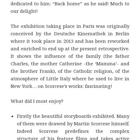
dedicated to him: “Back home” as he said! Much to
our delight!
The exhibition taking place in Paris was originally
conceived by the Deutsche Kinemathek in Berlin
where it took place in 2013 and has been reworked
and enriched to end up at the present retrospective.
It shows the influence of the family (the father
Charles, the mother Catherine -the ‘Mamma’- and
the brother Frank), of the Catholic religion, of the
atmosphere of Little Italy where he used to live in
New York… on Scorcese’s works: fascinating!
What did I most enjoy?
Firstly the beautiful storyboards exhibited. Many
of them were drawed by Martin Scorcese himself.
Indeed Scorcese predefines the complex
structure of his feature films and takes active