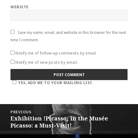
WEBSITE
Save my name, email, and website in this browser for the next
time I comment.
Notify me of follow-up comments by email.
Notify me of new posts by email.
YES, ADD ME TO YOUR MAILING LIST.
Post
PREVIOUS
navigation
Exhibition !Picasso¡ in the Musée
Previous
Picasso: a Must-Visit!
post: