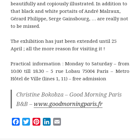
beautifully and copiously illustrated. In addition to
that black and white portaits of André Malraux,
Gérard Philippe, Serge Gainsbourg, … are really not
to be missed.
The exhibition has just been extended until 25
April ; all the more reason for visiting it !
Practical information : Monday to Saturday – from
10.00 till 18.30 – 5 rue Lobau 75004 Paris – Metro
Hôtel de Ville (lines 1, 11) – free admission
Christine Bokobza – Good Morning Paris
B&B –
www.goodmorningparis.fr
F
T
P
L
E
a
w
i
i
m
c
i
n
n
a