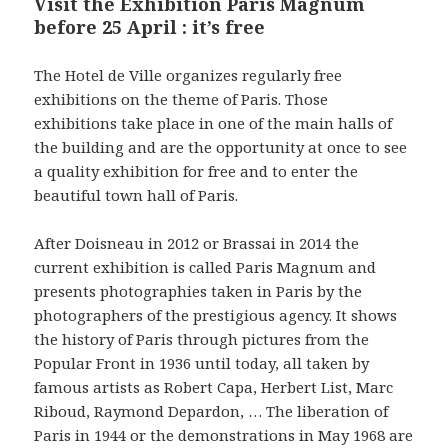
Visit the Exhibition Paris Magnum
before 25 April : it’s free
The Hotel de Ville organizes regularly free
exhibitions on the theme of Paris. Those
exhibitions take place in one of the main halls of
the building and are the opportunity at once to see
a quality exhibition for free and to enter the
beautiful town hall of Paris.
After Doisneau in 2012 or Brassai in 2014 the
current exhibition is called Paris Magnum and
presents photographies taken in Paris by the
photographers of the prestigious agency. It shows
the history of Paris through pictures from the
Popular Front in 1936 until today, all taken by
famous artists as Robert Capa, Herbert List, Marc
Riboud, Raymond Depardon, … The liberation of
Paris in 1944 or the demonstrations in May 1968 are