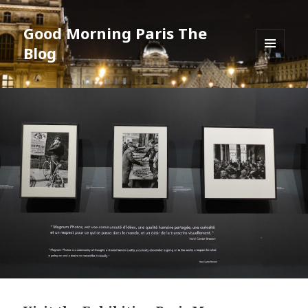
Good Morning Paris The
Blog
MENU
AND
WIDGETS