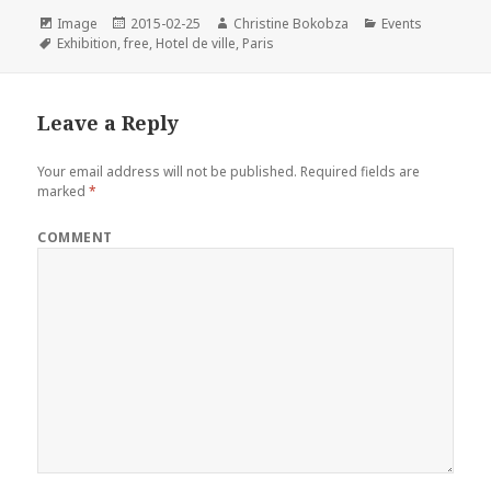
e
t
t
k
i
Format
Posted
Author
Categories
Image
2015-02-25
Christine Bokobza
Events
Tags
on
b
t
e
e
l
Exhibition
,
free
,
Hotel de ville
,
Paris
o
e
r
d
o
r
e
I
Leave a Reply
k
s
n
t
Your email address will not be published.
Required fields are
marked
*
COMMENT