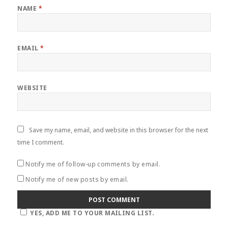
NAME
*
EMAIL
*
WEBSITE
Save my name, email, and website in this browser for the next
time I comment.
Notify me of follow-up comments by email.
Notify me of new posts by email.
YES, ADD ME TO YOUR MAILING LIST.