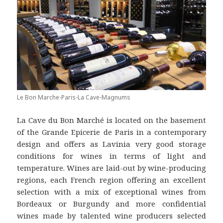
Le Bon Marche-Paris-La Cave-Magnums
La Cave du Bon Marché is located on the basement
of the Grande Epicerie de Paris in a contemporary
design and offers as Lavinia very good storage
conditions for wines in terms of light and
temperature. Wines are laid-out by wine-producing
regions, each French region offering an excellent
selection with a mix of exceptional wines from
Bordeaux or Burgundy and more confidential
wines made by talented wine producers selected