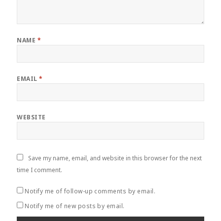
NAME
*
EMAIL
*
WEBSITE
Save my name, email, and website in this browser for the next
time I comment.
Notify me of follow-up comments by email.
Notify me of new posts by email.