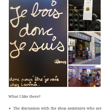
What I like there?
The discussion with the shop assistants who are