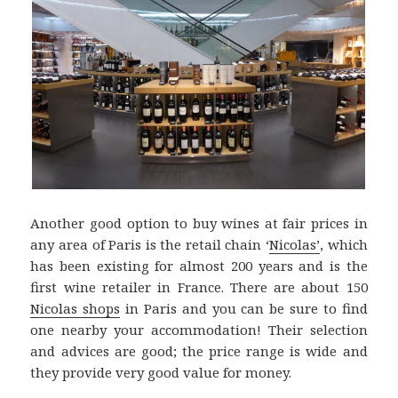
Another good option to buy wines at fair prices in
any area of Paris is the retail chain ‘
Nicolas’
, which
has been existing for almost 200 years and is the
first wine retailer in France. There are about 150
Nicolas shops
in Paris and you can be sure to find
one nearby your accommodation! Their selection
and advices are good; the price range is wide and
they provide very good value for money.