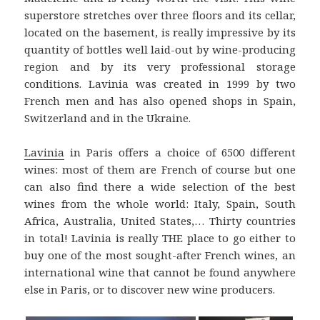
superstore stretches over three floors and its cellar,
located on the basement, is really impressive by its
quantity of bottles well laid-out by wine-producing
region and by its very professional storage
conditions. Lavinia was created in 1999 by two
French men and has also opened shops in Spain,
Switzerland and in the Ukraine.
Lavinia
in Paris offers a choice of 6500 different
wines: most of them are French of course but one
can also find there a wide selection of the best
wines from the whole world: Italy, Spain, South
Africa, Australia, United States,… Thirty countries
in total! Lavinia is really THE place to go either to
buy one of the most sought-after French wines, an
international wine that cannot be found anywhere
else in Paris, or to discover new wine producers.