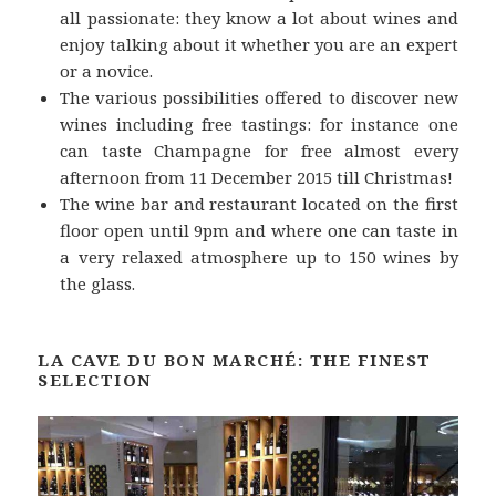
all passionate: they know a lot about wines and
enjoy talking about it whether you are an expert
or a novice.
The various possibilities offered to discover new
wines including free tastings: for instance one
can taste Champagne for free almost every
afternoon from 11 December 2015 till Christmas!
The wine bar and restaurant located on the first
floor open until 9pm and where one can taste in
a very relaxed atmosphere up to 150 wines by
the glass.
LA CAVE DU BON MARCHÉ: THE FINEST
SELECTION