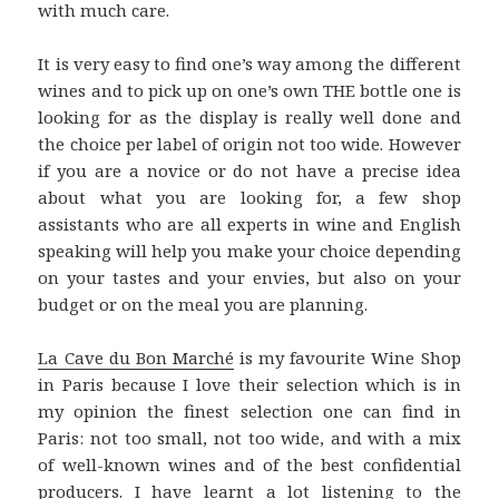
with much care.
It is very easy to find one’s way among the different
wines and to pick up on one’s own THE bottle one is
looking for as the display is really well done and
the choice per label of origin not too wide. However
if you are a novice or do not have a precise idea
about what you are looking for, a few shop
assistants who are all experts in wine and English
speaking will help you make your choice depending
on your tastes and your envies, but also on your
budget or on the meal you are planning.
La Cave du Bon Marché
is my favourite Wine Shop
in Paris because I love their selection which is in
my opinion the finest selection one can find in
Paris: not too small, not too wide, and with a mix
of well-known wines and of the best confidential
producers. I have learnt a lot listening to the