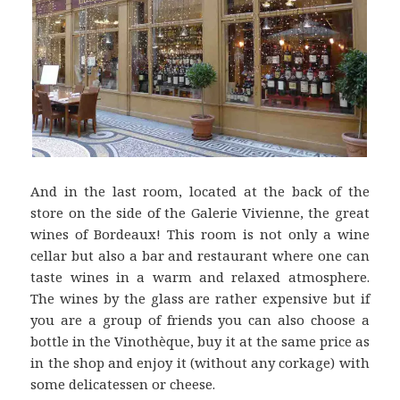
And in the last room, located at the back of the
store on the side of the Galerie Vivienne, the great
wines of Bordeaux! This room is not only a wine
cellar but also a bar and restaurant where one can
taste wines in a warm and relaxed atmosphere.
The wines by the glass are rather expensive but if
you are a group of friends you can also choose a
bottle in the Vinothèque, buy it at the same price as
in the shop and enjoy it (without any corkage) with
some delicatessen or cheese.