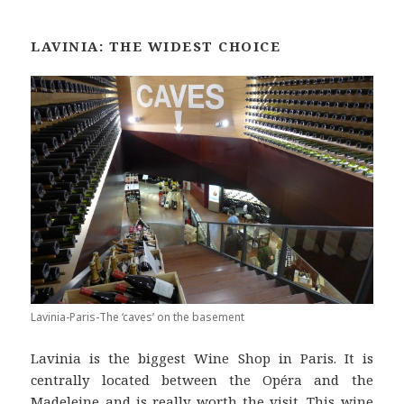
LAVINIA: THE WIDEST CHOICE
Lavinia-Paris-The ‘caves’ on the basement
Lavinia is the biggest Wine Shop in Paris. It is
centrally located between the Opéra and the
Madeleine and is really worth the visit. This wine