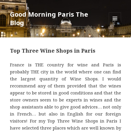
Good Morning Paris The
Blog
MENU
AND
WIDGETS
Top Three Wine Shops in Paris
France is THE country for wine and Paris is
probably THE city in the world where one can find
the largest quantity of Wine Shops. I would
recommend any of them provided that the wines
appear to be stored in good conditions and that the
store owners seem to be experts in wines and the
shop assistants able to give good advices… not only
in French… but also in English for our foreign
visitors! For my Top Three Wine Shops in Paris I
have selected three places which are well known by