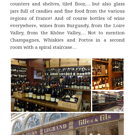
counters and shelves, tiled floor,… but also glass
jars full of candies and fine food from the various
regions of France! And of course bottles of wine
everywhere, wines from Burgundy, from the Loire
Valley, from the Rhône Valley,… Not to mention
Champagnes, Whiskies and Portos in a second
room with a spiral staircase…