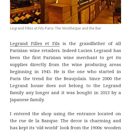
Legrand Filles et Fils-Paris-The Vinotheque and the Bar
Legrand Filles et Fils
is the grandfather of all
Parisian wine retailers. Indeed Lucien Legrand has
been the first Parisian wine merchant to get its
supplies directly from the wine producing areas
beginning in 1945. He is the one who started in
Paris the trend for the Beaujolais. Since 2000 the
Legrand house does not belong to the Legrand
family any longer and it was bought in 2013 by a
Japanese family.
I entered the shop using the entrance located on
the rue de la Banque. The decor is charming and
has kept its ‘old world’ look from the 1900s: wooden