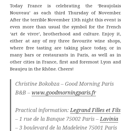
Today France is celebrating the ‘Beaujolais
Nouveau’ as each third Thursday of November.
After the terrible November 13th night this event is
even more than usual the symbol for the French
‘art de vivre’, brotherhood and culture. Enjoy it,
either at any of my three favourite wine shops,
where free tasting are taking place today, or in
many bars or restaurants in Paris, as well as in
other cities in France, first and foremost Lyon and
Beaujeu in the Rhône. Cheers!
Christine Bokobza – Good Morning Paris
B&B –
www.goodmorningparis.fr
Practical information:
Legrand Filles et Fils
– 1 rue de la Banque 75002 Paris –
Lavinia
– 3 boulevard de la Madeleine 75001 Paris