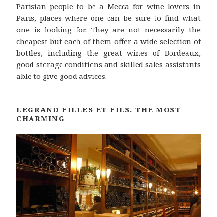
Parisian people to be a Mecca for wine lovers in
Paris, places where one can be sure to find what
one is looking for. They are not necessarily the
cheapest but each of them offer a wide selection of
bottles, including the great wines of Bordeaux,
good storage conditions and skilled sales assistants
able to give good advices.
LEGRAND FILLES ET FILS: THE MOST
CHARMING