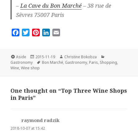
–
La Cave du Bon Marché
– 38 rue de
Sèvres 75007 Paris
F
T
P
L
E
a
w
i
i
m
c
i
n
n
a
e
t
t
k
i
Format
Posted
Author
Categories
Aside
2015-11-19
Christine Bokobza
on
Tags
b
t
e
e
l
Gastronomy
Bon Marché
,
Gastronomy
,
Paris
,
Shopping
,
Wine
,
Wine shop
o
e
r
d
o
r
e
I
k
s
n
One thought on “Top Three Wine Shops
t
in Paris”
raymond radzik
says:
2018-10-07 at 15:42