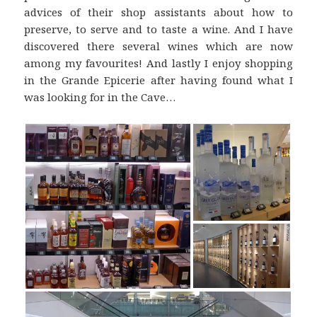
advices of their shop assistants about how to
preserve, to serve and to taste a wine. And I have
discovered there several wines which are now
among my favourites! And lastly I enjoy shopping
in the Grande Epicerie after having found what I
was looking for in the Cave…