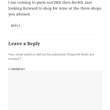
I am coming to paris nov28th thru dec4th. Iam
looking forward to shop for wine at the three shops
you advised.
REPLY
Leave a Reply
Your email address will not be published.
Required fields are
marked
*
COMMENT