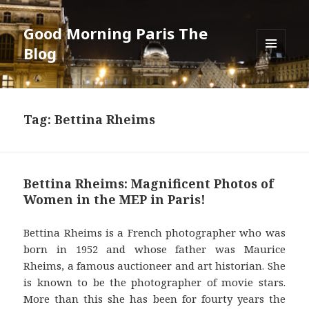
Good Morning Paris The
Blog
MENU
AND
WIDGETS
Tag: Bettina Rheims
Bettina Rheims: Magnificent Photos of
Women in the MEP in Paris!
Bettina Rheims is a French photographer who was
born in 1952 and whose father was Maurice
Rheims, a famous auctioneer and art historian. She
is known to be the photographer of movie stars.
More than this she has been for fourty years the