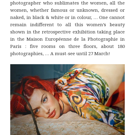
photographer who sublimates the women, all the
women, whether famous or unknown, dressed or
naked, in black & white or in colour, … One cannot
remain indifferent to all this women’s beauty
shown in the retrospective exhibition taking place
in the Maison Européenne de la Photographie in
Paris : five rooms on three floors, about 180
photographies, … A must-see until 27 March!