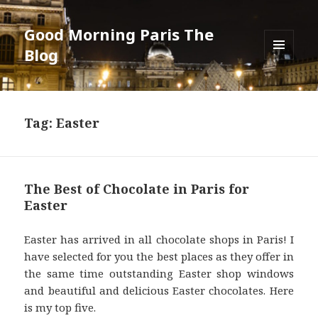
Good Morning Paris The
Blog
MENU
AND
WIDGETS
Tag: Easter
The Best of Chocolate in Paris for
Easter
Easter has arrived in all chocolate shops in Paris! I
have selected for you the best places as they offer in
the same time outstanding Easter shop windows
and beautiful and delicious Easter chocolates. Here
is my top five.