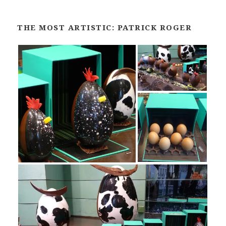
THE MOST ARTISTIC: PATRICK ROGER