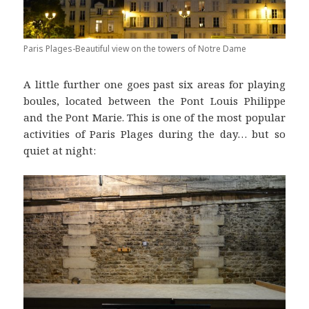
Paris Plages-Beautiful view on the towers of Notre Dame
A little further one goes past six areas for playing
boules, located between the Pont Louis Philippe
and the Pont Marie. This is one of the most popular
activities of Paris Plages during the day… but so
quiet at night: