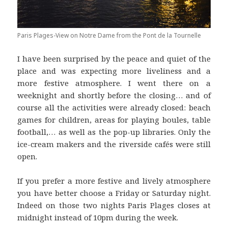
Paris Plages-View on Notre Dame from the Pont de la Tournelle
I have been surprised by the peace and quiet of the
place and was expecting more liveliness and a
more festive atmosphere. I went there on a
weeknight and shortly before the closing… and of
course all the activities were already closed: beach
games for children, areas for playing boules, table
football,… as well as the pop-up libraries. Only the
ice-cream makers and the riverside cafés were still
open.
If you prefer a more festive and lively atmosphere
you have better choose a Friday or Saturday night.
Indeed on those two nights Paris Plages closes at
midnight instead of 10pm during the week.