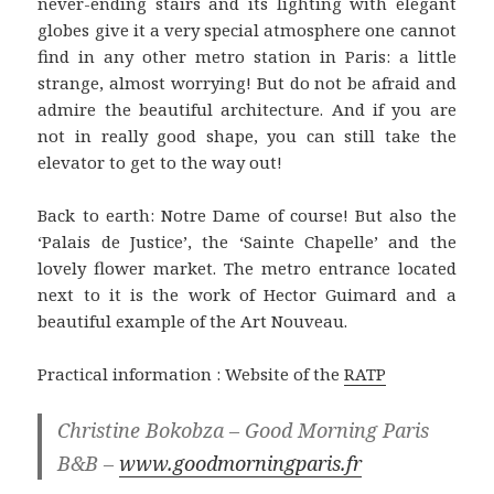
never-ending stairs and its lighting with elegant
globes give it a very special atmosphere one cannot
find in any other metro station in Paris: a little
strange, almost worrying! But do not be afraid and
admire the beautiful architecture. And if you are
not in really good shape, you can still take the
elevator to get to the way out!
Back to earth: Notre Dame of course! But also the
‘Palais de Justice’, the ‘Sainte Chapelle’ and the
lovely flower market. The metro entrance located
next to it is the work of Hector Guimard and a
beautiful example of the Art Nouveau.
Practical information : Website of the
RATP
Christine Bokobza – Good Morning Paris
B&B –
www.goodmorningparis.fr