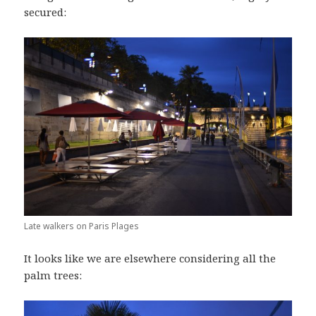
secured:
Late walkers on Paris Plages
It looks like we are elsewhere considering all the
palm trees: