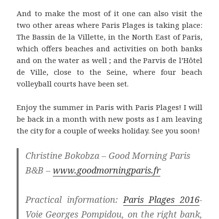
And to make the most of it one can also visit the
two other areas where Paris Plages is taking place:
The Bassin de la Villette, in the North East of Paris,
which offers beaches and activities on both banks
and on the water as well ; and the Parvis de l’Hôtel
de Ville, close to the Seine, where four beach
volleyball courts have been set.
Enjoy the summer in Paris with Paris Plages! I will
be back in a month with new posts as I am leaving
the city for a couple of weeks holiday. See you soon!
Christine Bokobza – Good Morning Paris
B&B –
www.goodmorningparis.fr
Practical information:
Paris Plages 2016
-
Voie Georges Pompidou, on the right bank,