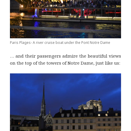
Paris Plages- A river cruise boat under the Pont Notre Dame
… and their passengers admire the beautiful views
on the top of the towers of Notre Dame, just like us: