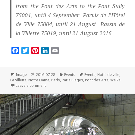
from the Pont des Arts to the Pont Sully
75004, until 4 September- Parvis de l’Hôtel
de Ville 75004, until 21 August- Bassin de
la Villette 75019, until 21 August 2016
F
T
P
L
E
a
w
i
i
m
c
i
n
n
a
e
t
t
k
i
Format
Posted
Categories
Tags
Image
2016-07-28
Events
Events
,
Hotel de ville
,
on
b
t
e
e
l
La Villette
,
Notre Dame
,
Paris
,
Paris Plages
,
Pont des Arts
,
Walks
on Paris Plages by Night: So Romantic!
Leave a comment
o
e
r
d
o
r
e
I
k
s
n
t