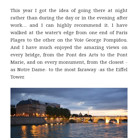
This year I got the idea of going there at night
rather than during the day or in the evening after
work… and I can highly recommend it. I have
walked at the water’s edge from one end of Paris
Plages to the other on the Voie George Pompidou.
And I have much enjoyed the amazing views on
every bridge, from the Pont des Arts to the Pont
Marie, and on every monument, from the closest -
as Notre Dame- to the most faraway -as the Eiffel
Tower.