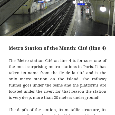
Metro Station of the Month: Cité (line 4)
The Metro station Cité on line 4 is for sure one of
the most surprising metro stations in Paris. It has
taken its name from the Ile de la Cité and is the
only metro station on the island. The railway
tunnel goes under the Seine and the platforms are
located under the river: for that reason the station
is very deep, more than 20 meters underground!
The depth of the station, its metallic structure, its