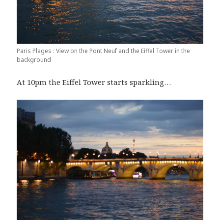
Paris Plages : View on the Pont Neuf and the Eiffel Tower in the
background
At 10pm the Eiffel Tower starts sparkling…