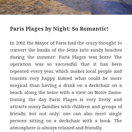
Paris Plages by Night: So Romantic!
In 2002 the Mayor of Paris had the crazy thought to
convert the banks of the Seine into sandy beaches
during the summer: Paris Plages was born! The
operation was so successful that it has been
repeated every year, which makes local people and
tourists very happy. Indeed what could be more
magical than having a drink on a deckchair on a
beach along the Seine with a view on Notre Dame.
During the day Paris Plages is very lively and
attracts many families with children and groups of
friends; but not only: one can also meet single
persons sitting on a deckchair with a book. The
atmosphere is always relaxed and friendly.