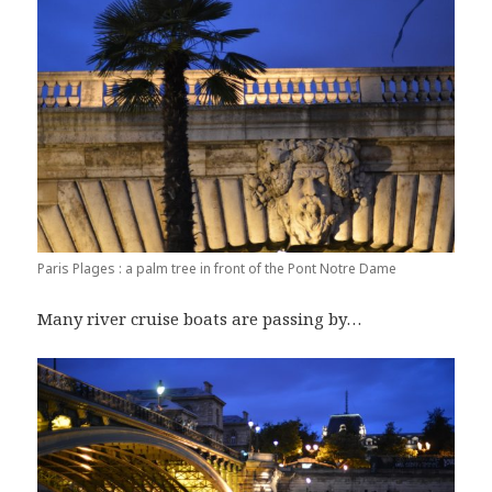
Paris Plages : a palm tree in front of the Pont Notre Dame
Many river cruise boats are passing by…