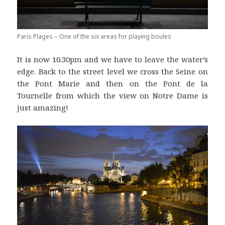
Paris Plages – One of the six areas for playing boules
It is now 10.30pm and we have to leave the water’s
edge. Back to the street level we cross the Seine on
the Pont Marie and then on the Pont de la
Tournelle from which the view on Notre Dame is
just amazing!