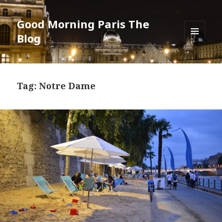
Good Morning Paris The
Blog
MENU
AND
WIDGETS
Tag: Notre Dame