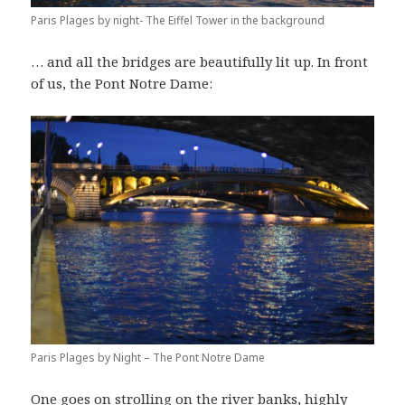
Paris Plages by night- The Eiffel Tower in the background
… and all the bridges are beautifully lit up. In front
of us, the Pont Notre Dame:
Paris Plages by Night – The Pont Notre Dame
One goes on strolling on the river banks, highly