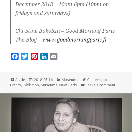
December 2018 – 10am-6pm (10pm on
fridays and saturdays)
Christine Bokobza – Good Morning Paris
The Blog –
www.goodmorningparis.fr
F
T
P
L
E
a
w
i
i
m
c
i
n
n
a
e
t
t
k
i
Format
Posted
Categories
Tags
Aside
2018-05-14
Museums
Culturespaces
,
on
on New an
b
t
e
e
l
Events
,
Exhibition
,
Museums
,
New
,
Paris
Leave a comment
o
e
r
d
o
r
e
I
k
s
n
t