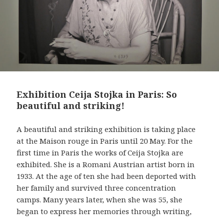
Exhibition Ceija Stojka in Paris: So
beautiful and striking!
A beautiful and striking exhibition is taking place
at the Maison rouge in Paris until 20 May. For the
first time in Paris the works of Ceija Stojka are
exhibited. She is a Romani Austrian artist born in
1933. At the age of ten she had been deported with
her family and survived three concentration
camps. Many years later, when she was 55, she
began to express her memories through writing,