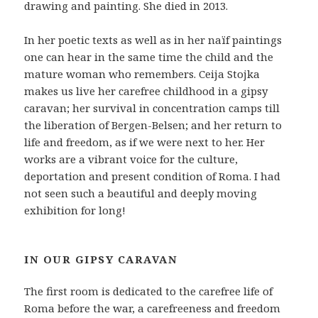
drawing and painting. She died in 2013.
In her poetic texts as well as in her naïf paintings
one can hear in the same time the child and the
mature woman who remembers. Ceija Stojka
makes us live her carefree childhood in a gipsy
caravan; her survival in concentration camps till
the liberation of Bergen-Belsen; and her return to
life and freedom, as if we were next to her. Her
works are a vibrant voice for the culture,
deportation and present condition of Roma. I had
not seen such a beautiful and deeply moving
exhibition for long!
IN OUR GIPSY CARAVAN
The first room is dedicated to the carefree life of
Roma before the war, a carefreeness and freedom