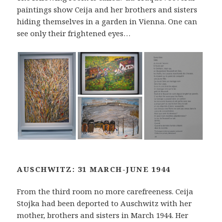
paintings show Ceija and her brothers and sisters
hiding themselves in a garden in Vienna. One can
see only their frightened eyes…
AUSCHWITZ: 31 MARCH-JUNE 1944
From the third room no more carefreeness. Ceija
Stojka had been deported to Auschwitz with her
mother, brothers and sisters in March 1944. Her