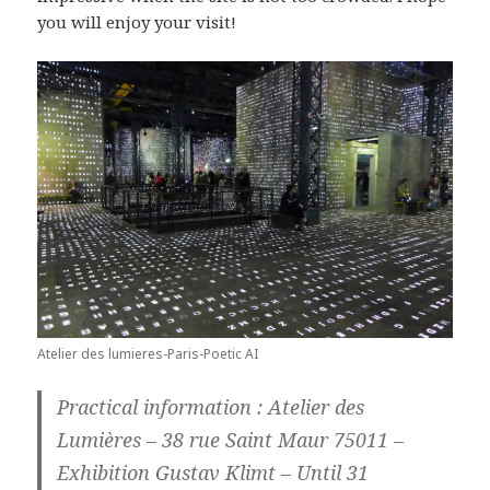
you will enjoy your visit!
Atelier des lumieres-Paris-Poetic AI
Practical information : Atelier des
Lumières – 38 rue Saint Maur 75011 –
Exhibition Gustav Klimt – Until 31