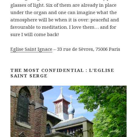
glasses of light. Six of them are already in place
under the organ and one can imagine what the
atmosphere will be when it is over: peaceful and
favourable to meditation. I love them… and for
sure I will come back!
Eglise Saint Ignace
– 33 rue de Sèvres, 75006 Paris
THE MOST CONFIDENTIAL : L’EGLISE
SAINT SERGE