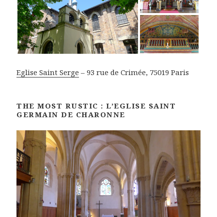
Eglise Saint Serge
– 93 rue de Crimée, 75019 Paris
THE MOST RUSTIC : L’EGLISE SAINT
GERMAIN DE CHARONNE