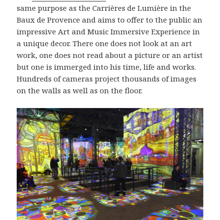
same purpose as the Carrières de Lumière in the
Baux de Provence and aims to offer to the public an
impressive Art and Music Immersive Experience in
a unique decor. There one does not look at an art
work, one does not read about a picture or an artist
but one is immerged into his time, life and works.
Hundreds of cameras project thousands of images
on the walls as well as on the floor.