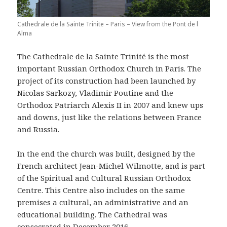
Cathedrale de la Sainte Trinite – Paris – View from the Pont de l
Alma
The Cathedrale de la Sainte Trinité is the most
important Russian Orthodox Church in Paris. The
project of its construction had been launched by
Nicolas Sarkozy, Vladimir Poutine and the
Orthodox Patriarch Alexis II in 2007 and knew ups
and downs, just like the relations between France
and Russia.
In the end the church was built, designed by the
French architect Jean-Michel Wilmotte, and is part
of the Spiritual and Cultural Russian Orthodox
Centre. This Centre also includes on the same
premises a cultural, an administrative and an
educational building. The Cathedral was
consecrated in December 2016.