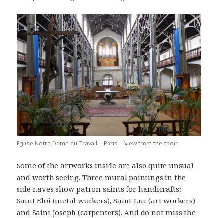
Eglise Notre Dame du Travail – Paris – View from the choir
Some of the artworks inside are also quite unsual
and worth seeing. Three mural paintings in the
side naves show patron saints for handicrafts:
Saint Eloi (metal workers), Saint Luc (art workers)
and Saint Joseph (carpenters). And do not miss the