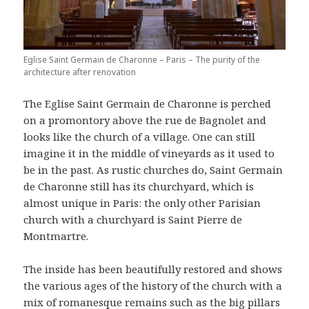
Eglise Saint Germain de Charonne – Paris – The purity of the
architecture after renovation
The Eglise Saint Germain de Charonne is perched
on a promontory above the rue de Bagnolet and
looks like the church of a village. One can still
imagine it in the middle of vineyards as it used to
be in the past. As rustic churches do, Saint Germain
de Charonne still has its churchyard, which is
almost unique in Paris: the only other Parisian
church with a churchyard is Saint Pierre de
Montmartre.
The inside has been beautifully restored and shows
the various ages of the history of the church with a
mix of romanesque remains such as the big pillars