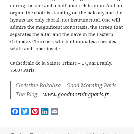
during the one and a half hour celebration. And no
organ: the choir is standing on the balcony and the
hymns are only choral, not instrumental. One will
admire the magnificent iconostasis, the screen that
separates the altar and the nave in the Eastern
Orthodox Churches, which illuminates a besides
white and sober inside.
Cathédrale de la Sainte Trinité
– 1 Quai Branly,
75007 Paris
Christine Bokobza – Good Morning Paris
The Blog –
www.goodmorningparis.fr
F
T
P
L
E
a
w
i
i
m
c
i
n
n
a
e
t
t
k
i