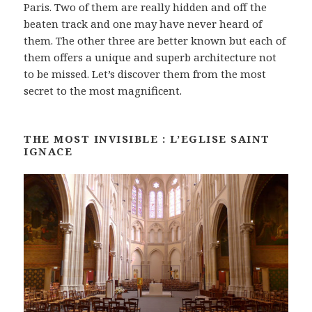
Paris. Two of them are really hidden and off the
beaten track and one may have never heard of
them. The other three are better known but each of
them offers a unique and superb architecture not
to be missed. Let’s discover them from the most
secret to the most magnificent.
THE MOST INVISIBLE : L’EGLISE SAINT
IGNACE