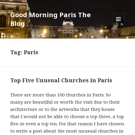
Good Morning Paris The
Blog
MENU
AND
WIDGETS
Tag: Paris
Top Five Unusual Churches in Paris
There are more than 100 churches in Paris. So
many are beautiful or worth the visit due to their
architecture or to the artworks that they house
that I would not be able to choose a top three, a top
five or even a top ten. For that reason I have chosen
to write a post about the most unusual churches in