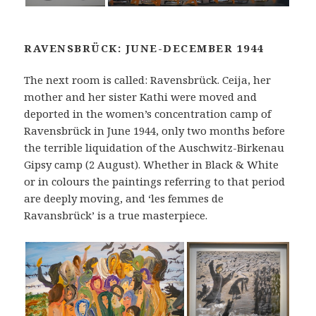
RAVENSBRÜCK: JUNE-DECEMBER 1944
The next room is called: Ravensbrück. Ceija, her
mother and her sister Kathi were moved and
deported in the women’s concentration camp of
Ravensbrück in June 1944, only two months before
the terrible liquidation of the Auschwitz-Birkenau
Gipsy camp (2 August). Whether in Black & White
or in colours the paintings referring to that period
are deeply moving, and ‘les femmes de
Ravansbrück’ is a true masterpiece.