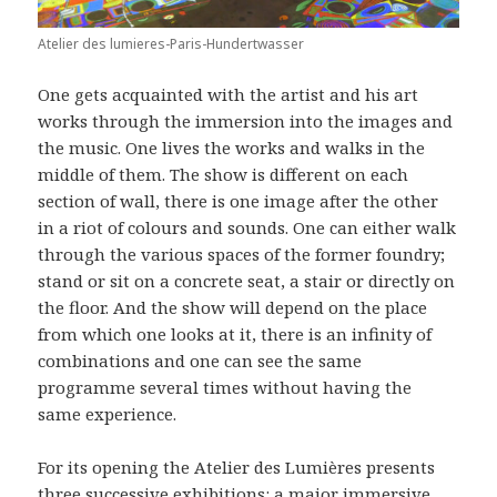
Atelier des lumieres-Paris-Hundertwasser
One gets acquainted with the artist and his art
works through the immersion into the images and
the music. One lives the works and walks in the
middle of them. The show is different on each
section of wall, there is one image after the other
in a riot of colours and sounds. One can either walk
through the various spaces of the former foundry;
stand or sit on a concrete seat, a stair or directly on
the floor. And the show will depend on the place
from which one looks at it, there is an infinity of
combinations and one can see the same
programme several times without having the
same experience.
For its opening the Atelier des Lumières presents
three successive exhibitions: a major immersive