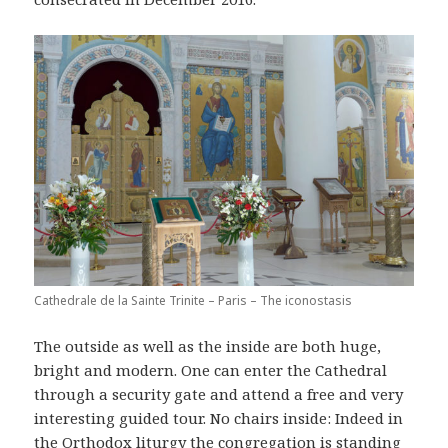
Cathedrale de la Sainte Trinite – Paris – The iconostasis
The outside as well as the inside are both huge,
bright and modern. One can enter the Cathedral
through a security gate and attend a free and very
interesting guided tour. No chairs inside: Indeed in
the Orthodox liturgy the congregation is standing