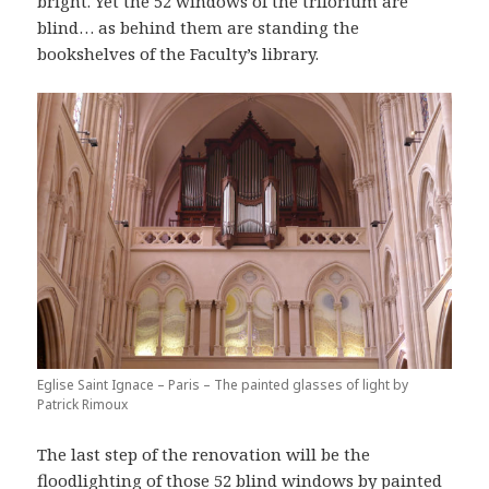
bright. Yet the 52 windows of the triforium are
blind… as behind them are standing the
bookshelves of the Faculty’s library.
Eglise Saint Ignace – Paris – The painted glasses of light by
Patrick Rimoux
The last step of the renovation will be the
floodlighting of those 52 blind windows by painted