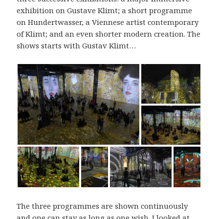
exhibition on Gustave Klimt; a short programme
on Hundertwasser, a Viennese artist contemporary
of Klimt; and an even shorter modern creation. The
shows starts with Gustav Klimt…
The three programmes are shown continuously
and one can stay as long as one wish. I looked at