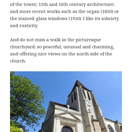
of the tower; 15th and 16th century architecture;
and more recent works such as the organ (1850) or
the stained-glass windows (1950). I like its sobriety
and rusticity.
And do not miss a walk in the picturesque
churchyard: so peaceful, unusual and charming,
and offering nice views on the north side of the
church.