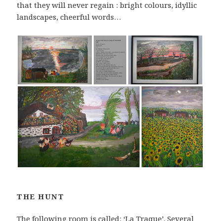
that they will never regain : bright colours, idyllic
landscapes, cheerful words…
THE HUNT
The following room is called: ‘La Traque’. Several