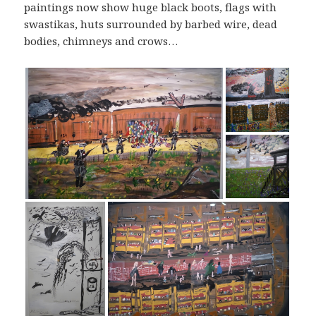
paintings now show huge black boots, flags with
swastikas, huts surrounded by barbed wire, dead
bodies, chimneys and crows…