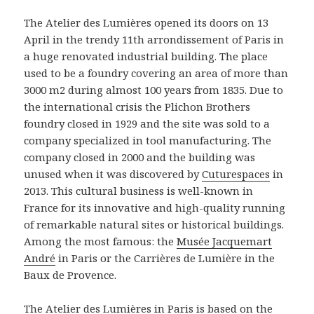
The Atelier des Lumières opened its doors on 13
April in the trendy 11th arrondissement of Paris in
a huge renovated industrial building. The place
used to be a foundry covering an area of more than
3000 m2 during almost 100 years from 1835. Due to
the international crisis the Plichon Brothers
foundry closed in 1929 and the site was sold to a
company specialized in tool manufacturing. The
company closed in 2000 and the building was
unused when it was discovered by
Cuturespaces
in
2013. This cultural business is well-known in
France for its innovative and high-quality running
of remarkable natural sites or historical buildings.
Among the most famous: the
Musée Jacquemart
André
in Paris or the Carrières de Lumière in the
Baux de Provence.
The
Atelier des Lumières
in Paris is based on the