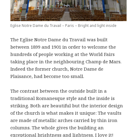
Eglise Notre Dame du Travail – Paris – Bright and light inside
The Eglise Notre Dame du Travail was built
between 1899 and 1901 in order to welcome the
hundreds of people working at the World Fairs
taking place in the neighbouring Champ de Mars.
Indeed the former church, Notre Dame de
Plaisance, had become too small.
The contrast between the outside built in a
traditional Romanesque style and the inside is
striking. Both are beautiful but the interior design
of the church is what makes it unique: The vaults
are made of metallic arches carried by thin iron
columns. The whole gives the building an
exceptional brightness and lightness. I love it!