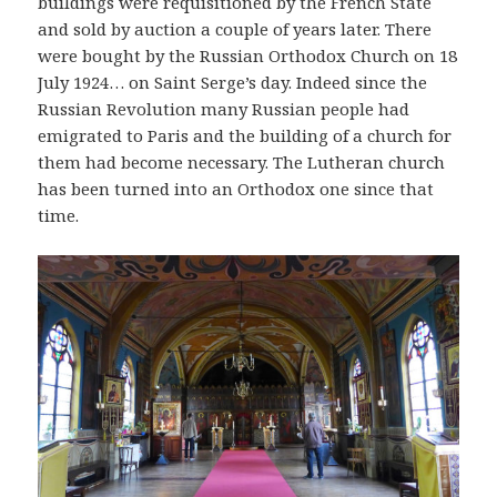
buildings were requisitioned by the French State
and sold by auction a couple of years later. There
were bought by the Russian Orthodox Church on 18
July 1924… on Saint Serge’s day. Indeed since the
Russian Revolution many Russian people had
emigrated to Paris and the building of a church for
them had become necessary. The Lutheran church
has been turned into an Orthodox one since that
time.