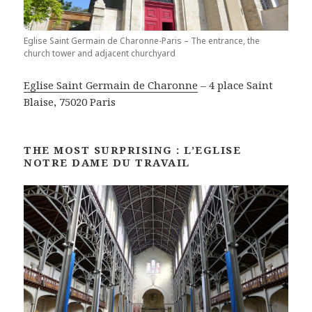
Eglise Saint Germain de Charonne-Paris – The entrance, the
church tower and adjacent churchyard
Eglise Saint Germain de Charonne
– 4 place Saint
Blaise, 75020 Paris
THE MOST SURPRISING : L’EGLISE
NOTRE DAME DU TRAVAIL