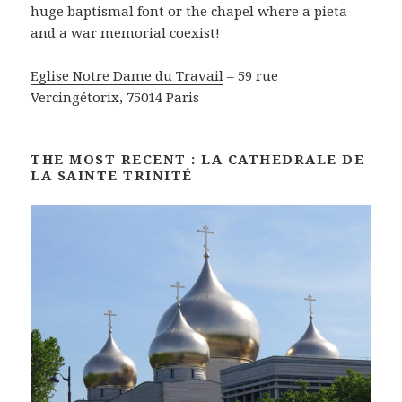
huge baptismal font or the chapel where a pieta
and a war memorial coexist!
Eglise Notre Dame du Travail
– 59 rue
Vercingétorix, 75014 Paris
THE MOST RECENT : LA CATHEDRALE DE
LA SAINTE TRINITÉ