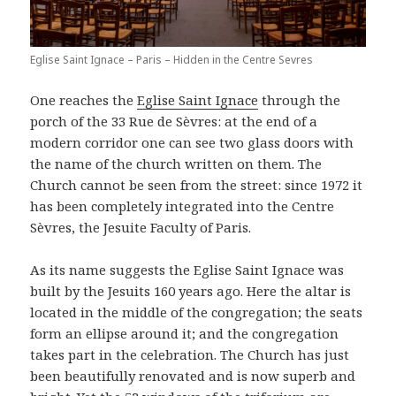
Eglise Saint Ignace – Paris – Hidden in the Centre Sevres
One reaches the
Eglise Saint Ignace
through the
porch of the 33 Rue de Sèvres: at the end of a
modern corridor one can see two glass doors with
the name of the church written on them. The
Church cannot be seen from the street: since 1972 it
has been completely integrated into the Centre
Sèvres, the Jesuite Faculty of Paris.
As its name suggests the Eglise Saint Ignace was
built by the Jesuits 160 years ago. Here the altar is
located in the middle of the congregation; the seats
form an ellipse around it; and the congregation
takes part in the celebration. The Church has just
been beautifully renovated and is now superb and