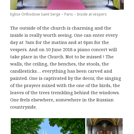
Eglise Orthodoxe Saint Serge – Paris – Inside at vespers
The outside of the church is charming and the
inside is really worth seeing. One can enter every
day at 7am for the matins and at 6pm for the
vespers. And on 10 June 2018 a piano concert will
take place in the Church. Not to be missed ! The
walls, the ceiling, the benches, the stools, the
candlesticks… everything has been carved and
painted. One is captivated by the decor, the singing
of the prayers mixed with the one of the birds, the
leaves of the trees trembling behind the windows.
One feels elsewhere, somewhere in the Russian
countryside.