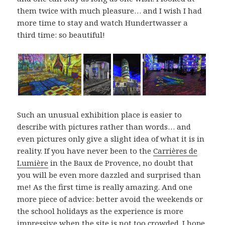
them twice with much pleasure… and I wish I had
more time to stay and watch Hundertwasser a
third time: so beautiful!
Such an unusual exhibition place is easier to
describe with pictures rather than words… and
even pictures only give a slight idea of what it is in
reality. If you have never been to the
Carrières de
Lumière
in the Baux de Provence, no doubt that
you will be even more dazzled and surprised than
me! As the first time is really amazing. And one
more piece of advice: better avoid the weekends or
the school holidays as the experience is more
impressive when the site is not too crowded. I hope