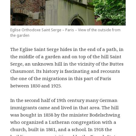
Eglise Orthodoxe Saint Serge – Paris – View of the outside from
the garden
The Eglise Saint Serge hides in the end of a path, in
the middle of a garden and on top of the hill Saint
Serge, an unknown hill in the vicinity of the Buttes
Chaumont. Its history is fascinating and recounts
the one of the migrations in this part of Paris
between 1850 and 1925.
In the second half of 19th century many German
immigrants came and lived in that area. The hill
was bought in 1858 by the minister Bodelschwing
who organized a Lutheran congregation with a
church, built in 1861, and a school. In 1918 the