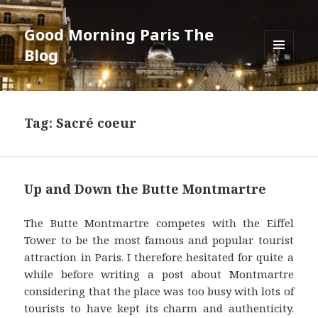
Good Morning Paris The
Blog
MENU
AND
WIDGETS
Tag: Sacré coeur
Up and Down the Butte Montmartre
The Butte Montmartre competes with the Eiffel
Tower to be the most famous and popular tourist
attraction in Paris. I therefore hesitated for quite a
while before writing a post about Montmartre
considering that the place was too busy with lots of
tourists to have kept its charm and authenticity.