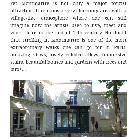
Yet Montmartre is not only a major tourist
attraction. It remains a very charming area with a
village-like atmosphere where one can still
imagine how the artists used to live, meet and
work there in the end of 19th century. No doubt
that strolling in Montmartre is one of the most
extraordinary walks one can go for in Paris:
amazing views, lovely cobbled alleys, impressive
stairs, beautiful houses and gardens with trees and
birds,…