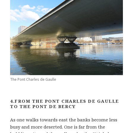
The Pont Charles de Gaulle
4.FROM THE PONT CHARLES DE GAULLE
TO THE PONT DE BERCY
As one walks towards east the banks become less
busy and more deserted. One is far from the