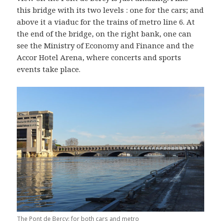
this bridge with its two levels : one for the cars; and
above it a viaduc for the trains of metro line 6. At
the end of the bridge, on the right bank, one can
see the Ministry of Economy and Finance and the
Accor Hotel Arena, where concerts and sports
events take place.
The Pont de Bercy: for both cars and metro