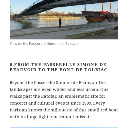
View on the Passerelle Simone de Beauvoir
6.FROM THE PASSERELLE SIMONE DE
BEAUVOIR TO THE PONT DE TOLBIAC
Beyond the Passerelle Simone de Beauvoir the
landscapes are even wilder and less urban. One
walks past the
Batofar
, an emblematic site for
concerts and cultural events since 1999. Every
Parisian knows the silhouette of this small red boat
with its huge light: one cannot miss it!