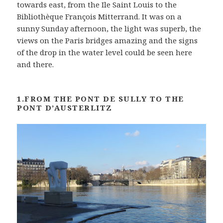
towards east, from the Ile Saint Louis to the
Bibliothèque François Mitterrand. It was on a
sunny Sunday afternoon, the light was superb, the
views on the Paris bridges amazing and the signs
of the drop in the water level could be seen here
and there.
1.FROM THE PONT DE SULLY TO THE
PONT D’AUSTERLITZ