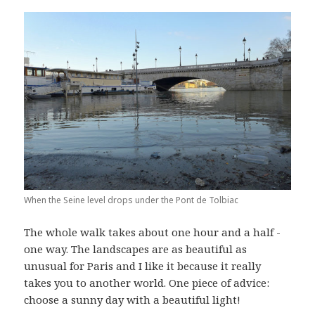
When the Seine level drops under the Pont de Tolbiac
The whole walk takes about one hour and a half -
one way. The landscapes are as beautiful as
unusual for Paris and I like it because it really
takes you to another world. One piece of advice:
choose a sunny day with a beautiful light!