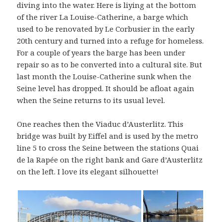
diving into the water. Here is liying at the bottom
of the river La Louise-Catherine, a barge which
used to be renovated by Le Corbusier in the early
20th century and turned into a refuge for homeless.
For a couple of years the barge has been under
repair so as to be converted into a cultural site. But
last month the Louise-Catherine sunk when the
Seine level has dropped. It should be afloat again
when the Seine returns to its usual level.
One reaches then the Viaduc d’Austerlitz. This
bridge was built by Eiffel and is used by the metro
line 5 to cross the Seine between the stations Quai
de la Rapée on the right bank and Gare d’Austerlitz
on the left. I love its elegant silhouette!