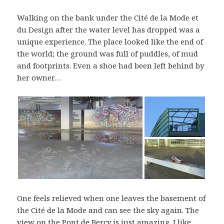
Walking on the bank under the Cité de la Mode et
du Design after the water level has dropped was a
unique experience. The place looked like the end of
the world; the ground was full of puddles, of mud
and footprints. Even a shoe had been left behind by
her owner…
One feels relieved when one leaves the basement of
the Cité de la Mode and can see the sky again. The
view on the Pont de Bercy is just amazing. I like