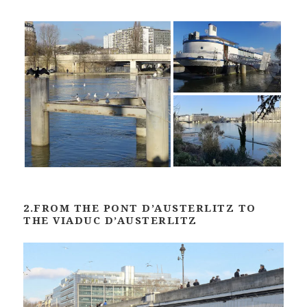
2.FROM THE PONT D’AUSTERLITZ TO
THE VIADUC D’AUSTERLITZ