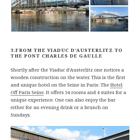
3.FROM THE VIADUC D’AUSTERLITZ TO
THE PONT CHARLES DE GAULLE
Shortly after the Viaduc d’Austerlitz one notices a
wooden construction on the water. This is the first
and unique hotel on the Seine in Paris: The
Hotel
Off Paris Seine
. It offers 54 rooms and 4 suites for a
unique experience. One can also enjoy the bar
either for an evening drink or a brunch on
Sundays.