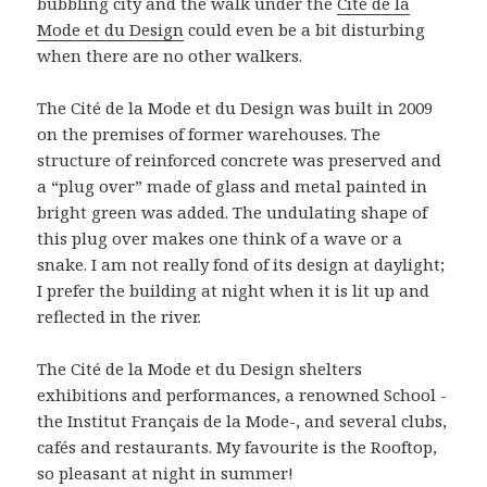
bubbling city and the walk under the
Cité de la
Mode et du Design
could even be a bit disturbing
when there are no other walkers.
The Cité de la Mode et du Design was built in 2009
on the premises of former warehouses. The
structure of reinforced concrete was preserved and
a “plug over” made of glass and metal painted in
bright green was added. The undulating shape of
this plug over makes one think of a wave or a
snake. I am not really fond of its design at daylight;
I prefer the building at night when it is lit up and
reflected in the river.
The Cité de la Mode et du Design shelters
exhibitions and performances, a renowned School -
the Institut Français de la Mode-, and several clubs,
cafés and restaurants. My favourite is the Rooftop,
so pleasant at night in summer!