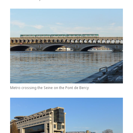
Metro crossing the Seine on the Pont de Bercy