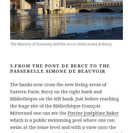
The Ministry of Economy and the Accor Hotel Arena at Bercy
5.FROM THE PONT DE BERCY TO THE
PASSERELLE SIMONE DE BEAUVOIR
The banks now cross the new living areas of
Eastern Paris: Bercy on the right bank and
Bibliothèque on the left bank. Just before reaching
the huge site of the Bibliothèque François
Mitterand one can see the
Piscine Joséphine Baker
which is a public swimming pool where one can
swim at the Seine level and with a view onto the