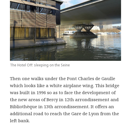
The Hotel Off: sleeping on the Seine
Then one walks under the Pont Charles de Gaulle
which looks like a white airplane wing. This bridge
was built in 1996 so as to face the development of
the new areas of Bercy in 12th arrondissement and
Bibliothèque in 13th arrondissement. It offers an
additional road to reach the Gare de Lyon from the
left bank.