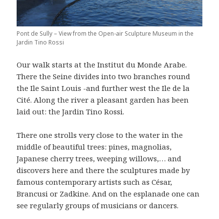
Pont de Sully – View from the Open-air Sculpture Museum in the
Jardin Tino Rossi
Our walk starts at the Institut du Monde Arabe.
There the Seine divides into two branches round
the Ile Saint Louis -and further west the Ile de la
Cité. Along the river a pleasant garden has been
laid out: the Jardin Tino Rossi.
There one strolls very close to the water in the
middle of beautiful trees: pines, magnolias,
Japanese cherry trees, weeping willows,… and
discovers here and there the sculptures made by
famous contemporary artists such as César,
Brancusi or Zadkine. And on the esplanade one can
see regularly groups of musicians or dancers.