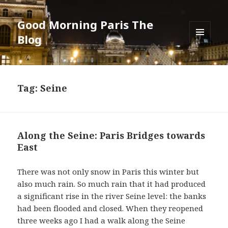
Good Morning Paris The
Blog
MENU
AND
WIDGETS
Tag: Seine
Along the Seine: Paris Bridges towards
East
There was not only snow in Paris this winter but
also much rain. So much rain that it had produced
a significant rise in the river Seine level: the banks
had been flooded and closed. When they reopened
three weeks ago I had a walk along the Seine