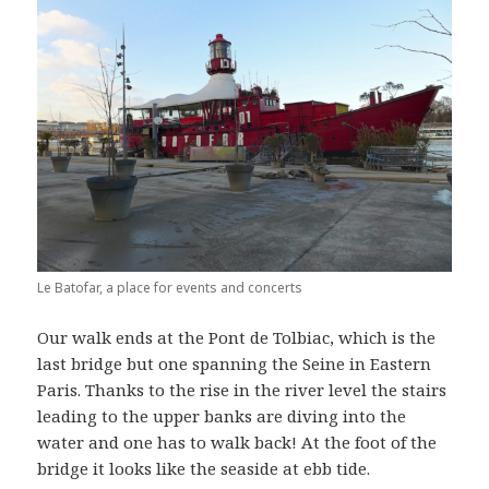
Le Batofar, a place for events and concerts
Our walk ends at the Pont de Tolbiac, which is the
last bridge but one spanning the Seine in Eastern
Paris. Thanks to the rise in the river level the stairs
leading to the upper banks are diving into the
water and one has to walk back! At the foot of the
bridge it looks like the seaside at ebb tide.