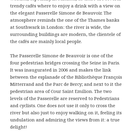
trendy cafés where to enjoy a drink with a view on
the elegant Passerelle Simone de Beauvoir. The
atmosphere reminds the one of the Thames banks
at Southwark in London: the river is wide, the
surrounding buildings are modern, the clientele of
the cafés are mainly local people.
The Passerelle Simone de Beauvoir is one of the
four pedestrian bridges crossing the Seine in Paris.
It was inaugurated in 2006 and makes the link
between the esplanade of the Bibliothèque François
Mitterrand and the Parc de Bercy; and next to it the
pedestrian area of Cour Saint Emilion. The two
levels of the Passerelle are reserved to Pedestrians
and cyclists. One does not use it only to cross the
river but also just to enjoy walking on it, feeling its
undulation and admiring the views from it: a true
delight!