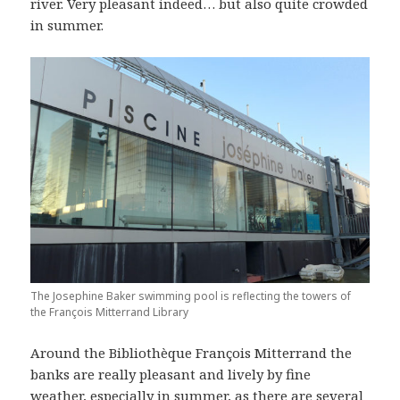
river. Very pleasant indeed… but also quite crowded
in summer.
The Josephine Baker swimming pool is reflecting the towers of
the François Mitterrand Library
Around the Bibliothèque François Mitterrand the
banks are really pleasant and lively by fine
weather, especially in summer, as there are several