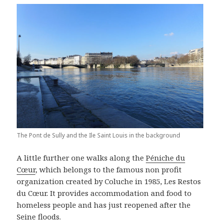
The Pont de Sully and the Ile Saint Louis in the background
A little further one walks along the
Péniche du
Cœur
, which belongs to the famous non profit
organization created by Coluche in 1985, Les Restos
du Cœur. It provides accommodation and food to
homeless people and has just reopened after the
Seine floods.