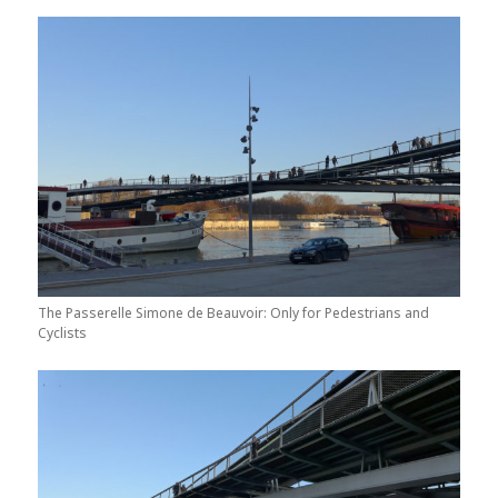
The Passerelle Simone de Beauvoir: Only for Pedestrians and
Cyclists