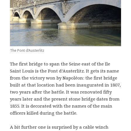
The Pont d’Austerlitz
The first bridge to span the Seine east of the Ile
Saint Louis is the Pont d’Austerlitz. It gets its name
from the victory won by Napoléon: the first bridge
built at that location had been inaugurated in 1807,
two years after the battle. It was renovated fifty
years later and the present stone bridge dates from
1855. It is decorated with the names of the main
officers killed during the battle.
A bit further one is surprised by a cable winch