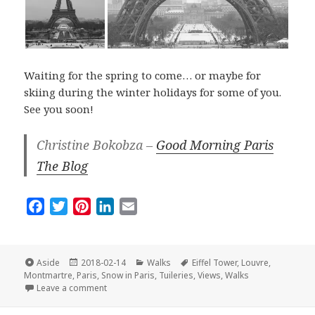
Waiting for the spring to come… or maybe for
skiing during the winter holidays for some of you.
See you soon!
Christine Bokobza –
Good Morning Paris
The Blog
F
T
P
L
E
a
w
i
i
m
c
i
n
n
a
e
t
t
k
i
Format
Posted
Categories
Tags
Aside
2018-02-14
Walks
Eiffel Tower
,
Louvre
,
on
b
t
e
e
l
Montmartre
,
Paris
,
Snow in Paris
,
Tuileries
,
Views
,
Walks
on The Best Of Paris Under the Snow
Leave a comment
o
e
r
d
o
r
e
I