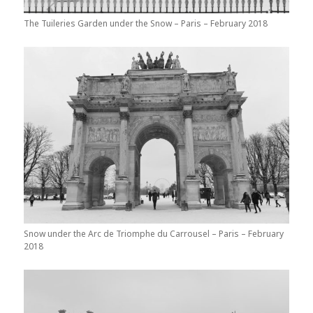
The Tuileries Garden under the Snow – Paris – February 2018
Snow under the Arc de Triomphe du Carrousel – Paris – February
2018