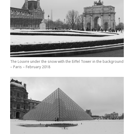
The Louvre under the snow with the Eiffel Tower in the background
– Paris – February 2018