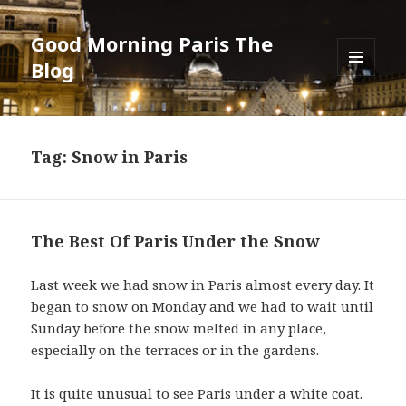
Good Morning Paris The
Blog
MENU
AND
WIDGETS
Tag: Snow in Paris
The Best Of Paris Under the Snow
Last week we had snow in Paris almost every day. It
began to snow on Monday and we had to wait until
Sunday before the snow melted in any place,
especially on the terraces or in the gardens.
It is quite unusual to see Paris under a white coat.