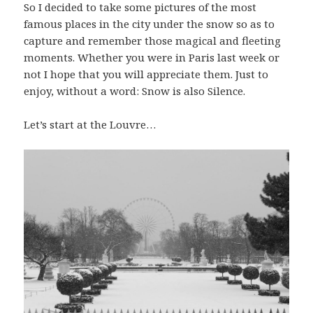
So I decided to take some pictures of the most
famous places in the city under the snow so as to
capture and remember those magical and fleeting
moments. Whether you were in Paris last week or
not I hope that you will appreciate them. Just to
enjoy, without a word: Snow is also Silence.
Let’s start at the Louvre…