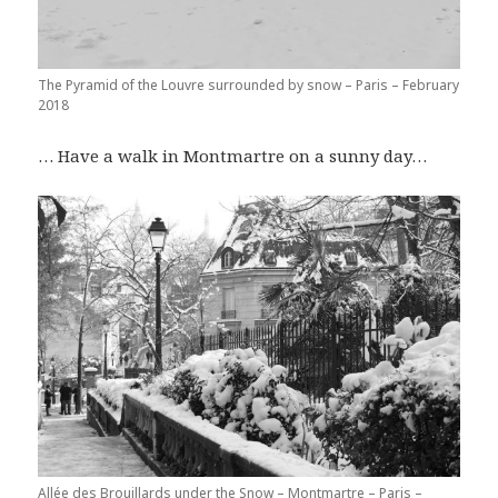
The Pyramid of the Louvre surrounded by snow – Paris – February
2018
… Have a walk in Montmartre on a sunny day…
Allée des Brouillards under the Snow – Montmartre – Paris –