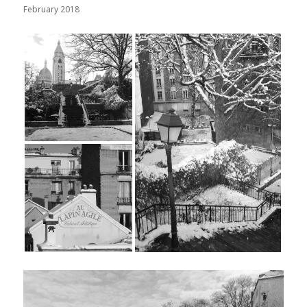
February 2018