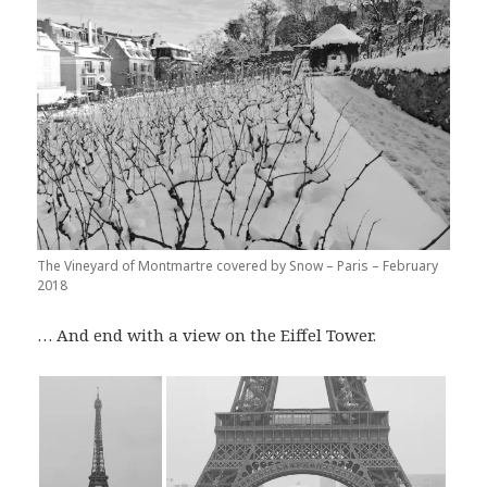
The Vineyard of Montmartre covered by Snow – Paris – February
2018
… And end with a view on the Eiffel Tower.