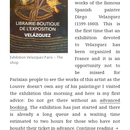
works of the famous
Spanish painter
Diego Velazquez
(1599-1660). This is
the first time that an
exhibition devoted
to Velazquez has
been organized in
Exhibition Velazquez Paris – The
France and it is an
shop
opportunity not to
be missed for
Parisian people to see the works of this artist as the
Louvre doesn’t own any of his paintings! I visited
the exhibition this morning and here is my first
advice: Do not get there without an
advanced
booking
. The exhibition has just started and there
is already a long queue and a waiting time
estimated to two hours for those who have not
Velazqu
bought their ticket in advance.
Continue reading