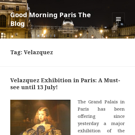
Good Morning Paris The
Blog
MENU
AND
WIDGETS
Tag: Velazquez
Velazquez Exhibition in Paris: A Must-
see until 13 July!
The Grand Palais in
Paris has been
offering since
yesterday a major
exhibition of the