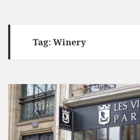
Tag: Winery