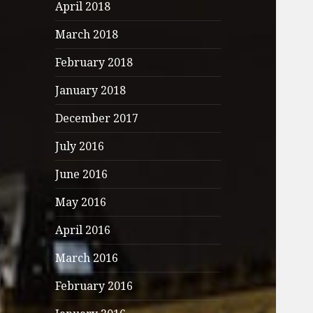
April 2018
March 2018
February 2018
January 2018
December 2017
July 2016
June 2016
May 2016
April 2016
March 2016
February 2016