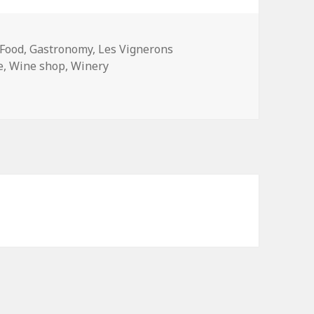
Tags
Food
,
Gastronomy
,
Les Vignerons
e
,
Wine shop
,
Winery
s: Wine Made in Paris