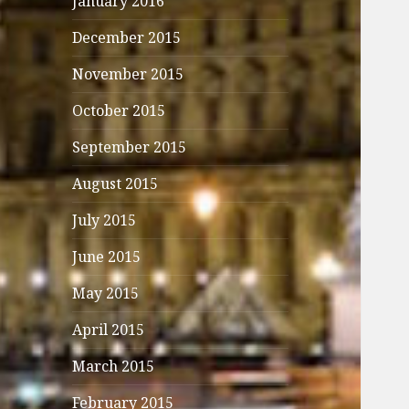
January 2016
December 2015
November 2015
October 2015
September 2015
August 2015
July 2015
June 2015
May 2015
April 2015
March 2015
February 2015