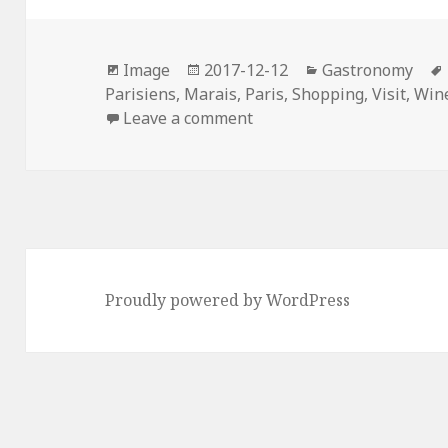
b
t
e
e
l
o
e
r
d
Format
Posted
Categories
o
r
e
I
Image
2017-12-12
Gastronomy
on
Parisiens
,
Marais
,
Paris
,
Shopping
,
Visit
,
Win
k
s
n
on Les Vignerons Parisien
Leave a comment
t
Proudly powered by WordPress