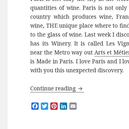
quantities of wine. Paris is not onl
country which produces wine, Franc
wine, THE unique place where to fin
to the glass of wine. Last week I dis
has its Winery. It is called Les Vig
near the Metro way out
Arts et Métie
is Made in Paris. I love Paris and I 
with you this unexpected discovery.
Les Vignerons Paris
Continue reading
F
T
P
L
E
a
w
i
i
m
c
i
n
n
a
e
t
t
k
i