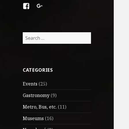
Facebook
Google
+
Search
for:
CATEGORIES
Events
(25)
Gastronomy
(9)
Metro, Bus, etc.
(11)
Museums
(16)