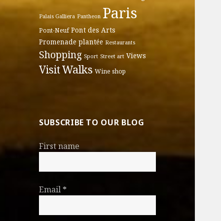
Paris
Palais Galliera
Pantheon
Pont des Arts
Pont-Neuf
Promenade plantée
Restaurants
Shopping
Views
Sport
Street art
Walks
Visit
Wine shop
SUBSCRIBE TO OUR BLOG
First name
Email
*