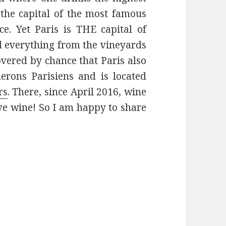
y the capital of the most famous
e. Yet Paris is THE capital of
d everything from the vineyards
covered by chance that Paris also
nerons Parisiens and is located
rs
. There, since April 2016, wine
love wine! So I am happy to share
iens: Wine Made in Paris