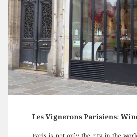
Les Vignerons Parisiens: Win
Paris is not only the city in the wo