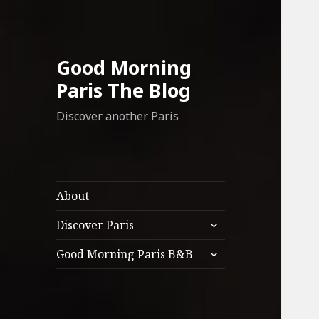
Good Morning
Paris The Blog
Discover another Paris
About
expand
Discover Paris
child
expand
menu
Good Morning Paris B&B
child
menu