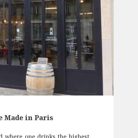
e Made in Paris
rld where one drinks the highest