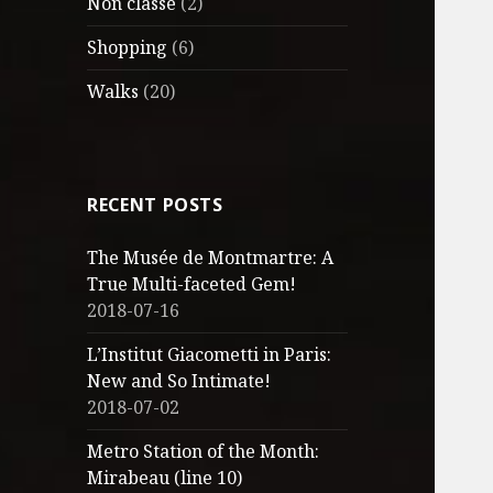
Non classé
(2)
Shopping
(6)
Walks
(20)
RECENT POSTS
The Musée de Montmartre: A
True Multi-faceted Gem!
2018-07-16
L’Institut Giacometti in Paris:
New and So Intimate!
2018-07-02
Metro Station of the Month:
Mirabeau (line 10)