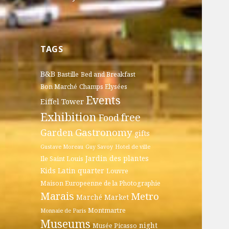
TAGS
B&B
Bastille
Bed and Breakfast
Bon Marché
Champs Elysées
Events
Eiffel Tower
Exhibition
free
Food
Gastronomy
Garden
gifts
Gustave Moreau
Guy Savoy
Hotel de ville
Jardin des plantes
Ile Saint Louis
Kids
Latin quarter
Louvre
Maison Europeenne de la Photographie
Marais
Metro
Marché
Market
Montmartre
Monnaie de Paris
Museums
night
Musée Picasso