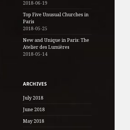
2018-06-19
Top Five Unusual Churches in
Paris
2018-05-25
New and Unique in Paris: The
Atelier des Lumières
2018-05-14
ARCHIVES
July 2018
June 2018
May 2018