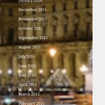
January 2016
December 2015
November 2015
October 2015
September 2015
August 2015
July 2015
June 2015
May 2015
April 2015
March 2015
February 2015