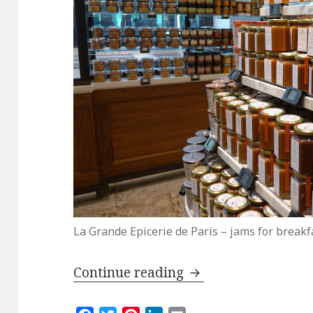
La Grande Epicerie de Paris – jams for breakf
La Grande Epicerie
Continue reading