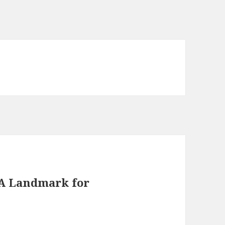
: A Landmark for