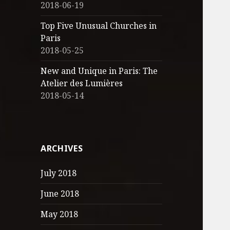
2018-06-19
Top Five Unusual Churches in
Paris
2018-05-25
New and Unique in Paris: The
Atelier des Lumières
2018-05-14
ARCHIVES
July 2018
June 2018
May 2018