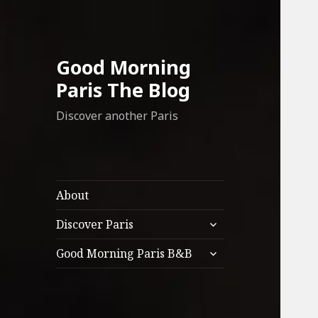
Good Morning
Paris The Blog
Discover another Paris
About
expand
Discover Paris
child
expand
menu
Good Morning Paris B&B
child
menu