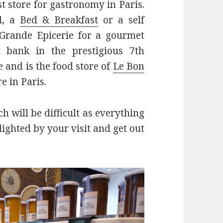
st store for gastronomy in Paris.
l, a
Bed & Breakfast
or a self
e Grande Epicerie for a gourmet
t bank in the prestigious 7th
and is the food store of
Le Bon
e in Paris.
h will be difficult as everything
lighted by your visit and get out