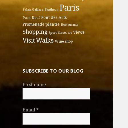
Paris
Palais Galliera
Pantheon
Pont des Arts
Pont-Neuf
Promenade plantée
Restaurants
Shopping
Views
Sport
Street art
Walks
Visit
Wine shop
SUBSCRIBE TO OUR BLOG
First name
Email
*