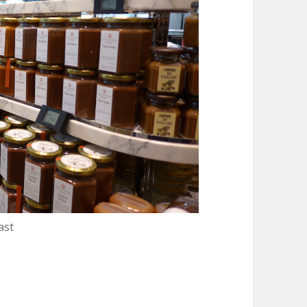
ast
 de Paris : A Landmark for Gastronomy