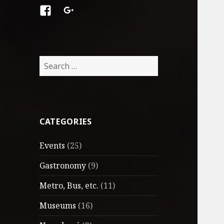
Facebook
Google
+
Search
for:
CATEGORIES
Events
(25)
Gastronomy
(9)
Metro, Bus, etc.
(11)
Museums
(16)