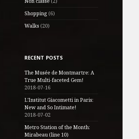
Non classé
(2)
Shopping
(6)
Walks
(20)
RECENT POSTS
The Musée de Montmartre: A
True Multi-faceted Gem!
2018-07-16
L’Institut Giacometti in Paris:
New and So Intimate!
2018-07-02
Metro Station of the Month:
Mirabeau (line 10)