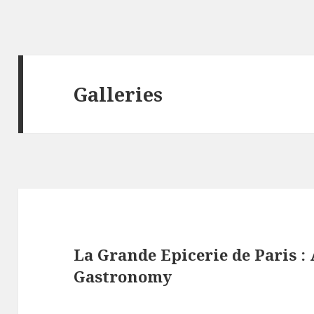
Galleries
La Grande Epicerie de Paris 
Gastronomy