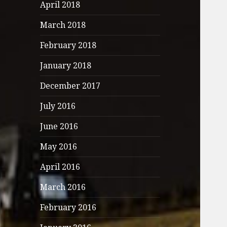
April 2018
March 2018
February 2018
January 2018
December 2017
July 2016
June 2016
May 2016
April 2016
March 2016
February 2016