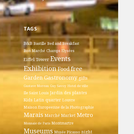
TAGS
B&B
Bastille
Bed and Breakfast
Bon Marché
Champs Elysées
Events
Eiffel Tower
Exhibition
free
Food
Gastronomy
Garden
gifts
Gustave Moreau
Guy Savoy
Hotel de ville
Jardin des plantes
Ile Saint Louis
Kids
Latin quarter
Louvre
Maison Europeenne de la Photographie
Marais
Metro
Marché
Market
Montmartre
Monnaie de Paris
Museums
night
Musée Picasso