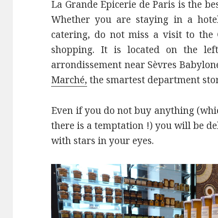
La Grande Epicerie de Paris is the be
Whether you are staying in a hote
catering, do not miss a visit to th
shopping. It is located on the lef
arrondissement near Sèvres Babylone 
Marché,
the smartest department stor
Even if you do not buy anything (whic
there is a temptation !) you will be de
with stars in your eyes.