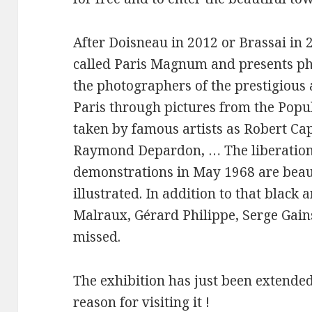
After Doisneau in 2012 or Brassai in 2
called Paris Magnum and presents ph
the photographers of the prestigious a
Paris through pictures from the Popula
taken by famous artists as Robert Ca
Raymond Depardon, … The liberation o
demonstrations in May 1968 are beau
illustrated. In addition to that black
Malraux, Gérard Philippe, Serge Gains
missed.
The exhibition has just been extended 
reason for visiting it !