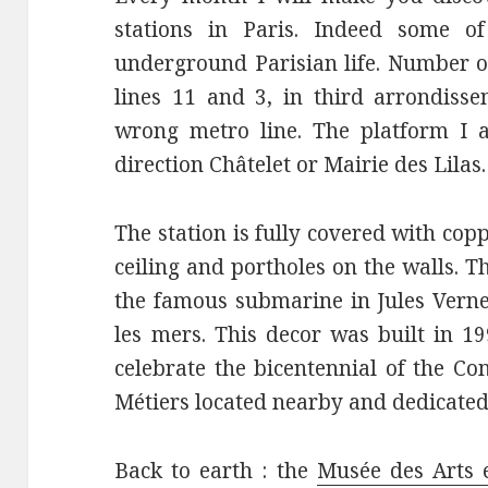
stations in Paris. Indeed some 
underground Parisian life. Number on
lines 11 and 3, in third arrondisse
wrong metro line. The platform I a
direction Châtelet or Mairie des Lilas.
The station is fully covered with cop
ceiling and portholes on the walls. T
the famous submarine in Jules Verne’
les mers. This decor was built in 1
celebrate the bicentennial of the Co
Métiers located nearby and dedicated 
Back to earth : the
Musée des Arts 