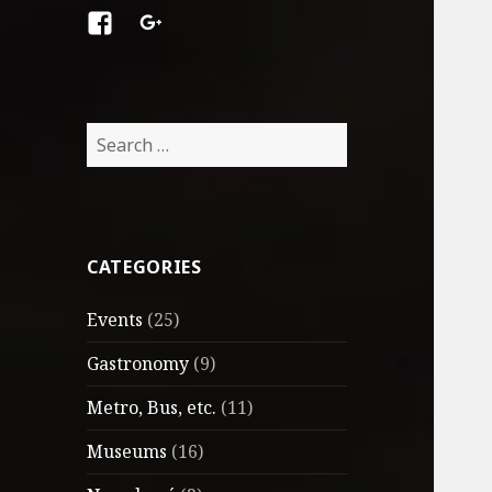
Facebook
Google
+
Search
for:
CATEGORIES
Events
(25)
Gastronomy
(9)
Metro, Bus, etc.
(11)
Museums
(16)