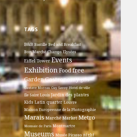
TAGS
B&B
Bastille
Bed and Breakfast
Bon Marché
Champs Elysées
Events
Eiffel Tower
Exhibition
free
Food
Gastronomy
Garden
gifts
Gustave Moreau
Guy Savoy
Hotel de ville
Jardin des plantes
Ile Saint Louis
Kids
Latin quarter
Louvre
Maison Europeenne de la Photographie
Marais
Metro
Marché
Market
Montmartre
Monnaie de Paris
Museums
night
Musée Picasso