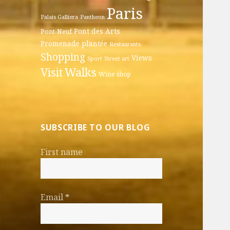
Paris
Palais Galliera
Pantheon
Pont des Arts
Pont-Neuf
Promenade plantée
Restaurants
Shopping
Views
Sport
Street art
Walks
Visit
Wine shop
SUBSCRIBE TO OUR BLOG
First name
Email
*