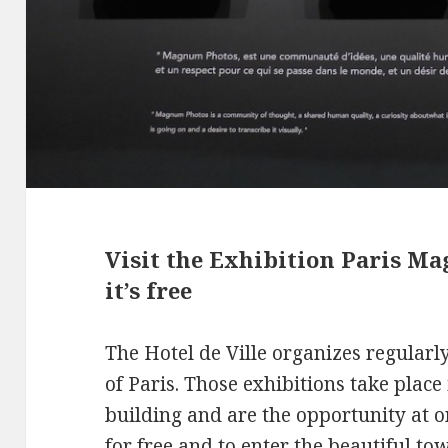
Visit the Exhibition Paris Ma
it’s free
The Hotel de Ville organizes regularl
of Paris. Those exhibitions take place 
building and are the opportunity at on
for free and to enter the beautiful tow