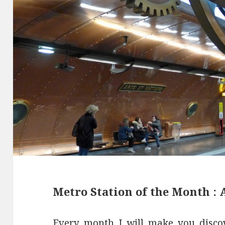
Metro Station of the Month : A
Every month I will make you disco