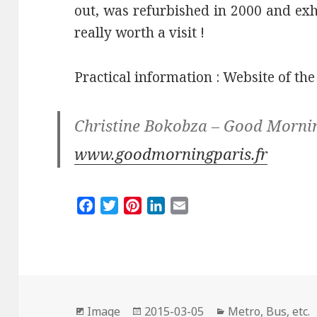
out, was refurbished in 2000 and exhi
really worth a visit !
Practical information : Website of th
Christine Bokobza – Good Morni
www.goodmorningparis.fr
F
T
P
L
E
a
w
i
i
m
c
i
n
n
a
e
t
t
k
i
b
t
e
e
l
o
e
r
d
Format
Posted
Categories
o
r
e
I
Image
2015-03-05
Metro, Bus, etc.