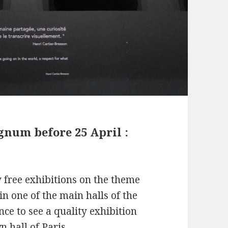
gnum before 25 April :
y free exhibitions on the theme
in one of the main halls of the
ce to see a quality exhibition
n hall of Paris.