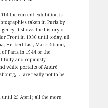
014 the current exhibition is
otographies taken in Paris by
gency. It shows the history of
r Front in 1936 until today, all
pa, Herbert List, Marc Riboud,
f Paris in 1944 or the
tifully and copiously
 and white portaits of André
bourg, … are really not to be
until 25 April ; all the more