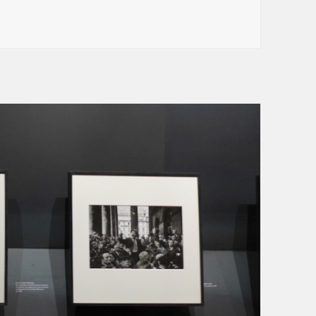
nth : Arts et Métiers (line 11)