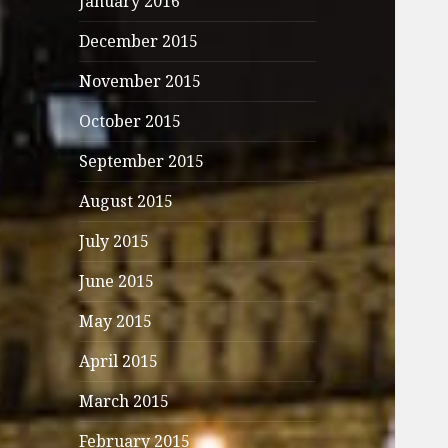
January 2016
December 2015
November 2015
October 2015
September 2015
August 2015
July 2015
June 2015
May 2015
April 2015
March 2015
February 2015