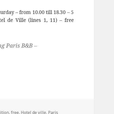
urday – from 10.00 till 18.30 – 5
 de Ville (lines 1, 11) – free
ng Paris B&B –
ition
,
free
,
Hotel de ville
,
Paris