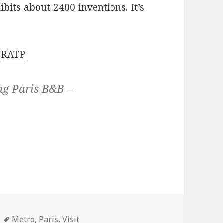
bits about 2400 inventions. It’s
e
RATP
ng Paris B&B –
Tags
Metro
,
Paris
,
Visit