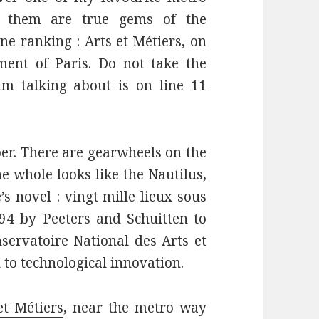
of them are true gems of the
e ranking : Arts et Métiers, on
ment of Paris. Do not take the
m talking about is on line 11
per. There are gearwheels on the
he whole looks like the Nautilus,
s novel : vingt mille lieux sous
994 by Peeters and Schuitten to
nservatoire National des Arts et
to technological innovation.
et Métiers
, near the metro way