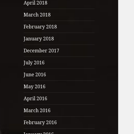
April 2018
March 2018
February 2018
January 2018
December 2017
July 2016
June 2016
May 2016
April 2016
March 2016
February 2016