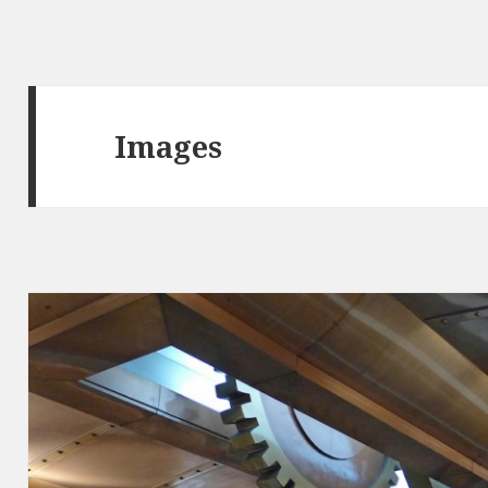
Images