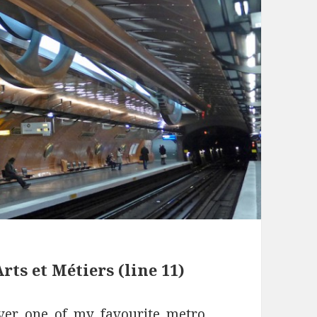
rts et Métiers (line 11)
ver one of my favourite metro