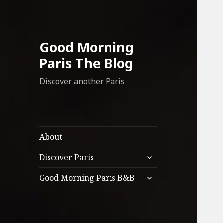
Good Morning
Paris The Blog
Discover another Paris
About
expand
Discover Paris
child
expand
menu
Good Morning Paris B&B
child
menu