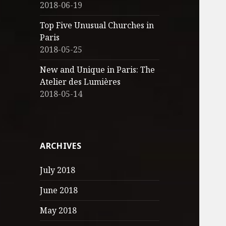
2018-06-19
Top Five Unusual Churches in
Paris
2018-05-25
New and Unique in Paris: The
Atelier des Lumières
2018-05-14
ARCHIVES
July 2018
June 2018
May 2018