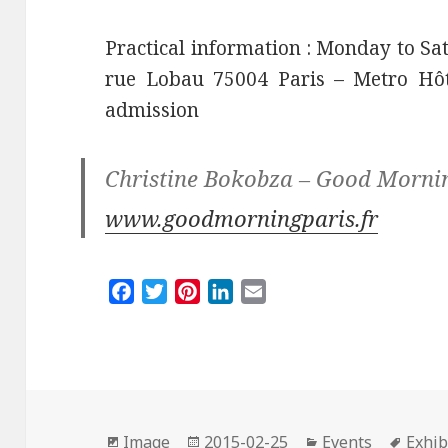
Practical information : Monday to Sat
rue Lobau 75004 Paris – Metro Hôtel
admission
Christine Bokobza – Good Morni
www.goodmorningparis.fr
F
T
P
L
E
a
w
i
i
m
c
i
n
n
a
e
t
t
k
i
b
t
e
e
l
o
e
r
d
Format
Posted
Categories
Tags
o
r
e
I
Image
2015-02-25
Events
Exhib