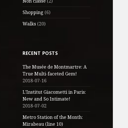
Non classé
(2)
Shopping
(6)
Walks
(20)
RECENT POSTS
The Musée de Montmartre: A
True Multi-faceted Gem!
2018-07-16
L’Institut Giacometti in Paris:
New and So Intimate!
2018-07-02
Metro Station of the Month:
Mirabeau (line 10)