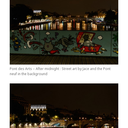
Pont des Arts – After midnight : Street art by Jace and the Pont
neuf in the background