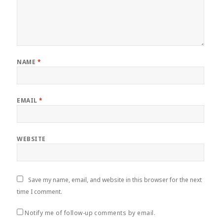
NAME
*
EMAIL
*
WEBSITE
Save my name, email, and website in this browser for the next
time I comment.
Notify me of follow-up comments by email.