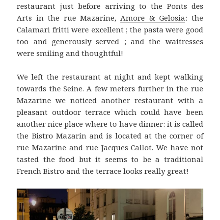
restaurant just before arriving to the Ponts des
Arts in the rue Mazarine,
Amore & Gelosia
: the
Calamari fritti were excellent ; the pasta were good
too and generously served ; and the waitresses
were smiling and thoughtful!
We left the restaurant at night and kept walking
towards the Seine. A few meters further in the rue
Mazarine we noticed another restaurant with a
pleasant outdoor terrace which could have been
another nice place where to have dinner: it is called
the Bistro Mazarin and is located at the corner of
rue Mazarine and rue Jacques Callot. We have not
tasted the food but it seems to be a traditional
French Bistro and the terrace looks really great!