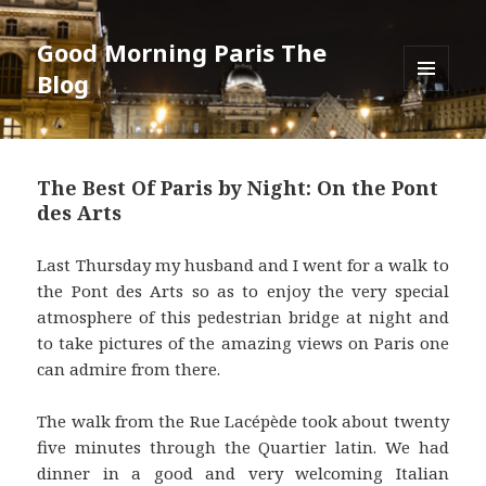
Good Morning Paris The
Blog
MENU
AND
WIDGETS
The Best Of Paris by Night: On the Pont
des Arts
Last Thursday my husband and I went for a walk to
the Pont des Arts so as to enjoy the very special
atmosphere of this pedestrian bridge at night and
to take pictures of the amazing views on Paris one
can admire from there.
The walk from the Rue Lacépède took about twenty
five minutes through the Quartier latin. We had
dinner in a good and very welcoming Italian