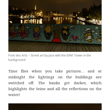
Pont des Arts – Street art by Jace with the Eiffel Tower in the
background
Time flies when you take pictures… and at
midnight the lightings on the buildings are
switched off. The banks get darker, which
highlights the Seine and all the reflections on the
water!