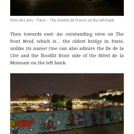
Pont des arts – Paris – The Institut de France on the left bank
Then towards east: An outstanding view on The
Pont Neuf, which is… the oldest bridge in Paris,
unlike its name! One can also admire the Ile de la
Cité and the floodlit front side of the Hôtel de la
Monnaie on the left bank.