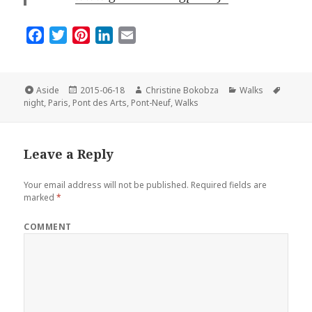
F
T
P
L
E
a
w
i
i
m
c
i
n
n
a
e
t
t
k
i
Format
Posted
Author
Categories
Tags
Aside
2015-06-18
Christine Bokobza
Walks
on
b
t
e
e
l
night
,
Paris
,
Pont des Arts
,
Pont-Neuf
,
Walks
o
e
r
d
o
r
e
I
Leave a Reply
k
s
n
t
Your email address will not be published.
Required fields are
marked
*
COMMENT