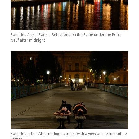
Pont des Arts – Paris – Refections on the Seine under the Pont
Neuf after midnight
Pont des arts – After midnight: a rest with a view on the Institut de