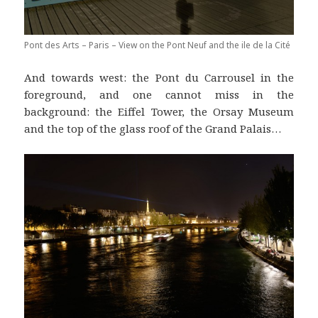
Pont des Arts – Paris – View on the Pont Neuf and the ile de la Cité
And towards west: the Pont du Carrousel in the
foreground, and one cannot miss in the
background: the Eiffel Tower, the Orsay Museum
and the top of the glass roof of the Grand Palais…