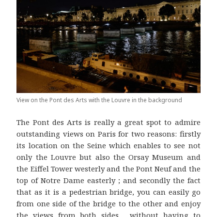
View on the Pont des Arts with the Louvre in the background
The Pont des Arts is really a great spot to admire
outstanding views on Paris for two reasons: firstly
its location on the Seine which enables to see not
only the Louvre but also the Orsay Museum and
the Eiffel Tower westerly and the Pont Neuf and the
top of Notre Dame easterly ; and secondly the fact
that as it is a pedestrian bridge, you can easily go
from one side of the bridge to the other and enjoy
the views from both sides… without having to