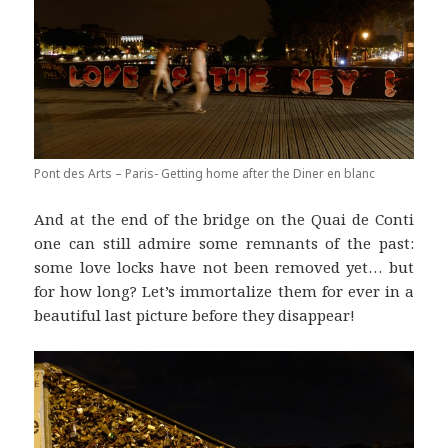
Pont des Arts – Paris- Getting home after the Diner en blanc
And at the end of the bridge on the Quai de Conti
one can still admire some remnants of the past:
some love locks have not been removed yet… but
for how long? Let’s immortalize them for ever in a
beautiful last picture before they disappear!