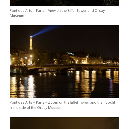
Pont des Arts – Paris – View on the Eiffel Tower and Orsay
Museum
Pont des Arts – Paris – Zoom on the Eiffel Tower and the floodlit
front side of the Orsay Museum