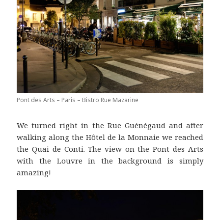
Pont des Arts – Paris – Bistro Rue Mazarine
We turned right in the Rue Guénégaud and after
walking along the Hôtel de la Monnaie we reached
the Quai de Conti. The view on the Pont des Arts
with the Louvre in the background is simply
amazing!