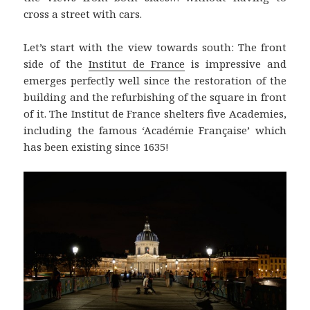
cross a street with cars.
Let’s start with the view towards south: The front
side of the
Institut de France
is impressive and
emerges perfectly well since the restoration of the
building and the refurbishing of the square in front
of it. The Institut de France shelters five Academies,
including the famous ‘Académie Française’ which
has been existing since 1635!