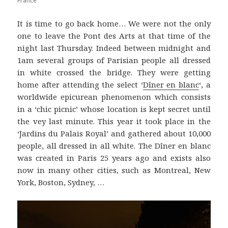
France
It is time to go back home… We were not the only
one to leave the Pont des Arts at that time of the
night last Thursday. Indeed between midnight and
1am several groups of Parisian people all dressed
in white crossed the bridge. They were getting
home after attending the select ‘
Dîner en blanc
‘, a
worldwide epicurean phenomenon which consists
in a ‘chic picnic’ whose location is kept secret until
the vey last minute. This year it took place in the
‘Jardins du Palais Royal’ and gathered about 10,000
people, all dressed in all white. The Dîner en blanc
was created in Paris 25 years ago and exists also
now in many other cities, such as Montreal, New
York, Boston, Sydney, …