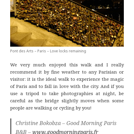
Pont des Arts – Paris – Love locks remaining
We very much enjoyed this walk and I really
recommend it by fine weather to any Parisian or
visitor: it is the ideal walk to experience the magic
of Paris and to fall in love with the city. And if you
use a tripod to take photographies at night, be
careful as the bridge slightly moves when some
people are walking or cycling by you!
Christine Bokobza – Good Morning Paris
B&B –
www.goodmorningparis.fr