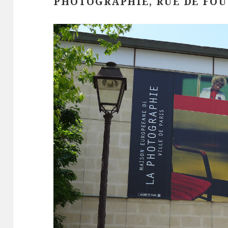
PHOTOGRAPHIE, RUE DE FO