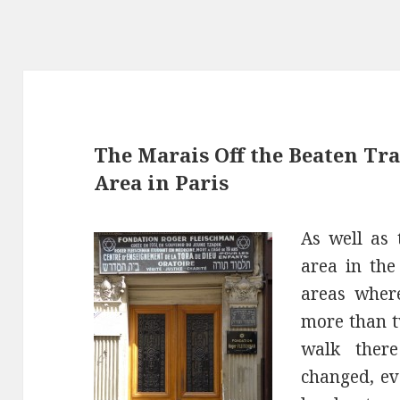
The Marais Off the Beaten Tra
Area in Paris
As well as 
area in the
areas where
more than t
walk ther
changed, ev