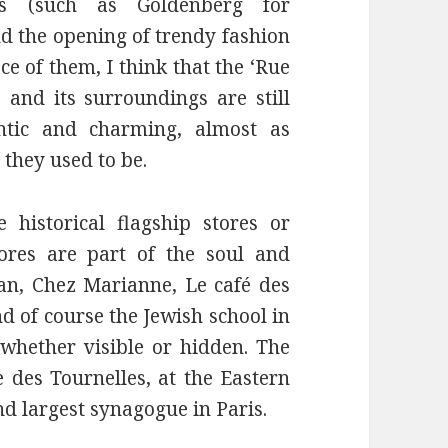
res (such as Goldenberg for
nd the opening of trendy fashion
ce of them, I think that the ‘Rue
’ and its surroundings are still
ntic and charming, almost as
 they used to be.
 historical flagship stores or
ores are part of the soul and
tan, Chez Marianne, Le café des
 of course the Jewish school in
whether visible or hidden. The
 des Tournelles, at the Eastern
nd largest synagogue in Paris.