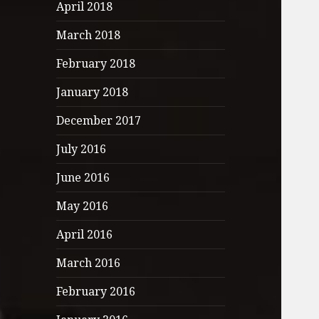
April 2018
March 2018
February 2018
January 2018
December 2017
July 2016
June 2016
May 2016
April 2016
March 2016
February 2016