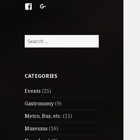
Facebook
Google
+
Search
for:
CATEGORIES
Events
(25)
Gastronomy
(9)
Metro, Bus, etc.
(11)
Museums
(16)