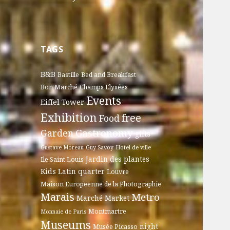
TAGS
B&B
Bastille
Bed and Breakfast
Bon Marché
Champs Elysées
Events
Eiffel Tower
Exhibition
free
Food
Gastronomy
Garden
gifts
Gustave Moreau
Guy Savoy
Hotel de ville
Jardin des plantes
Ile Saint Louis
Kids
Latin quarter
Louvre
Maison Europeenne de la Photographie
Marais
Metro
Marché
Market
Montmartre
Monnaie de Paris
Museums
night
Musée Picasso