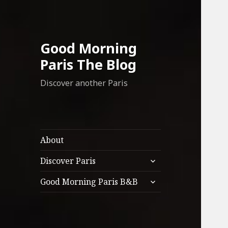
Good Morning
Paris The Blog
Discover another Paris
About
expand
Discover Paris
child
expand
menu
Good Morning Paris B&B
child
menu