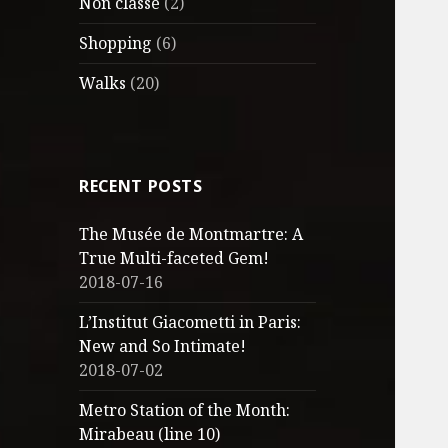
Non classé
(2)
Shopping
(6)
Walks
(20)
RECENT POSTS
The Musée de Montmartre: A
True Multi-faceted Gem!
2018-07-16
L’Institut Giacometti in Paris:
New and So Intimate!
2018-07-02
Metro Station of the Month:
Mirabeau (line 10)