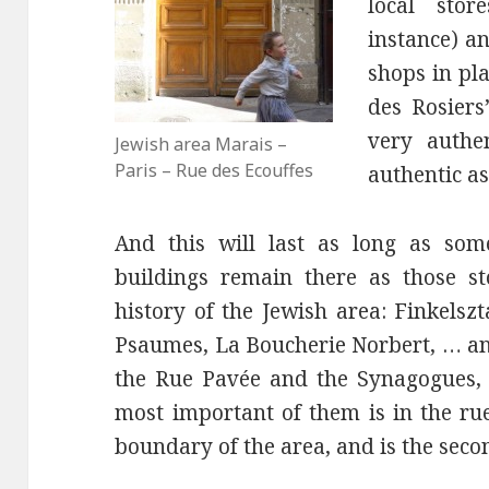
local sto
instance) a
shops in pla
des Rosiers
very authe
Jewish area Marais –
Paris – Rue des Ecouffes
authentic as
And this will last as long as some
buildings remain there as those st
history of the Jewish area: Finkelsz
Psaumes, La Boucherie Norbert, … and
the Rue Pavée and the Synagogues, 
most important of them is in the rue
boundary of the area, and is the seco