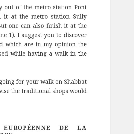
y out of the metro station Pont
it at the metro station Sully
t one can also finish it at the
ne 1). I suggest you to discover
and which are in my opinion the
ed while having a walk in the
 going for your walk on Shabbat
wise the traditional shops would
 EUROPÉENNE DE LA