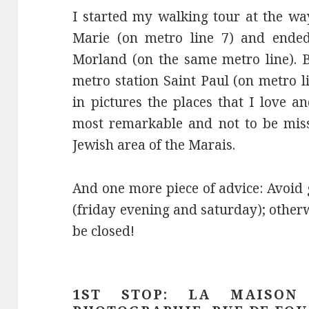
I started my walking tour at the wa
Marie (on metro line 7) and ended 
Morland (on the same metro line). Bu
metro station Saint Paul (on metro li
in pictures the places that I love 
most remarkable and not to be miss
Jewish area of the Marais.
And one more piece of advice: Avoid
(friday evening and saturday); other
be closed!
1ST STOP: LA MAISON