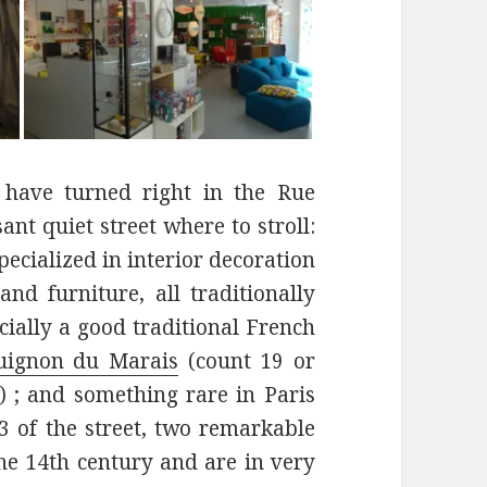
 have turned right in the Rue
ant quiet street where to stroll:
specialized in interior decoration
and furniture, all traditionally
cially a good traditional French
uignon du Marais
(count 19 or
) ; and something rare in Paris
3 of the street, two remarkable
e 14th century and are in very