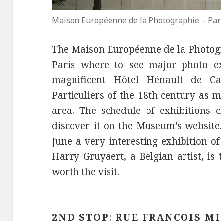
Maison Européenne de la Photographie – Par
The
Maison Européenne de la Photog
Paris where to see major photo exh
magnificent Hôtel Hénault de Ca
Particuliers of the 18th century as 
area. The schedule of exhibitions 
discover it on the Museum’s website
June a very interesting exhibition o
Harry Gruyaert, a Belgian artist, is 
worth the visit.
2ND STOP: RUE FRANÇOIS M