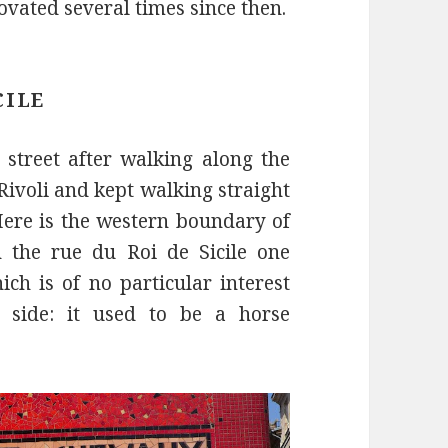
vated several times since then.
CILE
t street after walking along the
Rivoli and kept walking straight
Here is the western boundary of
h the rue du Roi de Sicile one
ich is of no particular interest
nt side: it used to be a horse