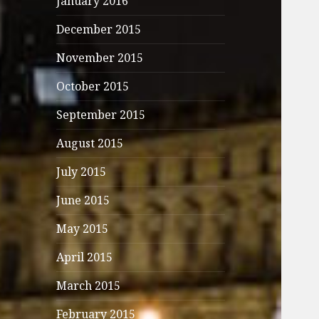
January 2016
December 2015
November 2015
October 2015
September 2015
August 2015
July 2015
June 2015
May 2015
April 2015
March 2015
February 2015