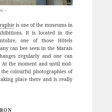
is –
raphie
is one of the museums in
ibitions. It is located in the
ntobre, one of those Hôtels
many can bee seen in the Marais
changes regularly and one can
. At the moment and until mid-
f the colourful photographies of
taking place there and is really
IRON