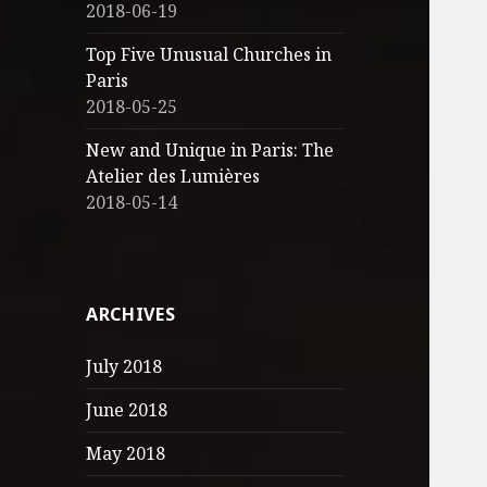
2018-06-19
Top Five Unusual Churches in
Paris
2018-05-25
New and Unique in Paris: The
Atelier des Lumières
2018-05-14
ARCHIVES
July 2018
June 2018
May 2018