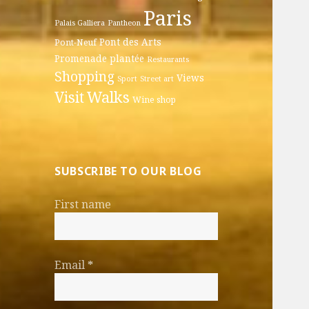
Paris
Palais Galliera
Pantheon
Pont des Arts
Pont-Neuf
Promenade plantée
Restaurants
Shopping
Views
Sport
Street art
Walks
Visit
Wine shop
SUBSCRIBE TO OUR BLOG
First name
Email
*