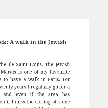
ck: A walk in the Jewish
the Ile Saint Louis, The Jewish
 Marais is one of my favourite
 to have a walk in Paris. For
wenty years I regularly go for a
e and even if the area has
en if I miss the closing of some