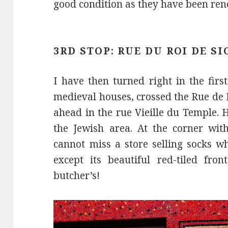
good condition as they have been reno
3RD STOP: RUE DU ROI DE SI
I have then turned right in the firs
medieval houses, crossed the Rue de 
ahead in the rue Vieille du Temple. 
the Jewish area. At the corner wit
cannot miss a store selling socks wh
except its beautiful red-tiled fro
butcher’s!