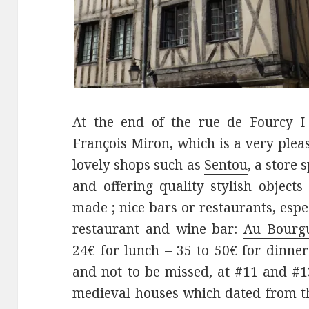
At the end of the rue de Fourcy I
François Miron, which is a very pleas
lovely shops such as
Sentou
, a store 
and offering quality stylish objects 
made ; nice bars or restaurants, espe
restaurant and wine bar:
Au Bourg
24€ for lunch – 35 to 50€ for dinner
and not to be missed, at #11 and #1
medieval houses which dated from th