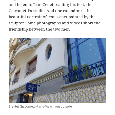
and listen to Jean Genet reading his text, the
Giacometti’s studio. And one can admire the
beautiful Portrait of Jean Genet painted by the
sculptor. Some photographs and videos show the
friendship between the two men.
Institut Giacometti-Paris-View from outside