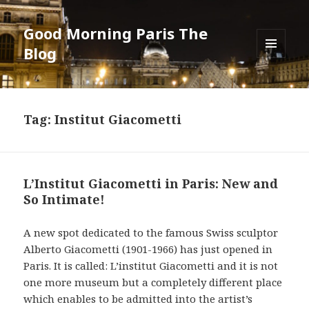
Good Morning Paris The
Blog
MENU
AND
WIDGETS
Tag: Institut Giacometti
L’Institut Giacometti in Paris: New and
So Intimate!
A new spot dedicated to the famous Swiss sculptor
Alberto Giacometti (1901-1966) has just opened in
Paris. It is called: L’institut Giacometti and it is not
one more museum but a completely different place
which enables to be admitted into the artist’s