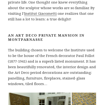
private life. One thought one knew everything
about the sculptor whose works are so familiar. By
visiting l’
Institut Giacometti
one realizes that one
still has a lot to learn: a true delight!
AN ART DECO PRIVATE MANSION IN
MONTPARNASSE
The building chosen to welcome the Institute used
to be the house of the French decorator Paul Follot
(1877-1941) and is a superb listed monument. It has
been beautifully renovated, the interior design and
the Art Deco period decorations are outstanding:
panelling, furniture, fireplaces, stained-glass
windows, tiled floors…