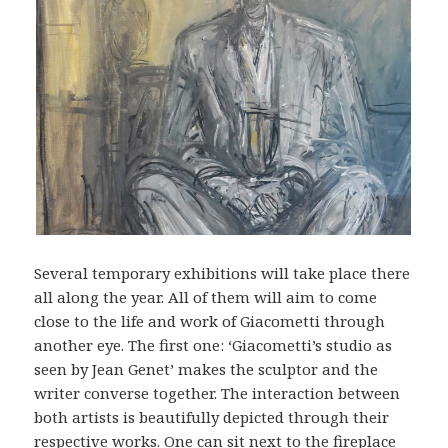
Several temporary exhibitions will take place there
all along the year. All of them will aim to come
close to the life and work of Giacometti through
another eye. The first one: ‘Giacometti’s studio as
seen by Jean Genet’ makes the sculptor and the
writer converse together. The interaction between
both artists is beautifully depicted through their
respective works. One can sit next to the fireplace