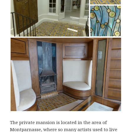
The private mansion is located in the area of
Montparnasse, where so many artists used to live