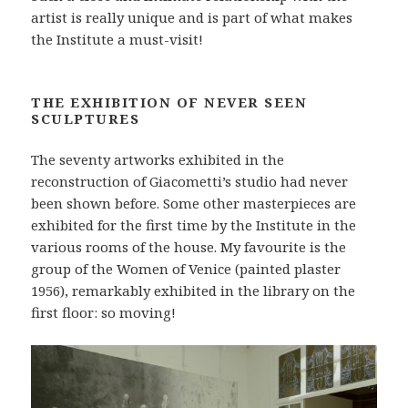
artist is really unique and is part of what makes
the Institute a must-visit!
THE EXHIBITION OF NEVER SEEN
SCULPTURES
The seventy artworks exhibited in the
reconstruction of Giacometti’s studio had never
been shown before. Some other masterpieces are
exhibited for the first time by the Institute in the
various rooms of the house. My favourite is the
group of the Women of Venice (painted plaster
1956), remarkably exhibited in the library on the
first floor: so moving!