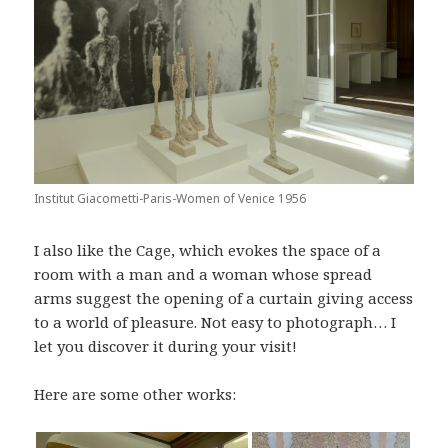
Institut Giacometti-Paris-Women of Venice 1956
I also like the Cage, which evokes the space of a
room with a man and a woman whose spread
arms suggest the opening of a curtain giving access
to a world of pleasure. Not easy to photograph… I
let you discover it during your visit!
Here are some other works: