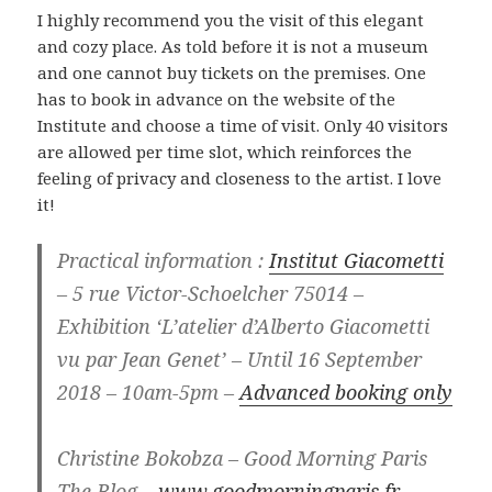
I highly recommend you the visit of this elegant
and cozy place. As told before it is not a museum
and one cannot buy tickets on the premises. One
has to book in advance on the website of the
Institute and choose a time of visit. Only 40 visitors
are allowed per time slot, which reinforces the
feeling of privacy and closeness to the artist. I love
it!
Practical information :
Institut Giacometti
– 5 rue Victor-Schoelcher 75014 –
Exhibition ‘L’atelier d’Alberto Giacometti
vu par Jean Genet’ – Until 16 September
2018 – 10am-5pm –
Advanced booking only
Christine Bokobza – Good Morning Paris
The Blog –
www.goodmorningparis.fr