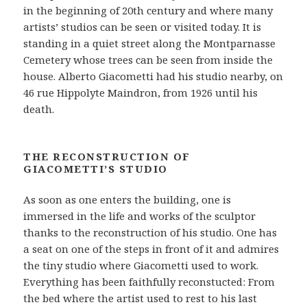
in the beginning of 20th century and where many
artists’ studios can be seen or visited today. It is
standing in a quiet street along the Montparnasse
Cemetery whose trees can be seen from inside the
house. Alberto Giacometti had his studio nearby, on
46 rue Hippolyte Maindron, from 1926 until his
death.
THE RECONSTRUCTION OF
GIACOMETTI’S STUDIO
As soon as one enters the building, one is
immersed in the life and works of the sculptor
thanks to the reconstruction of his studio. One has
a seat on one of the steps in front of it and admires
the tiny studio where Giacometti used to work.
Everything has been faithfully reconstucted: From
the bed where the artist used to rest to his last