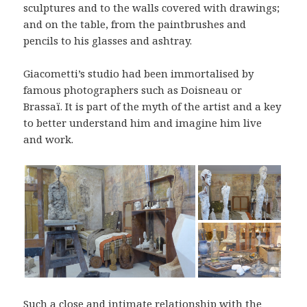
sculptures and to the walls covered with drawings;
and on the table, from the paintbrushes and
pencils to his glasses and ashtray.
Giacometti’s studio had been immortalised by
famous photographers such as Doisneau or
Brassaï. It is part of the myth of the artist and a key
to better understand him and imagine him live
and work.
Such a close and intimate relationship with the