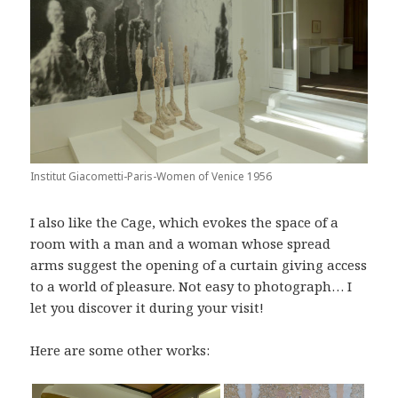
Institut Giacometti-Paris-Women of Venice 1956
I also like the Cage, which evokes the space of a
room with a man and a woman whose spread
arms suggest the opening of a curtain giving access
to a world of pleasure. Not easy to photograph… I
let you discover it during your visit!
Here are some other works: