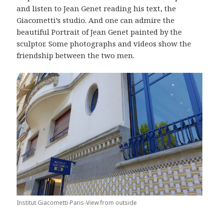
and listen to Jean Genet reading his text, the
Giacometti’s studio. And one can admire the
beautiful Portrait of Jean Genet painted by the
sculptor. Some photographs and videos show the
friendship between the two men.
Institut Giacometti-Paris-View from outside