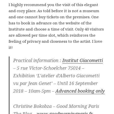
I highly recommend you the visit of this elegant
and cozy place. As told before it is not a museum
and one cannot buy tickets on the premises. One
has to book in advance on the website of the
Institute and choose a time of visit. Only 40 visitors
are allowed per time slot, which reinforces the
feeling of privacy and closeness to the artist. I love
it!
Practical information :
Institut Giacometti
– 5 rue Victor-Schoelcher 75014 –
Exhibition ‘L’atelier d’Alberto Giacometti
vu par Jean Genet’ – Until 16 September
2018 – 10am-5pm –
Advanced booking only
Christine Bokobza – Good Morning Paris
The Blog –
www.goodmorningparis.fr