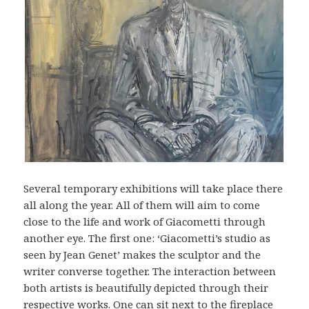
Several temporary exhibitions will take place there
all along the year. All of them will aim to come
close to the life and work of Giacometti through
another eye. The first one: ‘Giacometti’s studio as
seen by Jean Genet’ makes the sculptor and the
writer converse together. The interaction between
both artists is beautifully depicted through their
respective works. One can sit next to the fireplace