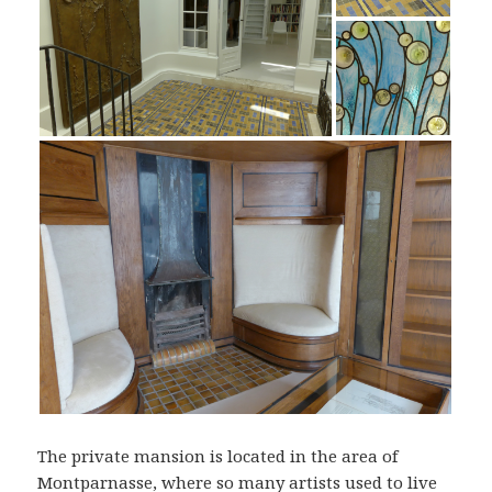
The private mansion is located in the area of
Montparnasse, where so many artists used to live