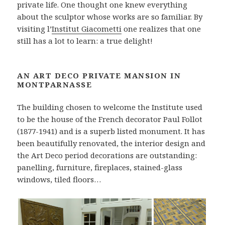
private life. One thought one knew everything
about the sculptor whose works are so familiar. By
visiting l’
Institut Giacometti
one realizes that one
still has a lot to learn: a true delight!
AN ART DECO PRIVATE MANSION IN
MONTPARNASSE
The building chosen to welcome the Institute used
to be the house of the French decorator Paul Follot
(1877-1941) and is a superb listed monument. It has
been beautifully renovated, the interior design and
the Art Deco period decorations are outstanding:
panelling, furniture, fireplaces, stained-glass
windows, tiled floors…