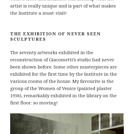
artist is really unique and is part of what makes
the Institute a must-visit!
THE EXHIBITION OF NEVER SEEN
SCULPTURES
The seventy artworks exhibited in the
reconstruction of Giacometti’s studio had never
been shown before. Some other masterpieces are
exhibited for the first time by the Institute in the
various rooms of the house. My favourite is the
group of the Women of Venice (painted plaster
1956), remarkably exhibited in the library on the
first floor: so moving!