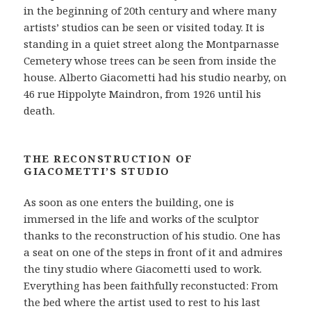
in the beginning of 20th century and where many
artists’ studios can be seen or visited today. It is
standing in a quiet street along the Montparnasse
Cemetery whose trees can be seen from inside the
house. Alberto Giacometti had his studio nearby, on
46 rue Hippolyte Maindron, from 1926 until his
death.
THE RECONSTRUCTION OF
GIACOMETTI’S STUDIO
As soon as one enters the building, one is
immersed in the life and works of the sculptor
thanks to the reconstruction of his studio. One has
a seat on one of the steps in front of it and admires
the tiny studio where Giacometti used to work.
Everything has been faithfully reconstucted: From
the bed where the artist used to rest to his last