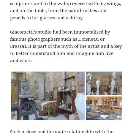
sculptures and to the walls covered with drawings;
and on the table, from the paintbrushes and
pencils to his glasses and ashtray.
Giacometti’s studio had been immortalised by
famous photographers such as Doisneau or
Brassaï. It is part of the myth of the artist and a key
to better understand him and imagine him live
and work.
Such a close and intimate relationship with the