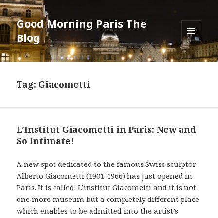
Good Morning Paris The
Blog
MENU
AND
WIDGETS
Tag: Giacometti
L’Institut Giacometti in Paris: New and
So Intimate!
A new spot dedicated to the famous Swiss sculptor
Alberto Giacometti (1901-1966) has just opened in
Paris. It is called: L’institut Giacometti and it is not
one more museum but a completely different place
which enables to be admitted into the artist’s