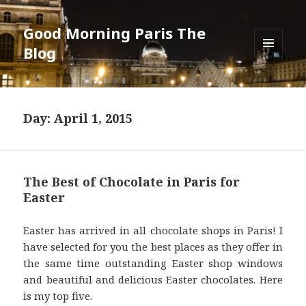
Good Morning Paris The
Blog
MENU
AND
WIDGETS
Day: April 1, 2015
The Best of Chocolate in Paris for
Easter
Easter has arrived in all chocolate shops in Paris! I
have selected for you the best places as they offer in
the same time outstanding Easter shop windows
and beautiful and delicious Easter chocolates. Here
is my top five.