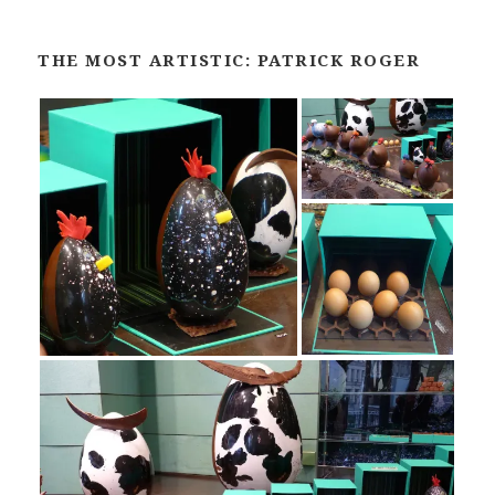
THE MOST ARTISTIC: PATRICK ROGER