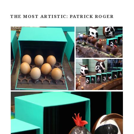
THE MOST ARTISTIC: PATRICK ROGER