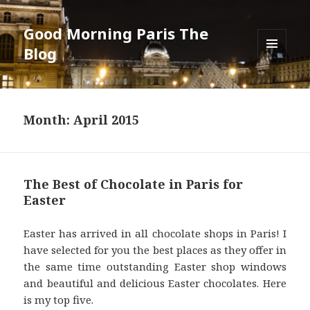
Good Morning Paris The
Blog
MENU
AND
WIDGETS
Month: April 2015
The Best of Chocolate in Paris for
Easter
Easter has arrived in all chocolate shops in Paris! I
have selected for you the best places as they offer in
the same time outstanding Easter shop windows
and beautiful and delicious Easter chocolates. Here
is my top five.