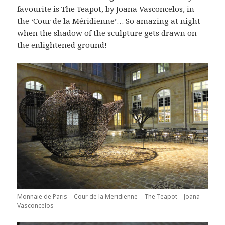
favourite is The Teapot, by Joana Vasconcelos, in
the ‘Cour de la Méridienne’… So amazing at night
when the shadow of the sculpture gets drawn on
the enlightened ground!
Monnaie de Paris – Cour de la Meridienne – The Teapot – Joana
Vasconcelos