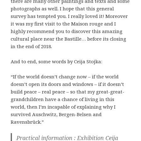
there are many other paintings and texts and some
photographs as well. I hope that this general
survey has tempted you. I really loved it! Moreover
it was my first visit to the Maison rouge and I
highly recommend you to discover this amazing
cultural place near the Bastille… before its closing
in the end of 2018.
And to end, some words by Ceija Stojka:
“If the world doesn’t change now – if the world
doesn’t open its doors and windows – if it doesn’t
build peace – real peace – so that my great-great-
grandchildren have a chance of living in this
world, then I’m incapable of explaining why I
survived Auschwitz, Bergen-Belsen and
Ravensbrück.”
Practical information : Exhibition Ceija