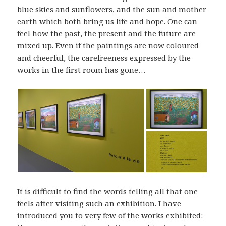
blue skies and sunflowers, and the sun and mother
earth which both bring us life and hope. One can
feel how the past, the present and the future are
mixed up. Even if the paintings are now coloured
and cheerful, the carefreeness expressed by the
works in the first room has gone…
It is difficult to find the words telling all that one
feels after visiting such an exhibition. I have
introduced you to very few of the works exhibited: