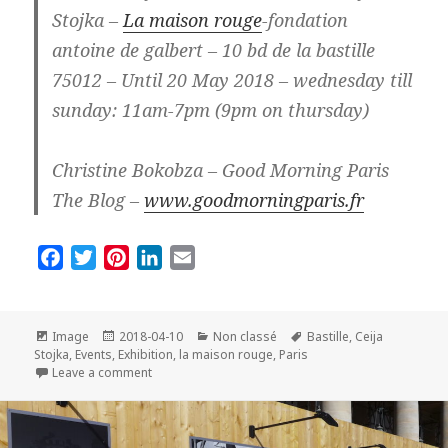
Stojka –
La maison rouge
-fondation
antoine de galbert – 10 bd de la bastille
75012 – Until 20 May 2018 – wednesday till
sunday: 11am-7pm (9pm on thursday)
Christine Bokobza – Good Morning Paris
The Blog –
www.goodmorningparis.fr
F
T
P
L
E
a
w
i
i
m
c
i
n
n
a
e
t
t
k
i
Format
Posted
Categories
Tags
Image
2018-04-10
Non classé
Bastille
,
Ceija
on
b
t
e
e
l
Stojka
,
Events
,
Exhibition
,
la maison rouge
,
Paris
on Exhibition Ceija Stojka in Paris: So beautiful and s
Leave a comment
o
e
r
d
o
r
e
I
k
s
n