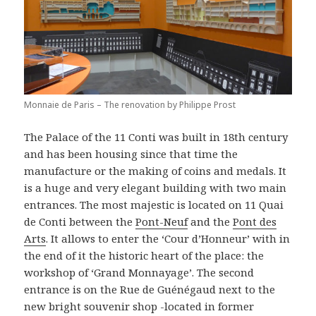
Monnaie de Paris – The renovation by Philippe Prost
The Palace of the 11 Conti was built in 18th century
and has been housing since that time the
manufacture or the making of coins and medals. It
is a huge and very elegant building with two main
entrances. The most majestic is located on 11 Quai
de Conti between the
Pont-Neuf
and the
Pont des
Arts
. It allows to enter the ‘Cour d’Honneur’ with in
the end of it the historic heart of the place: the
workshop of ‘Grand Monnayage’. The second
entrance is on the Rue de Guénégaud next to the
new bright souvenir shop -located in former