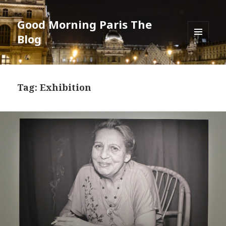
Good Morning Paris The
Blog
MENU
AND
WIDGETS
Tag: Exhibition