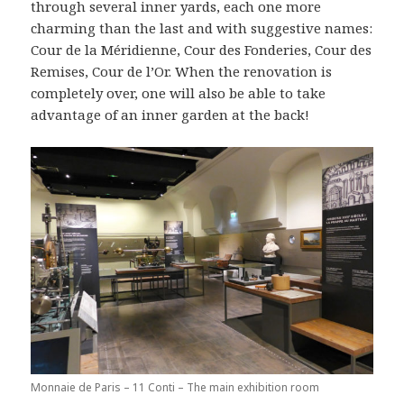
through several inner yards, each one more
charming than the last and with suggestive names:
Cour de la Méridienne, Cour des Fonderies, Cour des
Remises, Cour de l’Or. When the renovation is
completely over, one will also be able to take
advantage of an inner garden at the back!
Monnaie de Paris – 11 Conti – The main exhibition room