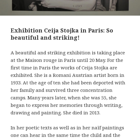
Exhibition Ceija Stojka in Paris: So
beautiful and striking!
A beautiful and striking exhibition is taking place
at the Maison rouge in Paris until 20 May. For the
first time in Paris the works of Ceija Stojka are
exhibited. She is a Romani Austrian artist born in
1933. At the age of ten she had been deported with
her family and survived three concentration
camps. Many years later, when she was 55, she
began to express her memories through writing,
drawing and painting. She died in 2013.
In her poetic texts as well as in her naïf paintings
one can hear in the same time the child and the