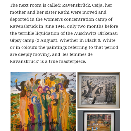
The next room is called: Ravensbrück. Ceija, her
mother and her sister Kathi were moved and
deported in the women’s concentration camp of
Ravensbrück in June 1944, only two months before
the terrible liquidation of the Auschwitz-Birkenau
Gipsy camp (2 August). Whether in Black & White
or in colours the paintings referring to that period
are deeply moving, and ‘les femmes de
Ravansbrück’ is a true masterpiece.