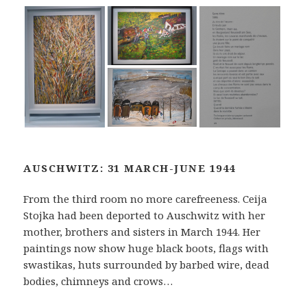
AUSCHWITZ: 31 MARCH-JUNE 1944
From the third room no more carefreeness. Ceija
Stojka had been deported to Auschwitz with her
mother, brothers and sisters in March 1944. Her
paintings now show huge black boots, flags with
swastikas, huts surrounded by barbed wire, dead
bodies, chimneys and crows…