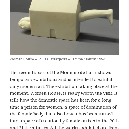
Women House – Louise Bourgeois – Femme Maison 1994
The second space of the Monnaie de Paris shows
temporary exhibitions and is intended to exhibit
only modern art. The exhibition taking place at the
moment,
Women House
, is really worth the visit. It
tells how the domestic space has been for a long
time a prison for women, a space of domination of
the female body; but also how it has been turned
into a space of creation by female artists in the 20th
and 21st centuries. All the works exhibited are from