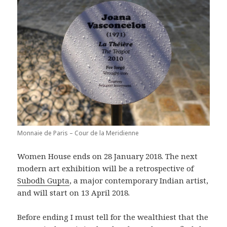
Monnaie de Paris – Cour de la Meridienne
Women House ends on 28 January 2018. The next
modern art exhibition will be a retrospective of
Subodh Gupta
, a major contemporary Indian artist,
and will start on 13 April 2018.
Before ending I must tell for the wealthiest that the