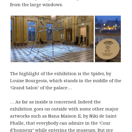
from the large windows.
The highlight of the exhibition is the Spider, by
Louise Bourgeois, which stands in the middle of the
‘Grand Salon’ of the palace…
… As far as inside is concerned. Indeed the
exhibition goes on outside with some other major
artworks such as Nana Maison II, by Niki de Saint
Phalle, that everybody can admire in the ‘Cour
d’honneur’ while entering the museum. But my