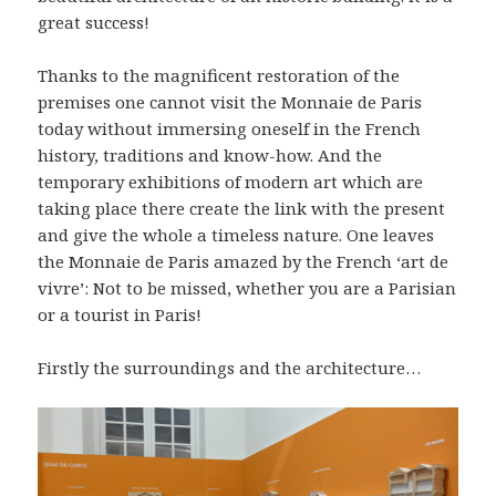
great success!
Thanks to the magnificent restoration of the
premises one cannot visit the Monnaie de Paris
today without immersing oneself in the French
history, traditions and know-how. And the
temporary exhibitions of modern art which are
taking place there create the link with the present
and give the whole a timeless nature. One leaves
the Monnaie de Paris amazed by the French ‘art de
vivre’: Not to be missed, whether you are a Parisian
or a tourist in Paris!
Firstly the surroundings and the architecture…