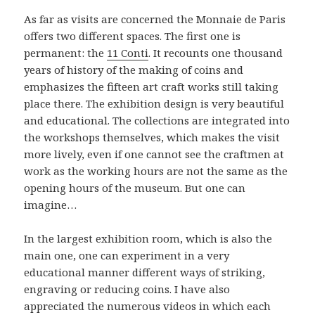
As far as visits are concerned the Monnaie de Paris
offers two different spaces. The first one is
permanent: the
11 Conti
. It recounts one thousand
years of history of the making of coins and
emphasizes the fifteen art craft works still taking
place there. The exhibition design is very beautiful
and educational. The collections are integrated into
the workshops themselves, which makes the visit
more lively, even if one cannot see the craftmen at
work as the working hours are not the same as the
opening hours of the museum. But one can
imagine…
In the largest exhibition room, which is also the
main one, one can experiment in a very
educational manner different ways of striking,
engraving or reducing coins. I have also
appreciated the numerous videos in which each