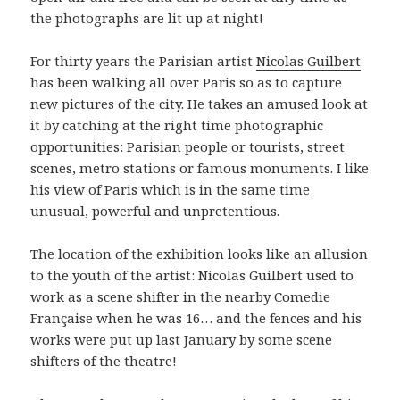
the photographs are lit up at night!
For thirty years the Parisian artist
Nicolas Guilbert
has been walking all over Paris so as to capture
new pictures of the city. He takes an amused look at
it by catching at the right time photographic
opportunities: Parisian people or tourists, street
scenes, metro stations or famous monuments. I like
his view of Paris which is in the same time
unusual, powerful and unpretentious.
The location of the exhibition looks like an allusion
to the youth of the artist: Nicolas Guilbert used to
work as a scene shifter in the nearby Comedie
Française when he was 16… and the fences and his
works were put up last January by some scene
shifters of the theatre!