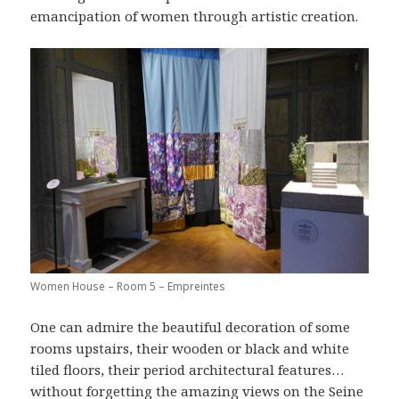
emancipation of women through artistic creation.
Women House – Room 5 – Empreintes
One can admire the beautiful decoration of some
rooms upstairs, their wooden or black and white
tiled floors, their period architectural features…
without forgetting the amazing views on the Seine