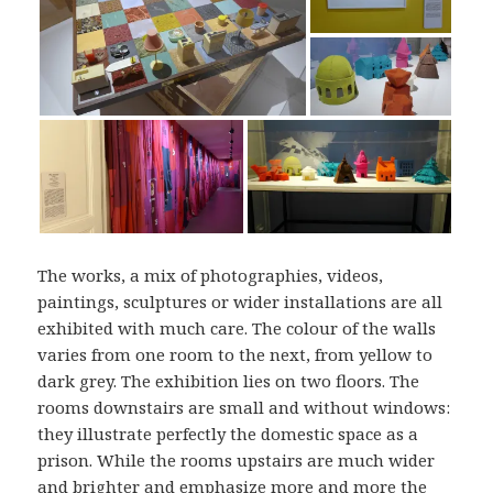
The works, a mix of photographies, videos,
paintings, sculptures or wider installations are all
exhibited with much care. The colour of the walls
varies from one room to the next, from yellow to
dark grey. The exhibition lies on two floors. The
rooms downstairs are small and without windows:
they illustrate perfectly the domestic space as a
prison. While the rooms upstairs are much wider
and brighter and emphasize more and more the