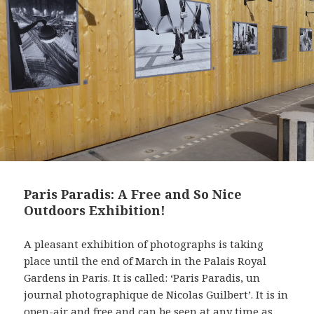
t
Paris Paradis: A Free and So Nice
Outdoors Exhibition!
A pleasant exhibition of photographs is taking
place until the end of March in the Palais Royal
Gardens in Paris. It is called: ‘Paris Paradis, un
journal photographique de Nicolas Guilbert’. It is in
open-air and free and can be seen at any time as