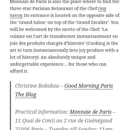
Monnaie de Paris is also the place where to find the
three-star Parisian Retaurant of the Chef
Guy
Savoy
. Its entrance is located on the opposite side of
the ‘Grand Salon’ on top of the ‘Grand Escalier’. You
will be welcomed by the motto of the Chef: ‘La
cuisine est l’art de transformer instantanément en
joie des produits chargés d’histoire’ (Cooking is the
art to turn instantaneously into joy produce with a
lot of history). An absolutely unique and
unforgettable experience… for those who can
afford it.
Christine Bokobza –
Good Morning Paris
The Blog
Practical information:
Monnaie de Paris
–
11 Quai de Conti ou 2 rue de Guénégaud
75006 Paris – Tuesday till Sunday: 11am-