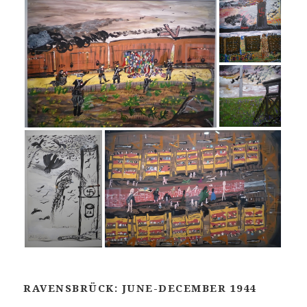
RAVENSBRÜCK: JUNE-DECEMBER 1944