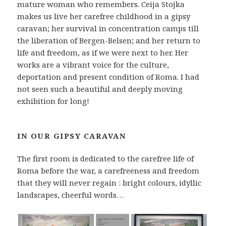
mature woman who remembers. Ceija Stojka
makes us live her carefree childhood in a gipsy
caravan; her survival in concentration camps till
the liberation of Bergen-Belsen; and her return to
life and freedom, as if we were next to her. Her
works are a vibrant voice for the culture,
deportation and present condition of Roma. I had
not seen such a beautiful and deeply moving
exhibition for long!
IN OUR GIPSY CARAVAN
The first room is dedicated to the carefree life of
Roma before the war, a carefreeness and freedom
that they will never regain : bright colours, idyllic
landscapes, cheerful words…