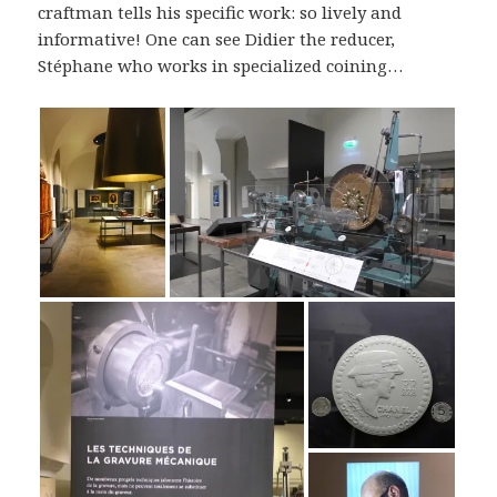
craftman tells his specific work: so lively and
informative! One can see Didier the reducer,
Stéphane who works in specialized coining…