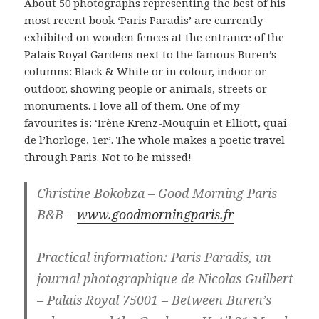
About 50 photographs representing the best of his
most recent book ‘Paris Paradis’ are currently
exhibited on wooden fences at the entrance of the
Palais Royal Gardens next to the famous Buren’s
columns: Black & White or in colour, indoor or
outdoor, showing people or animals, streets or
monuments. I love all of them. One of my
favourites is: ‘Irène Krenz-Mouquin et Elliott, quai
de l’horloge, 1er’. The whole makes a poetic travel
through Paris. Not to be missed!
Christine Bokobza – Good Morning Paris
B&B –
www.goodmorningparis.fr
Practical information: Paris Paradis, un
journal photographique de Nicolas Guilbert
– Palais Royal 75001 – Between Buren’s