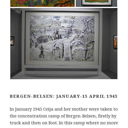
BERGEN-BELSEN: JANUARY-15 APRIL 1945
In January 1945 Ceija and her mother were taken to
the concentration camp of Bergen-Belsen, firstly by
truck and then on foot. In this camp where no more