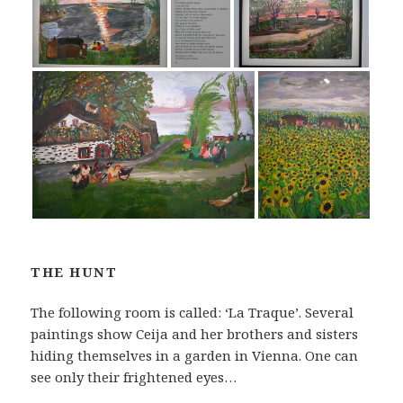
THE HUNT
The following room is called: ‘La Traque’. Several
paintings show Ceija and her brothers and sisters
hiding themselves in a garden in Vienna. One can
see only their frightened eyes…