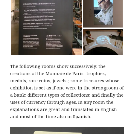
The following rooms show successively: the
creations of the Monnaie de Paris -trophies,
medals, rare coins, jewels-; some treasures whose
exhibition is set as if one were in the strongroom of
a bank; different types of collections; and finally the
uses of currency through ages. In any room the
explanations are great and translated in English
and most of the time also in Spanish.