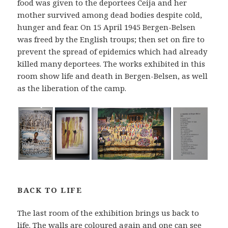
food was given to the deportees Ceija and her
mother survived among dead bodies despite cold,
hunger and fear. On 15 April 1945 Bergen-Belsen
was freed by the English troups; then set on fire to
prevent the spread of epidemics which had already
killed many deportees. The works exhibited in this
room show life and death in Bergen-Belsen, as well
as the liberation of the camp.
BACK TO LIFE
The last room of the exhibition brings us back to
life. The walls are coloured again and one can see