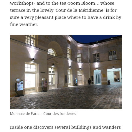
workshops- and to the tea-room Bloom… whose
terrace in the lovely ‘Cour de la Méridienne’ is for
sure a very pleasant place where to have a drink by
fine weather.
Monnaie de Paris – Cour des fonderies
Inside one discovers several buildings and wanders