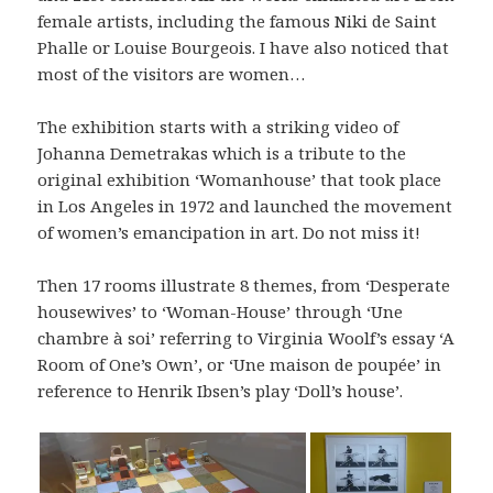
female artists, including the famous Niki de Saint
Phalle or Louise Bourgeois. I have also noticed that
most of the visitors are women…
The exhibition starts with a striking video of
Johanna Demetrakas which is a tribute to the
original exhibition ‘Womanhouse’ that took place
in Los Angeles in 1972 and launched the movement
of women’s emancipation in art. Do not miss it!
Then 17 rooms illustrate 8 themes, from ‘Desperate
housewives’ to ‘Woman-House’ through ‘Une
chambre à soi’ referring to Virginia Woolf’s essay ‘A
Room of One’s Own’, or ‘Une maison de poupée’ in
reference to Henrik Ibsen’s play ‘Doll’s house’.