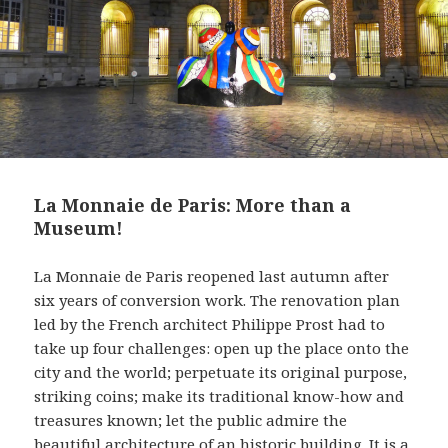
La Monnaie de Paris: More than a
Museum!
La Monnaie de Paris reopened last autumn after
six years of conversion work. The renovation plan
led by the French architect Philippe Prost had to
take up four challenges: open up the place onto the
city and the world; perpetuate its original purpose,
striking coins; make its traditional know-how and
treasures known; let the public admire the
beautiful architecture of an historic building. It is a