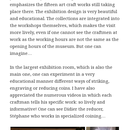
emphasizes the fifteen art craft works still taking
place there. The exhibition design is very beautiful
and educational. The collections are integrated into
the workshops themselves, which makes the visit
more lively, even if one cannot see the craftmen at
work as the working hours are not the same as the
opening hours of the museum. But one can
imagine…
In the largest exhibition room, which is also the
main one, one can experiment in a very
educational manner different ways of striking,
engraving or reducing coins. I have also
appreciated the numerous videos in which each
craftman tells his specific work: so lively and
informative! One can see Didier the reducer,
Stéphane who works in specialized coining…