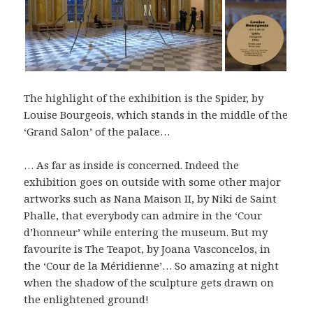
The highlight of the exhibition is the Spider, by
Louise Bourgeois, which stands in the middle of the
‘Grand Salon’ of the palace…
… As far as inside is concerned. Indeed the
exhibition goes on outside with some other major
artworks such as Nana Maison II, by Niki de Saint
Phalle, that everybody can admire in the ‘Cour
d’honneur’ while entering the museum. But my
favourite is The Teapot, by Joana Vasconcelos, in
the ‘Cour de la Méridienne’… So amazing at night
when the shadow of the sculpture gets drawn on
the enlightened ground!