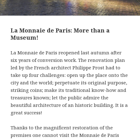
La Monnaie de Paris: More than a
Museum!
La Monnaie de Paris reopened last autumn after
six years of conversion work. The renovation plan
led by the French architect Philippe Prost had to
take up four challenges: open up the place onto the
city and the world; perpetuate its original purpose,
striking coins; make its traditional know-how and
treasures known; let the public admire the
beautiful architecture of an historic building. It is a
great success!
Thanks to the magnificent restoration of the
premises one cannot visit the Monnaie de Paris