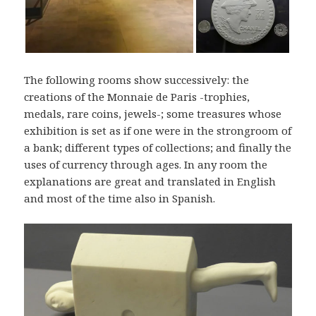
The following rooms show successively: the
creations of the Monnaie de Paris -trophies,
medals, rare coins, jewels-; some treasures whose
exhibition is set as if one were in the strongroom of
a bank; different types of collections; and finally the
uses of currency through ages. In any room the
explanations are great and translated in English
and most of the time also in Spanish.