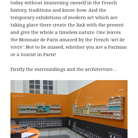
today without immersing oneself in the French
history, traditions and know-how. And the
temporary exhibitions of modern art which are
taking place there create the link with the present
and give the whole a timeless nature. One leaves
the Monnaie de Paris amazed by the French ‘art de
vivre’: Not to be missed, whether you are a Parisian
or a tourist in Paris!
Firstly the surroundings and the architecture…