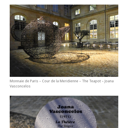
Monnaie de Paris – Cour de la Meridienne – The Teapot – Joana
Vasconcelos