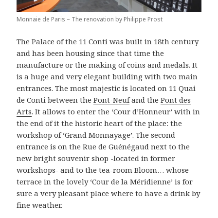
Monnaie de Paris – The renovation by Philippe Prost
The Palace of the 11 Conti was built in 18th century
and has been housing since that time the
manufacture or the making of coins and medals. It
is a huge and very elegant building with two main
entrances. The most majestic is located on 11 Quai
de Conti between the
Pont-Neuf
and the
Pont des
Arts
. It allows to enter the ‘Cour d’Honneur’ with in
the end of it the historic heart of the place: the
workshop of ‘Grand Monnayage’. The second
entrance is on the Rue de Guénégaud next to the
new bright souvenir shop -located in former
workshops- and to the tea-room Bloom… whose
terrace in the lovely ‘Cour de la Méridienne’ is for
sure a very pleasant place where to have a drink by
fine weather.