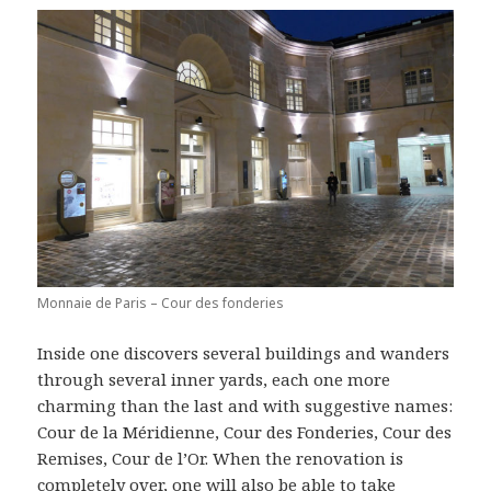
Monnaie de Paris – Cour des fonderies
Inside one discovers several buildings and wanders
through several inner yards, each one more
charming than the last and with suggestive names:
Cour de la Méridienne, Cour des Fonderies, Cour des
Remises, Cour de l’Or. When the renovation is
completely over, one will also be able to take