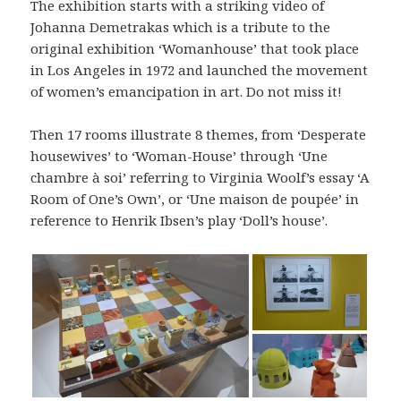
The exhibition starts with a striking video of
Johanna Demetrakas which is a tribute to the
original exhibition ‘Womanhouse’ that took place
in Los Angeles in 1972 and launched the movement
of women’s emancipation in art. Do not miss it!
Then 17 rooms illustrate 8 themes, from ‘Desperate
housewives’ to ‘Woman-House’ through ‘Une
chambre à soi’ referring to Virginia Woolf’s essay ‘A
Room of One’s Own’, or ‘Une maison de poupée’ in
reference to Henrik Ibsen’s play ‘Doll’s house’.