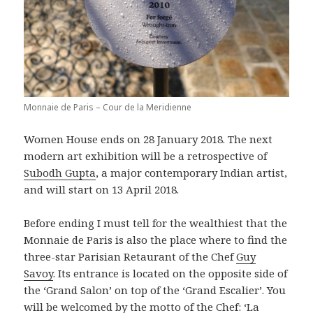
Monnaie de Paris – Cour de la Meridienne
Women House ends on 28 January 2018. The next
modern art exhibition will be a retrospective of
Subodh Gupta
, a major contemporary Indian artist,
and will start on 13 April 2018.
Before ending I must tell for the wealthiest that the
Monnaie de Paris is also the place where to find the
three-star Parisian Retaurant of the Chef
Guy
Savoy
. Its entrance is located on the opposite side of
the ‘Grand Salon’ on top of the ‘Grand Escalier’. You
will be welcomed by the motto of the Chef: ‘La