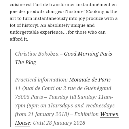
cuisine est l’art de transformer instantanément en
joie des produits chargés d’histoire’ (Cooking is the
art to turn instantaneously into joy produce with a
lot of history). An absolutely unique and
unforgettable experience… for those who can
afford it.
Christine Bokobza –
Good Morning Paris
The Blog
Practical information:
Monnaie de Paris
–
11 Quai de Conti ou 2 rue de Guénégaud
75006 Paris – Tuesday till Sunday: 11am-
7pm (9pm on Thursdays-and Wednesdays
from 31 January 2018) – Exhibition
Women
House
: Until 28 January 2018