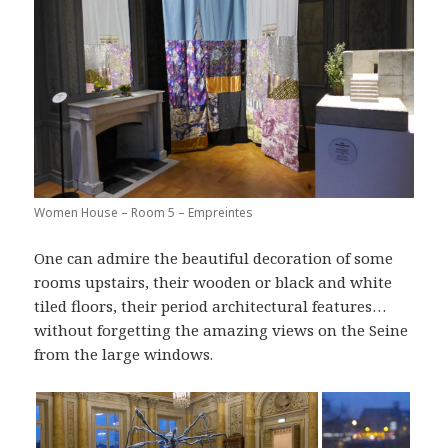
Women House – Room 5 – Empreintes
One can admire the beautiful decoration of some
rooms upstairs, their wooden or black and white
tiled floors, their period architectural features…
without forgetting the amazing views on the Seine
from the large windows.