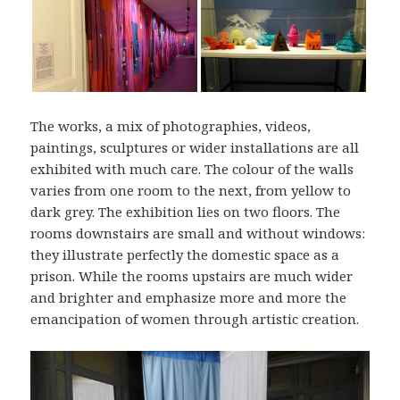
The works, a mix of photographies, videos,
paintings, sculptures or wider installations are all
exhibited with much care. The colour of the walls
varies from one room to the next, from yellow to
dark grey. The exhibition lies on two floors. The
rooms downstairs are small and without windows:
they illustrate perfectly the domestic space as a
prison. While the rooms upstairs are much wider
and brighter and emphasize more and more the
emancipation of women through artistic creation.