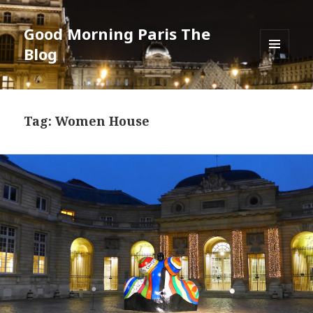
Good Morning Paris The
Blog
MENU
AND
WIDGETS
Tag: Women House