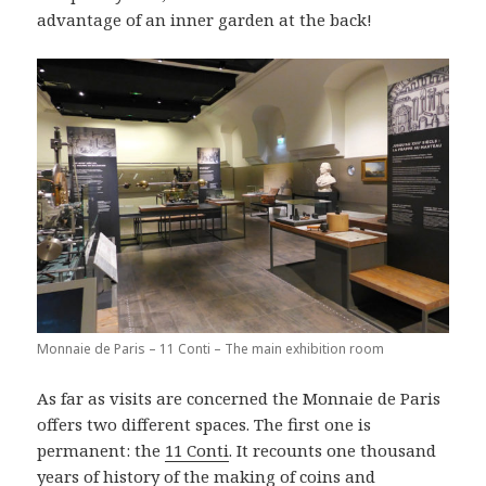
advantage of an inner garden at the back!
Monnaie de Paris – 11 Conti – The main exhibition room
As far as visits are concerned the Monnaie de Paris
offers two different spaces. The first one is
permanent: the
11 Conti
. It recounts one thousand
years of history of the making of coins and