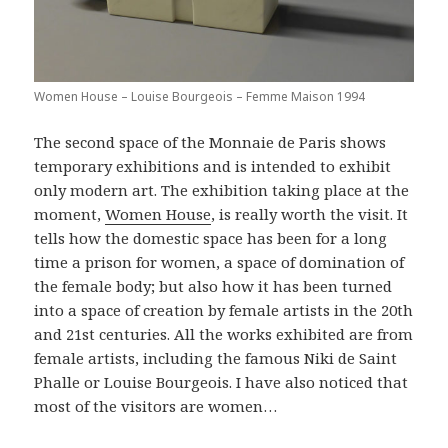
Women House – Louise Bourgeois – Femme Maison 1994
The second space of the Monnaie de Paris shows
temporary exhibitions and is intended to exhibit
only modern art. The exhibition taking place at the
moment,
Women House
, is really worth the visit. It
tells how the domestic space has been for a long
time a prison for women, a space of domination of
the female body; but also how it has been turned
into a space of creation by female artists in the 20th
and 21st centuries. All the works exhibited are from
female artists, including the famous Niki de Saint
Phalle or Louise Bourgeois. I have also noticed that
most of the visitors are women…