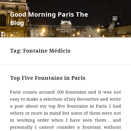
Good Morning Paris The
Blog
MENU
AND
WIDGETS
Tag: Fontaine Médicis
Top Five Fountains in Paris
Paris counts around 500 fountains and it was not
easy to make a selection of my favourites and write
a post about my top five fountains in Paris. I had
others or more in mind but some of them were not
in working order when I have seen them… and
personally I cannot consider a fountain without