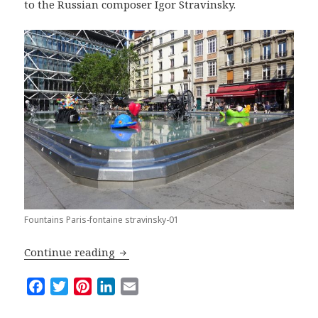
to the Russian composer Igor Stravinsky.
Fountains Paris-fontaine stravinsky-01
Top Five Fountains in Paris
Continue reading
F
T
P
L
E
a
w
i
i
m