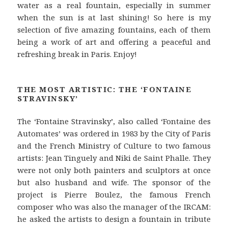
water as a real fountain, especially in summer
when the sun is at last shining! So here is my
selection of five amazing fountains, each of them
being a work of art and offering a peaceful and
refreshing break in Paris. Enjoy!
THE MOST ARTISTIC: THE ‘FONTAINE
STRAVINSKY’
The ‘Fontaine Stravinsky’, also called ‘Fontaine des
Automates’ was ordered in 1983 by the City of Paris
and the French Ministry of Culture to two famous
artists: Jean Tinguely and Niki de Saint Phalle. They
were not only both painters and sculptors at once
but also husband and wife. The sponsor of the
project is Pierre Boulez, the famous French
composer who was also the manager of the IRCAM:
he asked the artists to design a fountain in tribute