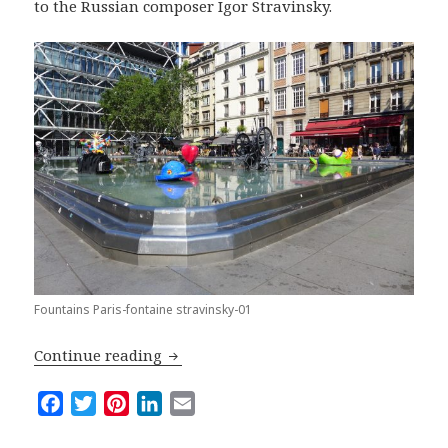
to the Russian composer Igor Stravinsky.
Fountains Paris-fontaine stravinsky-01
Top Five Fountains in Paris
Continue reading
F
T
P
L
E
a
w
i
i
m