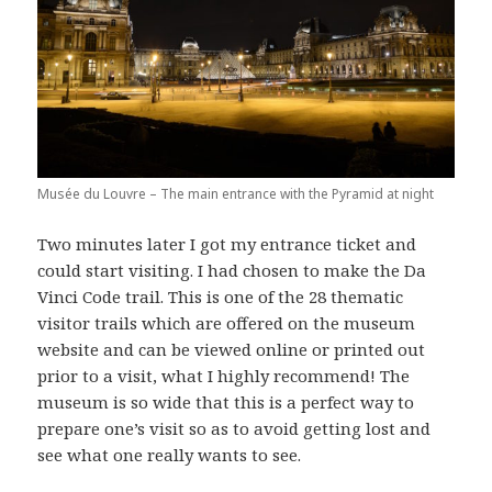
Musée du Louvre – The main entrance with the Pyramid at night
Two minutes later I got my entrance ticket and
could start visiting. I had chosen to make the Da
Vinci Code trail. This is one of the 28 thematic
visitor trails which are offered on the museum
website and can be viewed online or printed out
prior to a visit, what I highly recommend! The
museum is so wide that this is a perfect way to
prepare one’s visit so as to avoid getting lost and
see what one really wants to see.