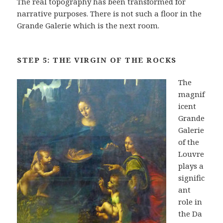
The real topography has been transformed for
narrative purposes. There is not such a floor in the
Grande Galerie which is the next room.
STEP 5: THE VIRGIN OF THE ROCKS
The
magnif
icent
Grande
Galerie
of the
Louvre
plays a
signific
ant
role in
the Da