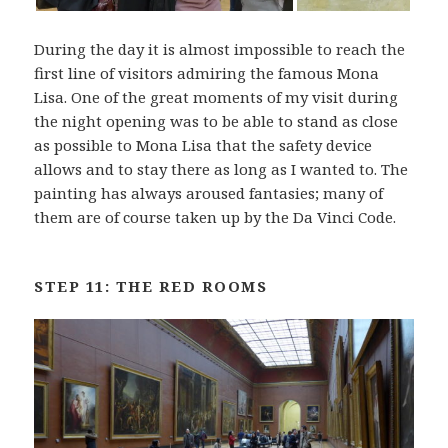
During the day it is almost impossible to reach the
first line of visitors admiring the famous Mona
Lisa. One of the great moments of my visit during
the night opening was to be able to stand as close
as possible to Mona Lisa that the safety device
allows and to stay there as long as I wanted to. The
painting has always aroused fantasies; many of
them are of course taken up by the Da Vinci Code.
STEP 11: THE RED ROOMS