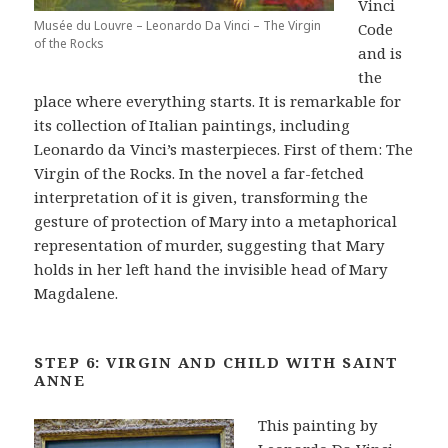
Vinci
Musée du Louvre – Leonardo Da Vinci – The Virgin
Code
of the Rocks
and is
the
place where everything starts. It is remarkable for
its collection of Italian paintings, including
Leonardo da Vinci’s masterpieces. First of them: The
Virgin of the Rocks. In the novel a far-fetched
interpretation of it is given, transforming the
gesture of protection of Mary into a metaphorical
representation of murder, suggesting that Mary
holds in her left hand the invisible head of Mary
Magdalene.
STEP 6: VIRGIN AND CHILD WITH SAINT
ANNE
This painting by