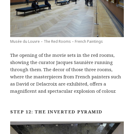
Musée du Louvre – The Red Rooms – French Paintings
The opening of the movie sets in the red rooms,
showing the curator Jacques Saunière running
through them. The decor of those three rooms,
where the masterpieces from French painters such
as David or Delacroix are exhibited, offers a
magnificent and spectacular explosion of colour.
STEP 12: THE INVERTED PYRAMID