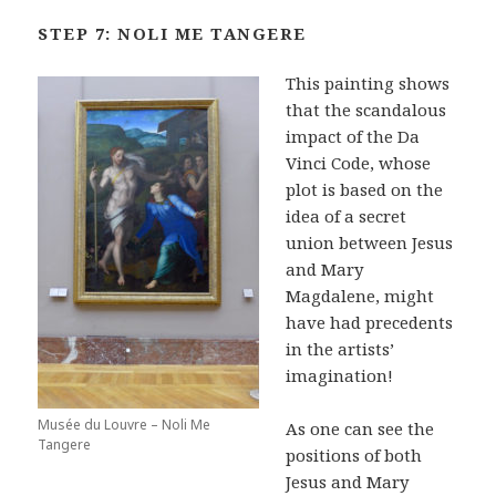
STEP 7: NOLI ME TANGERE
This painting shows
that the scandalous
impact of the Da
Vinci Code, whose
plot is based on the
idea of a secret
union between Jesus
and Mary
Magdalene, might
have had precedents
in the artists’
imagination!
Musée du Louvre – Noli Me
As one can see the
Tangere
positions of both
Jesus and Mary