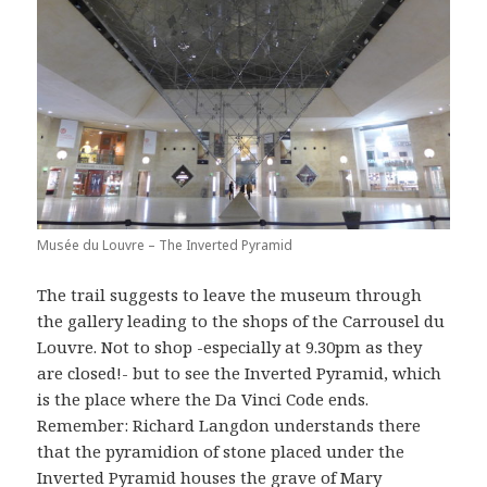
Musée du Louvre – The Inverted Pyramid
The trail suggests to leave the museum through
the gallery leading to the shops of the Carrousel du
Louvre. Not to shop -especially at 9.30pm as they
are closed!- but to see the Inverted Pyramid, which
is the place where the Da Vinci Code ends.
Remember: Richard Langdon understands there
that the pyramidion of stone placed under the
Inverted Pyramid houses the grave of Mary