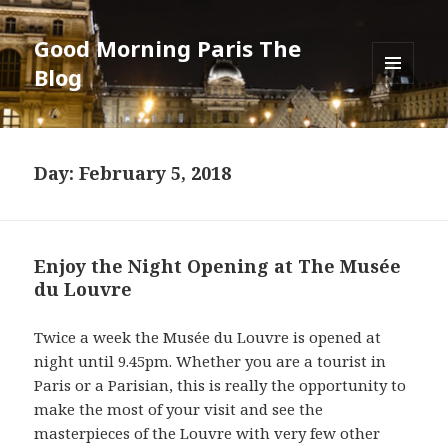
Good Morning Paris The
Blog
MENU
AND
WIDGETS
Day: February 5, 2018
Enjoy the Night Opening at The Musée
du Louvre
Twice a week the Musée du Louvre is opened at
night until 9.45pm. Whether you are a tourist in
Paris or a Parisian, this is really the opportunity to
make the most of your visit and see the
masterpieces of the Louvre with very few other