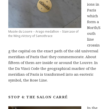
ions in
Paris
which
form a
North/S
Musée du Louvre – Arago medallion – Staircase of
outh
the Wing vVctory of Samothrace
line
crossin
g the capital on the exact path of the old universal
meridian of Paris that they commemorate. About
fifteen of them are inside or around the Louvre. In
the Da Vinci Code the geographical marker of the
meridian of Paris is tranformed into an esoteric
symbol, the Rose Line.
STOP 4: THE SALON CARRÉ
In the