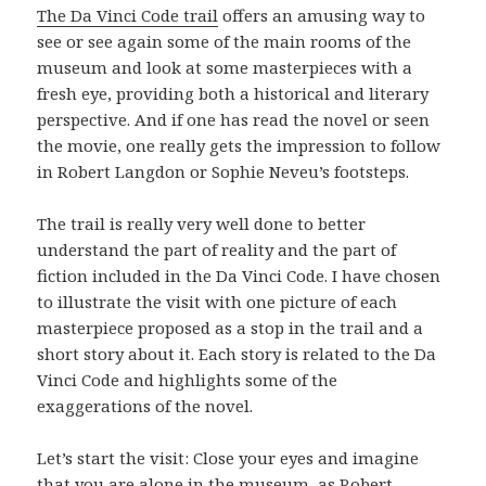
The Da Vinci Code trail
offers an amusing way to
see or see again some of the main rooms of the
museum and look at some masterpieces with a
fresh eye, providing both a historical and literary
perspective. And if one has read the novel or seen
the movie, one really gets the impression to follow
in Robert Langdon or Sophie Neveu’s footsteps.
The trail is really very well done to better
understand the part of reality and the part of
fiction included in the Da Vinci Code. I have chosen
to illustrate the visit with one picture of each
masterpiece proposed as a stop in the trail and a
short story about it. Each story is related to the Da
Vinci Code and highlights some of the
exaggerations of the novel.
Let’s start the visit: Close your eyes and imagine
that you are alone in the museum, as Robert