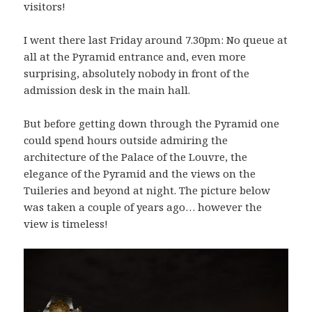
visitors!
I went there last Friday around 7.30pm: No queue at
all at the Pyramid entrance and, even more
surprising, absolutely nobody in front of the
admission desk in the main hall.
But before getting down through the Pyramid one
could spend hours outside admiring the
architecture of the Palace of the Louvre, the
elegance of the Pyramid and the views on the
Tuileries and beyond at night. The picture below
was taken a couple of years ago… however the
view is timeless!