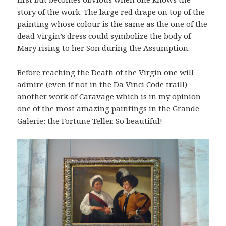
story of the work. The large red drape on top of the
painting whose colour is the same as the one of the
dead Virgin’s dress could symbolize the body of
Mary rising to her Son during the Assumption.
Before reaching the Death of the Virgin one will
admire (even if not in the Da Vinci Code trail!)
another work of Caravage which is in my opinion
one of the most amazing paintings in the Grande
Galerie: the Fortune Teller. So beautiful!