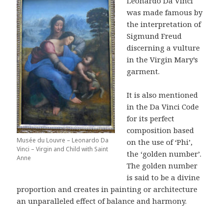
Leonardo Da Vinci
was made famous by
the interpretation of
Sigmund Freud
discerning a vulture
in the Virgin Mary’s
garment.
It is also mentioned
in the Da Vinci Code
for its perfect
composition based
Musée du Louvre – Leonardo Da
on the use of ‘Phi’,
Vinci – Virgin and Child with Saint
the ‘golden number’.
Anne
The golden number
is said to be a divine
proportion and creates in painting or architecture
an unparalleled effect of balance and harmony.