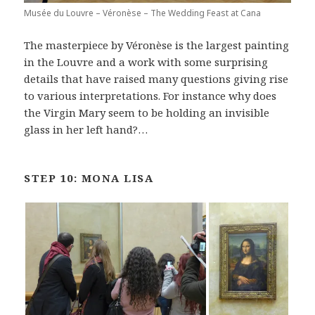
Musée du Louvre – Véronèse – The Wedding Feast at Cana
The masterpiece by Véronèse is the largest painting
in the Louvre and a work with some surprising
details that have raised many questions giving rise
to various interpretations. For instance why does
the Virgin Mary seem to be holding an invisible
glass in her left hand?…
STEP 10: MONA LISA