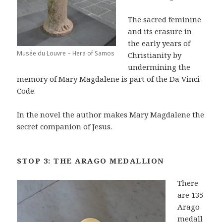
The sacred feminine
and its erasure in
the early years of
Musée du Louvre – Hera of Samos
Christianity by
undermining the
memory of Mary Magdalene is part of the Da Vinci
Code.
In the novel the author makes Mary Magdalene the
secret companion of Jesus.
STOP 3: THE ARAGO MEDALLION
There
are 135
Arago
medall