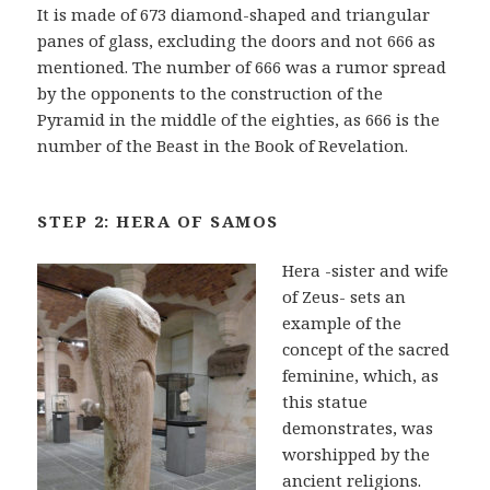
It is made of 673 diamond-shaped and triangular
panes of glass, excluding the doors and not 666 as
mentioned. The number of 666 was a rumor spread
by the opponents to the construction of the
Pyramid in the middle of the eighties, as 666 is the
number of the Beast in the Book of Revelation.
STEP 2: HERA OF SAMOS
Hera -sister and wife
of Zeus- sets an
example of the
concept of the sacred
feminine, which, as
this statue
demonstrates, was
worshipped by the
ancient religions.