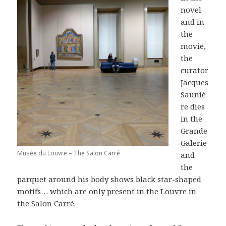
novel
and in
the
movie,
the
curator
Jacques
Sauniè
re dies
in the
Grande
Galerie
Musée du Louvre – The Salon Carré
and
the
parquet around his body shows black star-shaped
motifs… which are only present in the Louvre in
the Salon Carré.