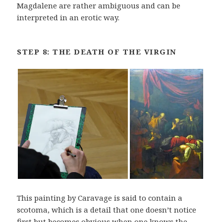
Magdalene are rather ambiguous and can be
interpreted in an erotic way.
STEP 8: THE DEATH OF THE VIRGIN
This painting by Caravage is said to contain a
scotoma, which is a detail that one doesn’t notice
first but becomes obvious when one knows the