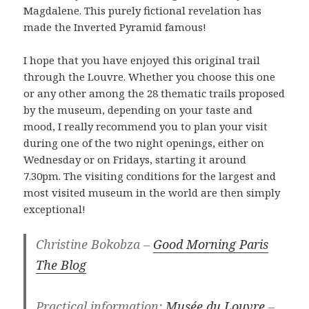
Magdalene. This purely fictional revelation has
made the Inverted Pyramid famous!
I hope that you have enjoyed this original trail
through the Louvre. Whether you choose this one
or any other among the 28 thematic trails proposed
by the museum, depending on your taste and
mood, I really recommend you to plan your visit
during one of the two night openings, either on
Wednesday or on Fridays, starting it around
7.30pm. The visiting conditions for the largest and
most visited museum in the world are then simply
exceptional!
Christine Bokobza –
Good Morning Paris
The Blog
Practical information:
Musée du Louvre
–