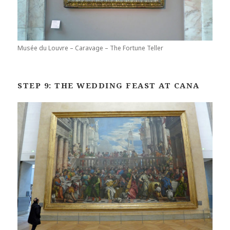
Musée du Louvre – Caravage – The Fortune Teller
STEP 9: THE WEDDING FEAST AT CANA