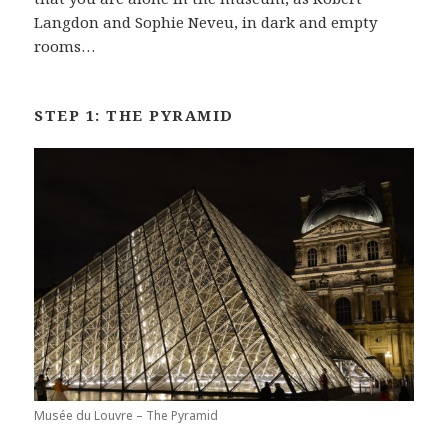
Langdon and Sophie Neveu, in dark and empty
rooms…
STEP 1: THE PYRAMID
Musée du Louvre – The Pyramid