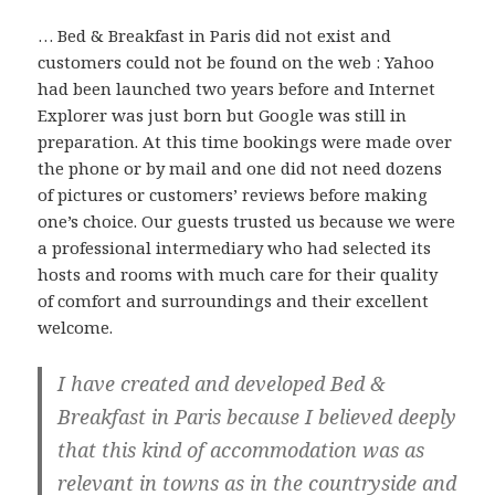
… Bed & Breakfast in Paris did not exist and
customers could not be found on the web : Yahoo
had been launched two years before and Internet
Explorer was just born but Google was still in
preparation. At this time bookings were made over
the phone or by mail and one did not need dozens
of pictures or customers’ reviews before making
one’s choice. Our guests trusted us because we were
a professional intermediary who had selected its
hosts and rooms with much care for their quality
of comfort and surroundings and their excellent
welcome.
I have created and developed Bed &
Breakfast in Paris because I believed deeply
that this kind of accommodation was as
relevant in towns as in the countryside and