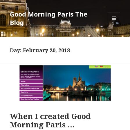
Good Morning Paris The
Blog
MENU
AND
WIDGETS
Day: February 20, 2018
When I created Good
Morning Paris …