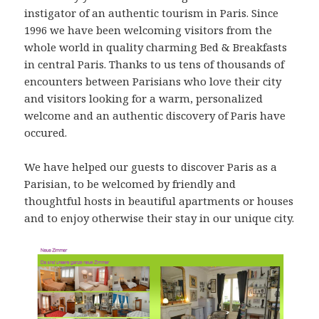
instigator of an authentic tourism in Paris. Since
1996 we have been welcoming visitors from the
whole world in quality charming Bed & Breakfasts
in central Paris. Thanks to us tens of thousands of
encounters between Parisians who love their city
and visitors looking for a warm, personalized
welcome and an authentic discovery of Paris have
occured.
We have helped our guests to discover Paris as a
Parisian, to be welcomed by friendly and
thoughtful hosts in beautiful apartments or houses
and to enjoy otherwise their stay in our unique city.