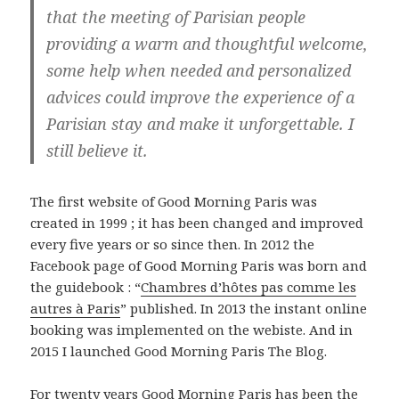
that the meeting of Parisian people
providing a warm and thoughtful welcome,
some help when needed and personalized
advices could improve the experience of a
Parisian stay and make it unforgettable. I
still believe it.
The first website of Good Morning Paris was
created in 1999 ; it has been changed and improved
every five years or so since then. In 2012 the
Facebook page of Good Morning Paris was born and
the guidebook : “
Chambres d’hôtes pas comme les
autres à Paris
” published. In 2013 the instant online
booking was implemented on the webiste. And in
2015 I launched Good Morning Paris The Blog.
For twenty years Good Morning Paris has been the