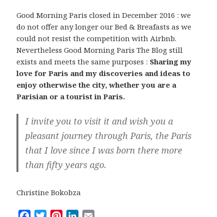
Good Morning Paris closed in December 2016 : we
do not offer any longer our Bed & Breafasts as we
could not resist the competition with Airbnb.
Nevertheless Good Morning Paris The Blog still
exists and meets the same purposes :
Sharing my
love for Paris and my discoveries and ideas to
enjoy otherwise the city, whether you are a
Parisian or a tourist in Paris.
I invite you to visit it and wish you a
pleasant journey through Paris, the Paris
that I love since I was born there more
than fifty years ago.
Christine Bokobza
F
T
P
L
E