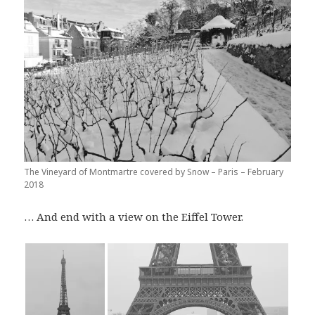
The Vineyard of Montmartre covered by Snow – Paris – February
2018
… And end with a view on the Eiffel Tower.