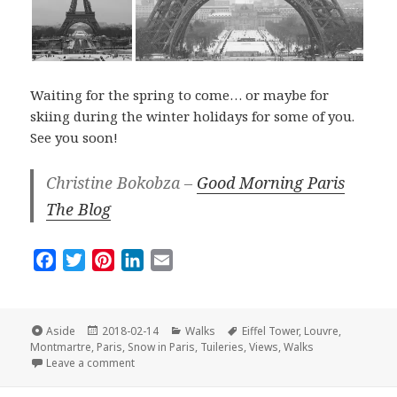
Waiting for the spring to come… or maybe for
skiing during the winter holidays for some of you.
See you soon!
Christine Bokobza –
Good Morning Paris
The Blog
F
T
P
L
E
a
w
i
i
m
c
i
n
n
a
e
t
t
k
i
Format
Posted
Categories
Tags
Aside
2018-02-14
Walks
Eiffel Tower
,
Louvre
,
on
b
t
e
e
l
Montmartre
,
Paris
,
Snow in Paris
,
Tuileries
,
Views
,
Walks
on The Best Of Paris Under the Snow
Leave a comment
o
e
r
d
o
r
e
I