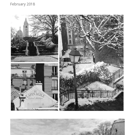
February 2018