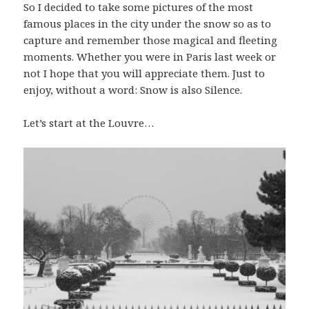
So I decided to take some pictures of the most
famous places in the city under the snow so as to
capture and remember those magical and fleeting
moments. Whether you were in Paris last week or
not I hope that you will appreciate them. Just to
enjoy, without a word: Snow is also Silence.
Let’s start at the Louvre…