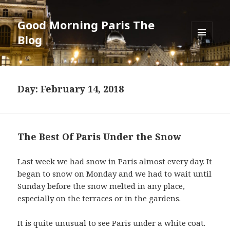
Good Morning Paris The
Blog
MENU
AND
WIDGETS
Day: February 14, 2018
The Best Of Paris Under the Snow
Last week we had snow in Paris almost every day. It
began to snow on Monday and we had to wait until
Sunday before the snow melted in any place,
especially on the terraces or in the gardens.
It is quite unusual to see Paris under a white coat.