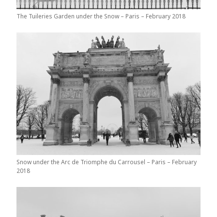
The Tuileries Garden under the Snow – Paris – February 2018
Snow under the Arc de Triomphe du Carrousel – Paris – February
2018