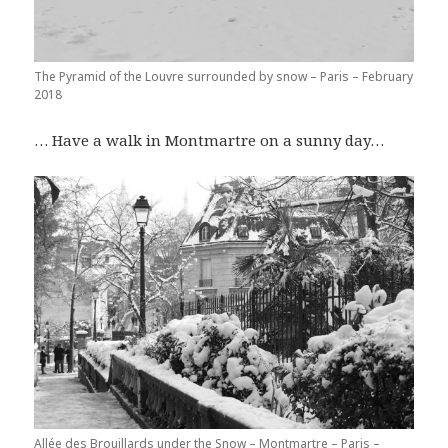
The Pyramid of the Louvre surrounded by snow – Paris – February
2018
… Have a walk in Montmartre on a sunny day…
Allée des Brouillards under the Snow – Montmartre – Paris –