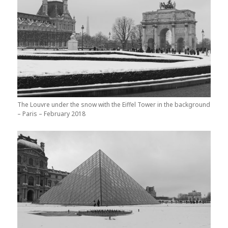
The Louvre under the snow with the Eiffel Tower in the background
– Paris – February 2018