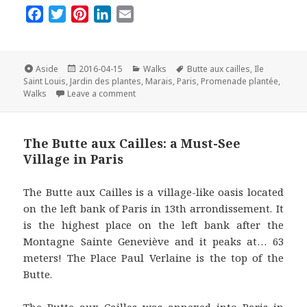
F
T
P
L
E
a
w
i
i
m
c
i
n
n
a
e
t
t
k
i
Format
Posted
Categories
Tags
Aside
2016-04-15
Walks
Butte aux cailles
,
Ile
on
b
t
e
e
l
Saint Louis
,
Jardin des plantes
,
Marais
,
Paris
,
Promenade plantée
,
on Top Five Walks in Paris in Spring
Walks
Leave a comment
o
e
r
d
o
r
e
I
k
s
n
The Butte aux Cailles: a Must-See
t
Village in Paris
The Butte aux Cailles is a village-like oasis located
on the left bank of Paris in 13th arrondissement. It
is the highest place on the left bank after the
Montagne Sainte Geneviève and it peaks at… 63
meters! The Place Paul Verlaine is the top of the
Butte.