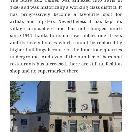
The Butte aux Cailles was annexed into Paris in
1860 and was historically a working class district. It
has progressively become a favourite spot for
artists and hipsters. Nevertheless it has kept its
village atmosphere and has not changed much
since 1945 thanks to its narrow cobblestone streets
and its lovely houses which cannot be replaced by
higher buildings because of the limestone quarries
underground. And even if the number of bars and
restaurants has increased, there are still no fashion
shop and no supermarket there!