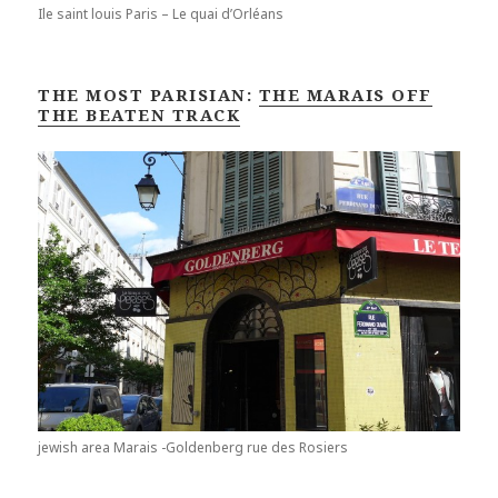
Ile saint louis Paris – Le quai d’Orléans
THE MOST PARISIAN:
THE MARAIS OFF
THE BEATEN TRACK
jewish area Marais -Goldenberg rue des Rosiers