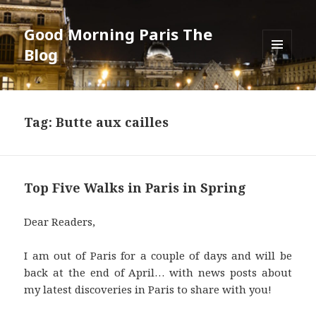
Good Morning Paris The
Blog
MENU
AND
WIDGETS
Tag: Butte aux cailles
Top Five Walks in Paris in Spring
Dear Readers,
I am out of Paris for a couple of days and will be
back at the end of April… with news posts about
my latest discoveries in Paris to share with you!