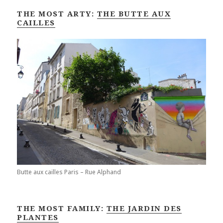
THE MOST ARTY:
THE BUTTE AUX
CAILLES
Butte aux cailles Paris – Rue Alphand
THE MOST FAMILY:
THE JARDIN DES
PLANTES