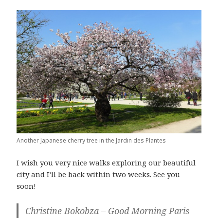
Another Japanese cherry tree in the Jardin des Plantes
I wish you very nice walks exploring our beautiful
city and I’ll be back within two weeks. See you
soon!
Christine Bokobza – Good Morning Paris