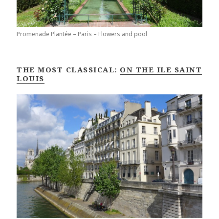
Promenade Plantée – Paris – Flowers and pool
THE MOST CLASSICAL:
ON THE ILE SAINT
LOUIS