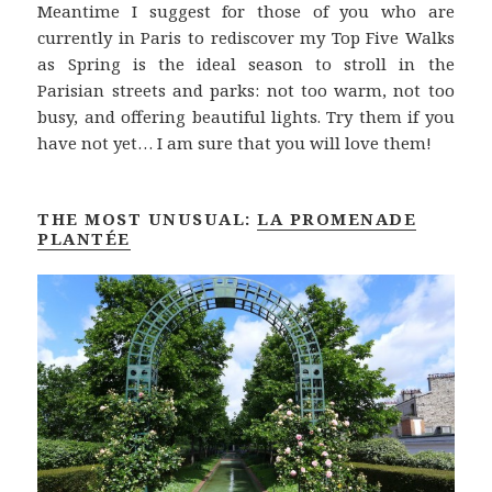
Meantime I suggest for those of you who are
currently in Paris to rediscover my Top Five Walks
as Spring is the ideal season to stroll in the
Parisian streets and parks: not too warm, not too
busy, and offering beautiful lights. Try them if you
have not yet… I am sure that you will love them!
THE MOST UNUSUAL:
LA PROMENADE
PLANTÉE