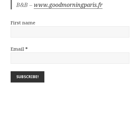
B&B –
www.goodmorningparis.fr
First name
Email
*