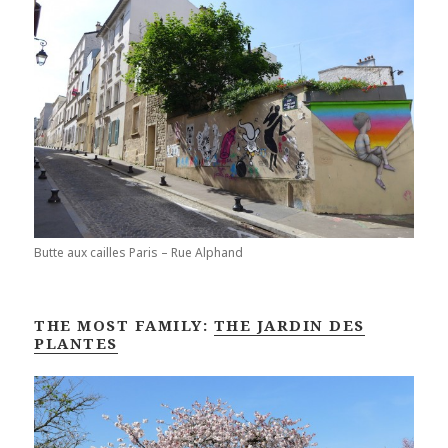
Butte aux cailles Paris – Rue Alphand
THE MOST FAMILY:
THE JARDIN DES
PLANTES