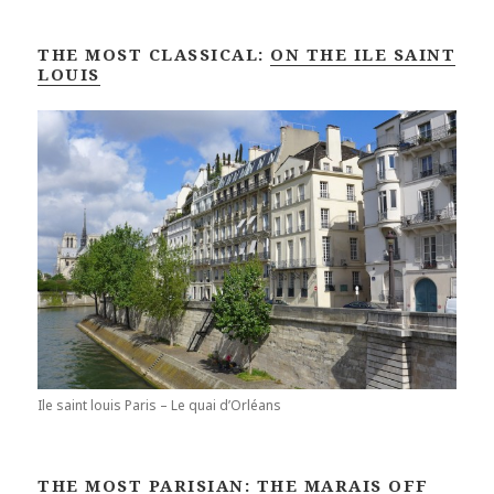
THE MOST CLASSICAL:
ON THE ILE SAINT
LOUIS
Ile saint louis Paris – Le quai d’Orléans
THE MOST PARISIAN:
THE MARAIS OFF