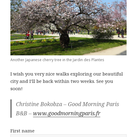
Another Japanese cherry tree in the Jardin des Plantes
I wish you very nice walks exploring our beautiful
city and I’ll be back within two weeks. See you
soon!
Christine Bokobza – Good Morning Paris
B&B –
www.goodmorningparis.fr
First name