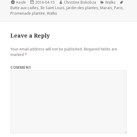
e
t
t
k
i
Format
Posted
Author
Categories
Tags
Aside
2016-04-15
Christine Bokobza
Walks
on
b
t
e
e
l
Butte aux cailles
,
Ile Saint Louis
,
Jardin des plantes
,
Marais
,
Paris
,
Promenade plantée
,
Walks
o
e
r
d
o
r
e
I
k
s
n
Leave a Reply
t
Your email address will not be published.
Required fields are
marked
*
COMMENT