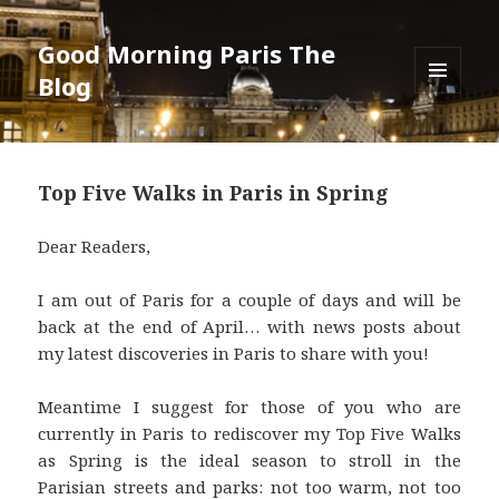
Good Morning Paris The
Blog
MENU
AND
WIDGETS
Top Five Walks in Paris in Spring
Dear Readers,
I am out of Paris for a couple of days and will be
back at the end of April… with news posts about
my latest discoveries in Paris to share with you!
Meantime I suggest for those of you who are
currently in Paris to rediscover my Top Five Walks
as Spring is the ideal season to stroll in the
Parisian streets and parks: not too warm, not too