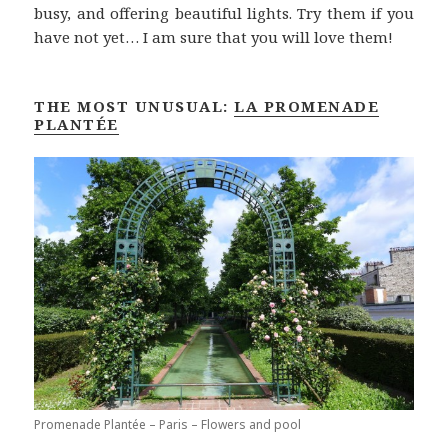
busy, and offering beautiful lights. Try them if you
have not yet… I am sure that you will love them!
THE MOST UNUSUAL:
LA PROMENADE
PLANTÉE
Promenade Plantée – Paris – Flowers and pool