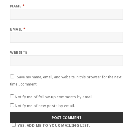
NAME
*
EMAIL
*
WEBSITE
Save my name, email, and website in this browser for the next
time I comment.
Notify me of follow-up comments by email.
Notify me of new posts by email.
YES, ADD ME TO YOUR MAILING LIST.