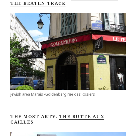
THE BEATEN TRACK
jewish area Marais -Goldenberg rue des Rosiers
THE MOST ARTY:
THE BUTTE AUX
CAILLES