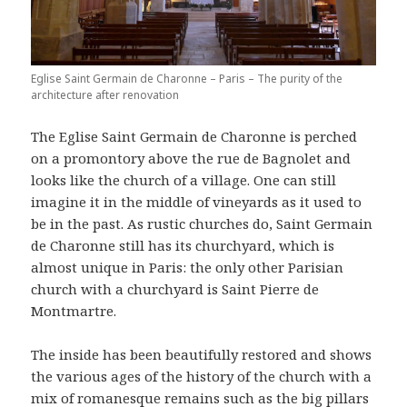
Eglise Saint Germain de Charonne – Paris – The purity of the
architecture after renovation
The Eglise Saint Germain de Charonne is perched
on a promontory above the rue de Bagnolet and
looks like the church of a village. One can still
imagine it in the middle of vineyards as it used to
be in the past. As rustic churches do, Saint Germain
de Charonne still has its churchyard, which is
almost unique in Paris: the only other Parisian
church with a churchyard is Saint Pierre de
Montmartre.
The inside has been beautifully restored and shows
the various ages of the history of the church with a
mix of romanesque remains such as the big pillars