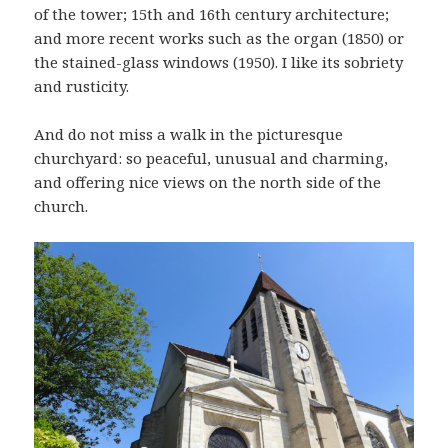
of the tower; 15th and 16th century architecture;
and more recent works such as the organ (1850) or
the stained-glass windows (1950). I like its sobriety
and rusticity.
And do not miss a walk in the picturesque
churchyard: so peaceful, unusual and charming,
and offering nice views on the north side of the
church.