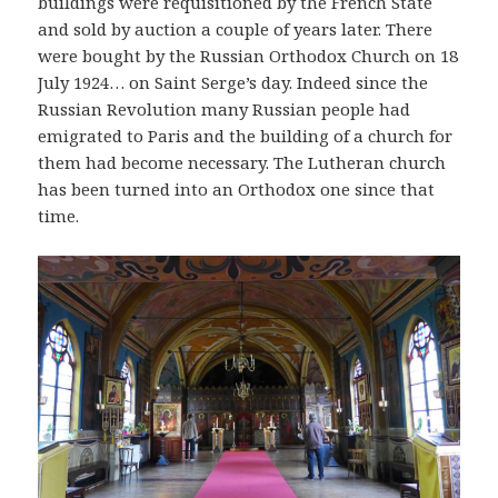
buildings were requisitioned by the French State
and sold by auction a couple of years later. There
were bought by the Russian Orthodox Church on 18
July 1924… on Saint Serge’s day. Indeed since the
Russian Revolution many Russian people had
emigrated to Paris and the building of a church for
them had become necessary. The Lutheran church
has been turned into an Orthodox one since that
time.