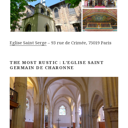
Eglise Saint Serge
– 93 rue de Crimée, 75019 Paris
THE MOST RUSTIC : L’EGLISE SAINT
GERMAIN DE CHARONNE