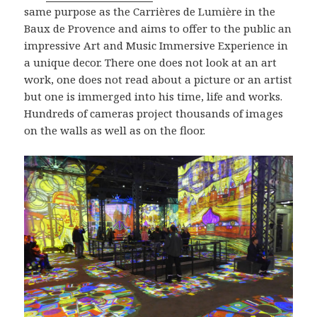
same purpose as the Carrières de Lumière in the
Baux de Provence and aims to offer to the public an
impressive Art and Music Immersive Experience in
a unique decor. There one does not look at an art
work, one does not read about a picture or an artist
but one is immerged into his time, life and works.
Hundreds of cameras project thousands of images
on the walls as well as on the floor.