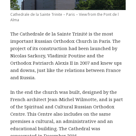
Cathedrale de la Sainte Trinite – Paris – View from the Pont de l
Alma
The Cathedrale de la Sainte Trinité is the most
important Russian Orthodox Church in Paris. The
project of its construction had been launched by
Nicolas Sarkozy, Vladimir Poutine and the
Orthodox Patriarch Alexis II in 2007 and knew ups
and downs, just like the relations between France
and Russia.
In the end the church was built, designed by the
French architect Jean-Michel Wilmotte, and is part
of the Spiritual and Cultural Russian Orthodox
Centre. This Centre also includes on the same
premises a cultural, an administrative and an
educational building. The Cathedral was
consecrated in December 2016.