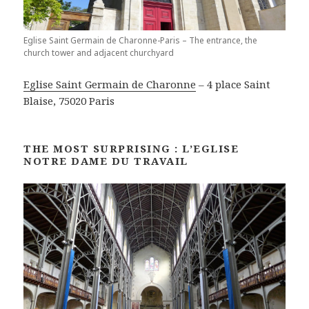
Eglise Saint Germain de Charonne-Paris – The entrance, the
church tower and adjacent churchyard
Eglise Saint Germain de Charonne
– 4 place Saint
Blaise, 75020 Paris
THE MOST SURPRISING : L’EGLISE
NOTRE DAME DU TRAVAIL