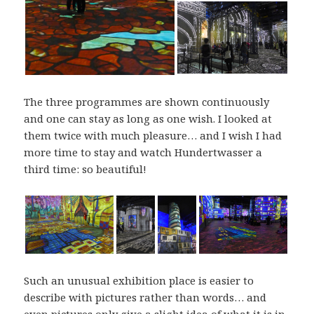
The three programmes are shown continuously
and one can stay as long as one wish. I looked at
them twice with much pleasure… and I wish I had
more time to stay and watch Hundertwasser a
third time: so beautiful!
Such an unusual exhibition place is easier to
describe with pictures rather than words… and