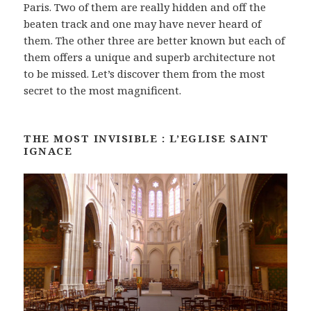
Paris. Two of them are really hidden and off the
beaten track and one may have never heard of
them. The other three are better known but each of
them offers a unique and superb architecture not
to be missed. Let’s discover them from the most
secret to the most magnificent.
THE MOST INVISIBLE : L’EGLISE SAINT
IGNACE