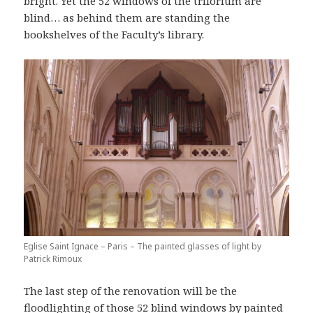
bright. Yet the 52 windows of the triforium are
blind… as behind them are standing the
bookshelves of the Faculty’s library.
Eglise Saint Ignace – Paris – The painted glasses of light by
Patrick Rimoux
The last step of the renovation will be the
floodlighting of those 52 blind windows by painted