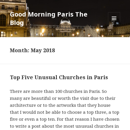
Good Morning Paris The
Blog
MENU
AND
WIDGETS
Month: May 2018
Top Five Unusual Churches in Paris
There are more than 100 churches in Paris. So
many are beautiful or worth the visit due to their
architecture or to the artworks that they house
that I would not be able to choose a top three, a top
five or even a top ten. For that reason I have chosen
to write a post about the most unusual churches in