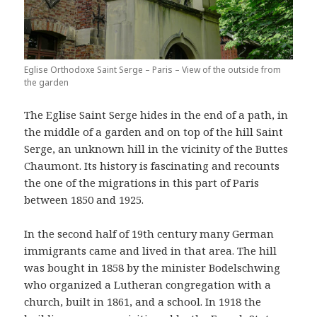
Eglise Orthodoxe Saint Serge – Paris – View of the outside from
the garden
The Eglise Saint Serge hides in the end of a path, in
the middle of a garden and on top of the hill Saint
Serge, an unknown hill in the vicinity of the Buttes
Chaumont. Its history is fascinating and recounts
the one of the migrations in this part of Paris
between 1850 and 1925.
In the second half of 19th century many German
immigrants came and lived in that area. The hill
was bought in 1858 by the minister Bodelschwing
who organized a Lutheran congregation with a
church, built in 1861, and a school. In 1918 the