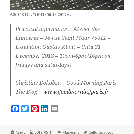
Atelier des lumieres-Paris-Poetic AI
Practical information : Atelier des
Lumières – 38 rue Saint Maur 75011 –
Exhibition Gustav Klimt – Until 31
December 2018 – 10am-6pm (10pm on
fridays and saturdays)
Christine Bokobza – Good Morning Paris
The Blog –
www.goodmorningparis.fr
F
T
P
L
E
a
w
i
i
m
c
i
n
n
a
e
t
t
k
i
Format
Posted
Categories
Tags
Aside
2018-05-14
Museums
Culturespaces
,