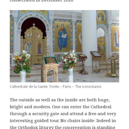
Cathedrale de la Sainte Trinite – Paris – The iconostasis
The outside as well as the inside are both huge,
bright and modern. One can enter the Cathedral
through a security gate and attend a free and very
interesting guided tour. No chairs inside: Indeed in
the Orthodox liturgy the congregation is standing