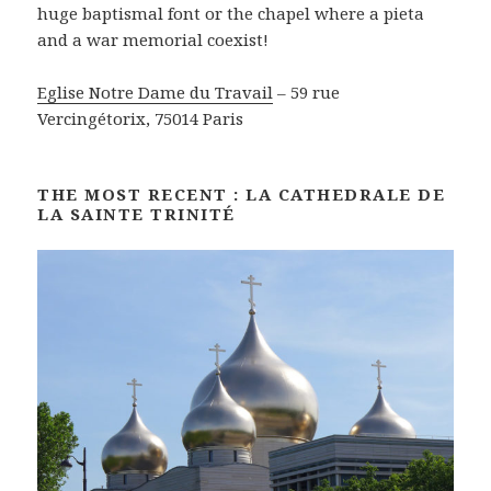
huge baptismal font or the chapel where a pieta
and a war memorial coexist!
Eglise Notre Dame du Travail
– 59 rue
Vercingétorix, 75014 Paris
THE MOST RECENT : LA CATHEDRALE DE
LA SAINTE TRINITÉ