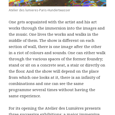
Atelier des lumieres-Paris-Hundertwasser
One gets acquainted with the artist and his art
works through the immersion into the images and
the music. One lives the works and walks in the
middle of them. The show is different on each
section of wall, there is one image after the other
in a riot of colours and sounds. One can either walk
through the various spaces of the former foundry;
stand or sit on a concrete seat, a stair or directly on
the floor. And the show will depend on the place
from which one looks at it, there is an infinity of
combinations and one can see the same
programme several times without having the
same experience.
For its opening the Atelier des Lumières presents
three successive exhibitions: a major immersive