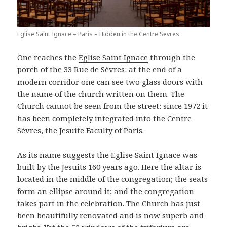
Eglise Saint Ignace – Paris – Hidden in the Centre Sevres
One reaches the
Eglise Saint Ignace
through the
porch of the 33 Rue de Sèvres: at the end of a
modern corridor one can see two glass doors with
the name of the church written on them. The
Church cannot be seen from the street: since 1972 it
has been completely integrated into the Centre
Sèvres, the Jesuite Faculty of Paris.
As its name suggests the Eglise Saint Ignace was
built by the Jesuits 160 years ago. Here the altar is
located in the middle of the congregation; the seats
form an ellipse around it; and the congregation
takes part in the celebration. The Church has just
been beautifully renovated and is now superb and