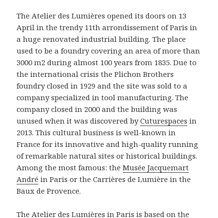
The Atelier des Lumières opened its doors on 13
April in the trendy 11th arrondissement of Paris in
a huge renovated industrial building. The place
used to be a foundry covering an area of more than
3000 m2 during almost 100 years from 1835. Due to
the international crisis the Plichon Brothers
foundry closed in 1929 and the site was sold to a
company specialized in tool manufacturing. The
company closed in 2000 and the building was
unused when it was discovered by
Cuturespaces
in
2013. This cultural business is well-known in
France for its innovative and high-quality running
of remarkable natural sites or historical buildings.
Among the most famous: the
Musée Jacquemart
André
in Paris or the Carrières de Lumière in the
Baux de Provence.
The
Atelier des Lumières
in Paris is based on the