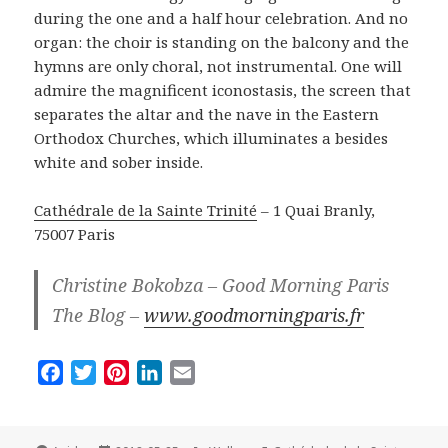
during the one and a half hour celebration. And no
organ: the choir is standing on the balcony and the
hymns are only choral, not instrumental. One will
admire the magnificent iconostasis, the screen that
separates the altar and the nave in the Eastern
Orthodox Churches, which illuminates a besides
white and sober inside.
Cathédrale de la Sainte Trinité
– 1 Quai Branly,
75007 Paris
Christine Bokobza – Good Morning Paris
The Blog –
www.goodmorningparis.fr
F
T
P
L
E
a
w
i
i
m
c
i
n
n
a
e
t
t
k
i