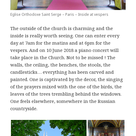
Eglise Orthodoxe Saint Serge – Paris – Inside at vespers
The outside of the church is charming and the
inside is really worth seeing. One can enter every
day at 7am for the matins and at 6pm for the
vespers. And on 10 June 2018 a piano concert will
take place in the Church. Not to be missed ! The
walls, the ceiling, the benches, the stools, the
candlesticks… everything has been carved and
painted. One is captivated by the decor, the singing
of the prayers mixed with the one of the birds, the
leaves of the trees trembling behind the windows.
One feels elsewhere, somewhere in the Russian
countryside.