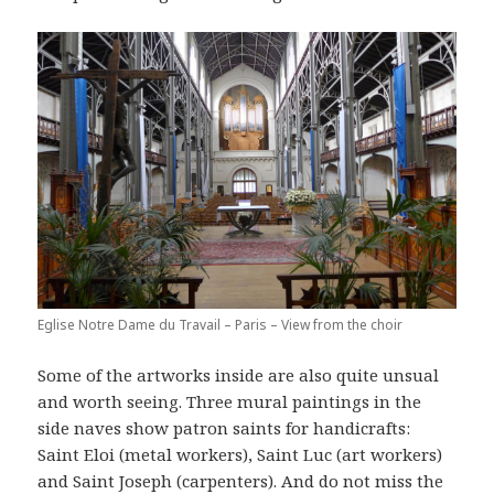
Eglise Notre Dame du Travail – Paris – View from the choir
Some of the artworks inside are also quite unsual
and worth seeing. Three mural paintings in the
side naves show patron saints for handicrafts:
Saint Eloi (metal workers), Saint Luc (art workers)
and Saint Joseph (carpenters). And do not miss the