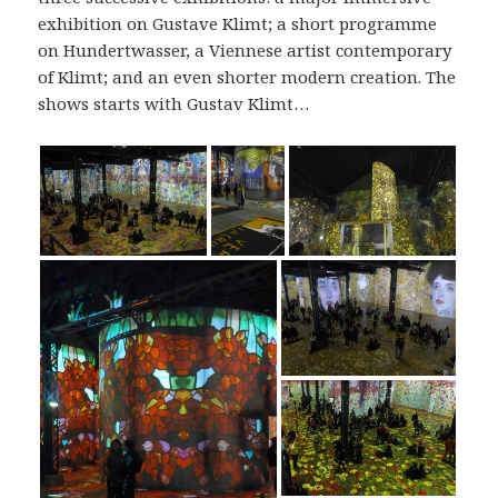
exhibition on Gustave Klimt; a short programme
on Hundertwasser, a Viennese artist contemporary
of Klimt; and an even shorter modern creation. The
shows starts with Gustav Klimt…