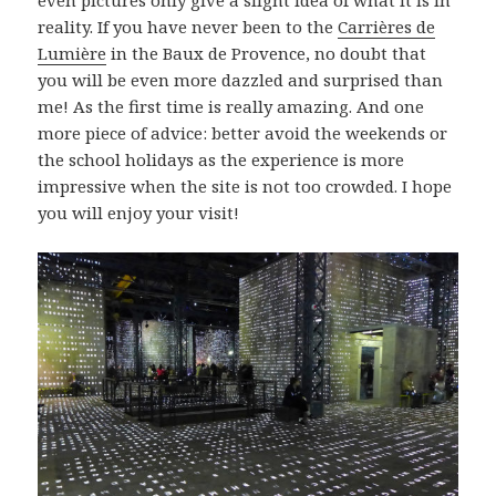
even pictures only give a slight idea of what it is in
reality. If you have never been to the
Carrières de
Lumière
in the Baux de Provence, no doubt that
you will be even more dazzled and surprised than
me! As the first time is really amazing. And one
more piece of advice: better avoid the weekends or
the school holidays as the experience is more
impressive when the site is not too crowded. I hope
you will enjoy your visit!