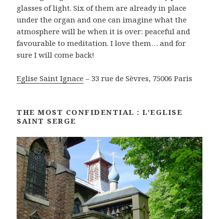
glasses of light. Six of them are already in place
under the organ and one can imagine what the
atmosphere will be when it is over: peaceful and
favourable to meditation. I love them… and for
sure I will come back!
Eglise Saint Ignace
– 33 rue de Sèvres, 75006 Paris
THE MOST CONFIDENTIAL : L’EGLISE
SAINT SERGE