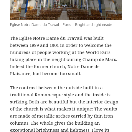
Eglise Notre Dame du Travail – Paris – Bright and light inside
The Eglise Notre Dame du Travail was built
between 1899 and 1901 in order to welcome the
hundreds of people working at the World Fairs
taking place in the neighbouring Champ de Mars.
Indeed the former church, Notre Dame de
Plaisance, had become too small.
The contrast between the outside built in a
traditional Romanesque style and the inside is
striking. Both are beautiful but the interior design
of the church is what makes it unique: The vaults
are made of metallic arches carried by thin iron
columns. The whole gives the building an
exceptional brightness and lightness. I love it!