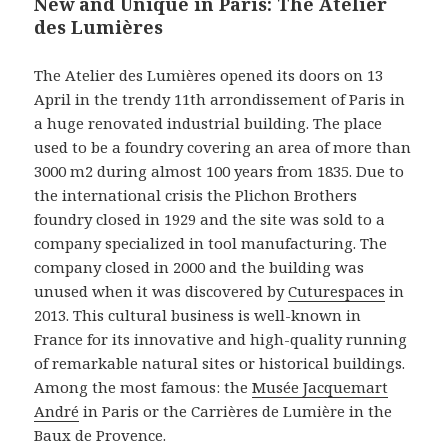
New and Unique in Paris: The Atelier
des Lumières
The Atelier des Lumières opened its doors on 13
April in the trendy 11th arrondissement of Paris in
a huge renovated industrial building. The place
used to be a foundry covering an area of more than
3000 m2 during almost 100 years from 1835. Due to
the international crisis the Plichon Brothers
foundry closed in 1929 and the site was sold to a
company specialized in tool manufacturing. The
company closed in 2000 and the building was
unused when it was discovered by
Cuturespaces
in
2013. This cultural business is well-known in
France for its innovative and high-quality running
of remarkable natural sites or historical buildings.
Among the most famous: the
Musée Jacquemart
André
in Paris or the Carrières de Lumière in the
Baux de Provence.