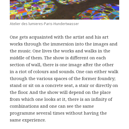
Atelier des lumieres-Paris-Hundertwasser
One gets acquainted with the artist and his art
works through the immersion into the images and
the music. One lives the works and walks in the
middle of them. The show is different on each
section of wall, there is one image after the other
in a riot of colours and sounds. One can either walk
through the various spaces of the former foundry;
stand or sit on a concrete seat, a stair or directly on
the floor. And the show will depend on the place
from which one looks at it, there is an infinity of
combinations and one can see the same
programme several times without having the
same experience.