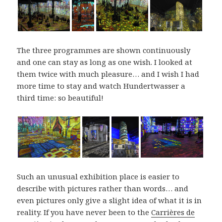
The three programmes are shown continuously
and one can stay as long as one wish. I looked at
them twice with much pleasure… and I wish I had
more time to stay and watch Hundertwasser a
third time: so beautiful!
Such an unusual exhibition place is easier to
describe with pictures rather than words… and
even pictures only give a slight idea of what it is in
reality. If you have never been to the
Carrières de