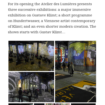
For its opening the Atelier des Lumières presents
three successive exhibitions: a major immersive
exhibition on Gustave Klimt; a short programme
on Hundertwasser, a Viennese artist contemporary
of Klimt; and an even shorter modern creation. The
shows starts with Gustav Klimt…