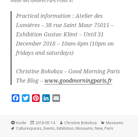
Atelier des lumieres-Paris-Poetic AI
Practical information : Atelier des
Lumières – 38 rue Saint Maur 75011 –
Exhibition Gustav Klimt – Until 31
December 2018 – 10am-6pm (10pm on
fridays and saturdays)
Christine Bokobza – Good Morning Paris
The Blog –
www.goodmorningparis.fr
F
T
P
L
E
a
w
i
i
m
c
i
n
n
a
e
t
t
k
i
Format
Posted
Author
Categories
Aside
2018-05-14
Christine Bokobza
Museums
Tags
on
b
t
e
e
l
Culturespaces
,
Events
,
Exhibition
,
Museums
,
New
,
Paris
o
e
r
d