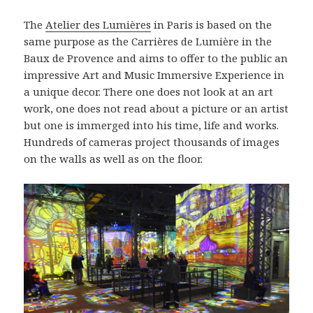
The
Atelier des Lumières
in Paris is based on the
same purpose as the Carrières de Lumière in the
Baux de Provence and aims to offer to the public an
impressive Art and Music Immersive Experience in
a unique decor. There one does not look at an art
work, one does not read about a picture or an artist
but one is immerged into his time, life and works.
Hundreds of cameras project thousands of images
on the walls as well as on the floor.