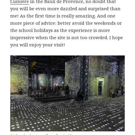
Lumière
in the Baux de Provence, no doubt that
you will be even more dazzled and surprised than
me! As the first time is really amazing. And one
more piece of advice: better avoid the weekends or
the school holidays as the experience is more
impressive when the site is not too crowded. I hope
you will enjoy your visit!