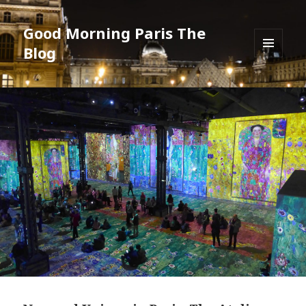
Good Morning Paris The
Blog
MENU
AND
WIDGETS