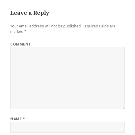
o
r
e
I
Leave a Reply
k
s
n
t
Your email address will not be published.
Required fields are
marked
*
COMMENT
NAME
*