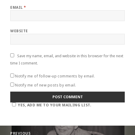
EMAIL
*
WEBSITE
Save my name, email, and website in this browser for the next
time I comment.
Notify me of follow-up comments by email.
Notify me of new posts by email.
YES, ADD ME TO YOUR MAILING LIST.
Post
PREVIOUS