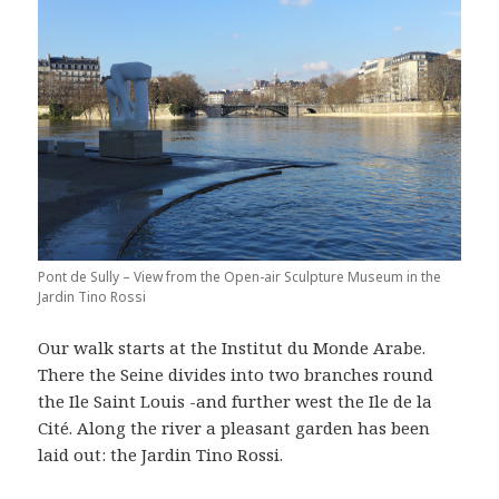
Pont de Sully – View from the Open-air Sculpture Museum in the
Jardin Tino Rossi
Our walk starts at the Institut du Monde Arabe.
There the Seine divides into two branches round
the Ile Saint Louis -and further west the Ile de la
Cité. Along the river a pleasant garden has been
laid out: the Jardin Tino Rossi.