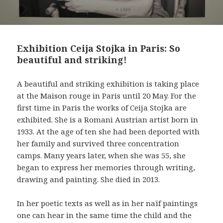
Exhibition Ceija Stojka in Paris: So
beautiful and striking!
A beautiful and striking exhibition is taking place
at the Maison rouge in Paris until 20 May. For the
first time in Paris the works of Ceija Stojka are
exhibited. She is a Romani Austrian artist born in
1933. At the age of ten she had been deported with
her family and survived three concentration
camps. Many years later, when she was 55, she
began to express her memories through writing,
drawing and painting. She died in 2013.
In her poetic texts as well as in her naïf paintings
one can hear in the same time the child and the