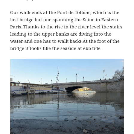
Our walk ends at the Pont de Tolbiac, which is the
last bridge but one spanning the Seine in Eastern
Paris. Thanks to the rise in the river level the stairs
leading to the upper banks are diving into the
water and one has to walk back! At the foot of the
bridge it looks like the seaside at ebb tide.