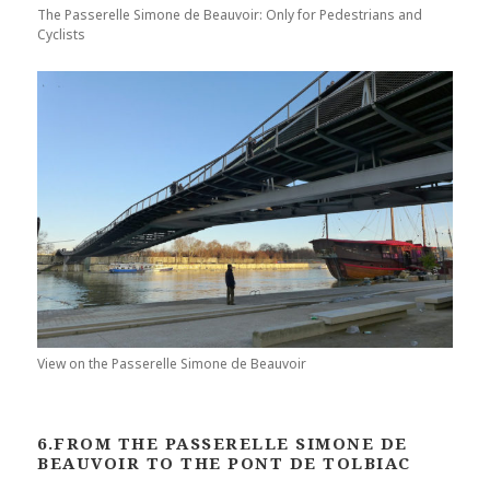
The Passerelle Simone de Beauvoir: Only for Pedestrians and
Cyclists
View on the Passerelle Simone de Beauvoir
6.FROM THE PASSERELLE SIMONE DE
BEAUVOIR TO THE PONT DE TOLBIAC