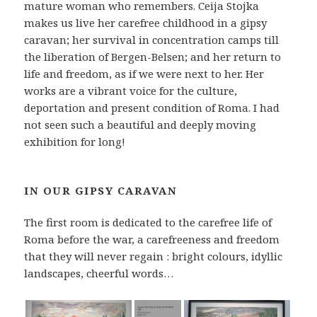
mature woman who remembers. Ceija Stojka
makes us live her carefree childhood in a gipsy
caravan; her survival in concentration camps till
the liberation of Bergen-Belsen; and her return to
life and freedom, as if we were next to her. Her
works are a vibrant voice for the culture,
deportation and present condition of Roma. I had
not seen such a beautiful and deeply moving
exhibition for long!
IN OUR GIPSY CARAVAN
The first room is dedicated to the carefree life of
Roma before the war, a carefreeness and freedom
that they will never regain : bright colours, idyllic
landscapes, cheerful words…