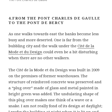
4.FROM THE PONT CHARLES DE GAULLE
TO THE PONT DE BERCY
As one walks towards east the banks become less
busy and more deserted. One is far from the
bubbling city and the walk under the
Cité de la
Mode et du Design
could even be a bit disturbing
when there are no other walkers.
The Cité de la Mode et du Design was built in 2009
on the premises of former warehouses. The
structure of reinforced concrete was preserved and
a “plug over” made of glass and metal painted in
bright green was added. The undulating shape of
this plug over makes one think of a wave or a
snake. I am not really fond of its design at daylight;
I prefer the building at night when it is lit up and