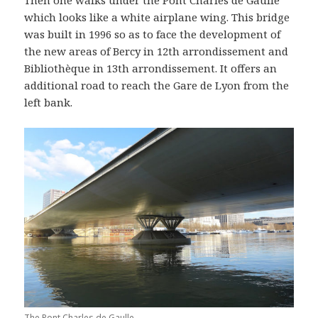
which looks like a white airplane wing. This bridge
was built in 1996 so as to face the development of
the new areas of Bercy in 12th arrondissement and
Bibliothèque in 13th arrondissement. It offers an
additional road to reach the Gare de Lyon from the
left bank.
The Pont Charles de Gaulle