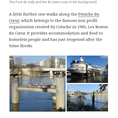
The Pont de Sully and the Ile Saint Louis in the background
A little further one walks along the
Péniche du
Cœur
, which belongs to the famous non profit
organization created by Coluche in 1985, Les Restos
du Cœur. It provides accommodation and food to
homeless people and has just reopened after the
Seine floods.