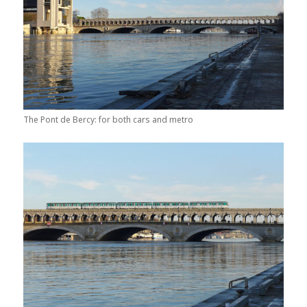
The Pont de Bercy: for both cars and metro