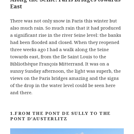
t
East
There was not only snow in Paris this winter but
also much rain. So much rain that it had produced
a significant rise in the river Seine level: the banks
had been flooded and closed. When they reopened
three weeks ago I had a walk along the Seine
towards east, from the Ile Saint Louis to the
Bibliothèque François Mitterrand. It was on a
sunny Sunday afternoon, the light was superb, the
views on the Paris bridges amazing and the signs
of the drop in the water level could be seen here
and there.
1.FROM THE PONT DE SULLY TO THE
PONT D’AUSTERLITZ