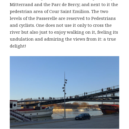
Mitterrand and the Parc de Bercy; and next to it the
pedestrian area of Cour Saint Emilion. The two
levels of the Passerelle are reserved to Pedestrians
and cyclists. One does not use it only to cross the
river but also just to enjoy walking on it, feeling its
undulation and admiring the views from it: a true
delight!