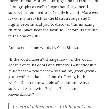
there are many other paintings and texts and some
photographs as well. I hope that this general
survey has tempted you. I really loved it! Moreover
it was my first visit to the Maison rouge and I
highly recommend you to discover this amazing
cultural place near the Bastille… before its closing
in the end of 2018.
And to end, some words by Ceija Stojka:
“If the world doesn’t change now – if the world
doesn’t open its doors and windows – if it doesn’t
build peace – real peace – so that my great-great-
grandchildren have a chance of living in this
world, then I’m incapable of explaining why I
survived Auschwitz, Bergen-Belsen and
Ravensbrück.”
Practical information : Exhibition Ceija