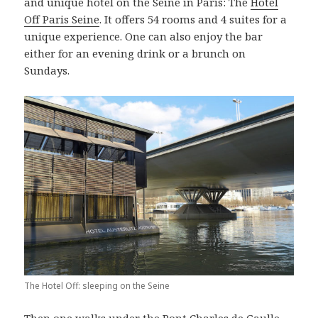
and unique hotel on the Seine in Paris: The
Hotel
Off Paris Seine
. It offers 54 rooms and 4 suites for a
unique experience. One can also enjoy the bar
either for an evening drink or a brunch on
Sundays.
The Hotel Off: sleeping on the Seine
Then one walks under the Pont Charles de Gaulle