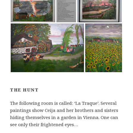
THE HUNT
The following room is called: ‘La Traque’. Several
paintings show Ceija and her brothers and sisters
hiding themselves in a garden in Vienna. One can
see only their frightened eyes…