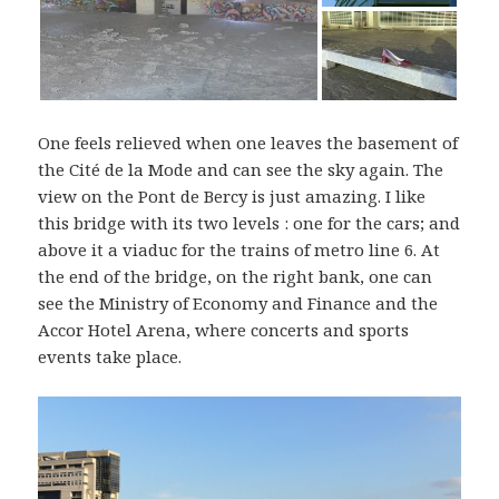
One feels relieved when one leaves the basement of
the Cité de la Mode and can see the sky again. The
view on the Pont de Bercy is just amazing. I like
this bridge with its two levels : one for the cars; and
above it a viaduc for the trains of metro line 6. At
the end of the bridge, on the right bank, one can
see the Ministry of Economy and Finance and the
Accor Hotel Arena, where concerts and sports
events take place.