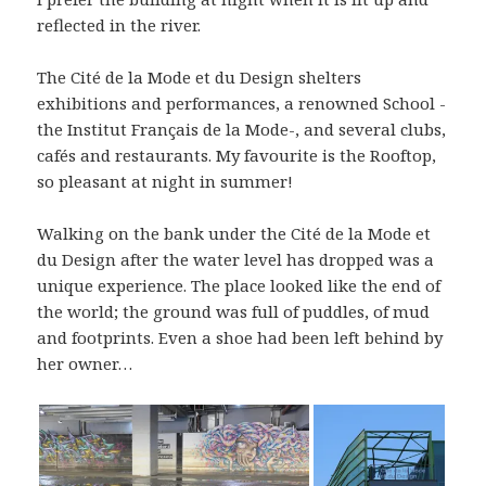
reflected in the river.
The Cité de la Mode et du Design shelters
exhibitions and performances, a renowned School -
the Institut Français de la Mode-, and several clubs,
cafés and restaurants. My favourite is the Rooftop,
so pleasant at night in summer!
Walking on the bank under the Cité de la Mode et
du Design after the water level has dropped was a
unique experience. The place looked like the end of
the world; the ground was full of puddles, of mud
and footprints. Even a shoe had been left behind by
her owner…