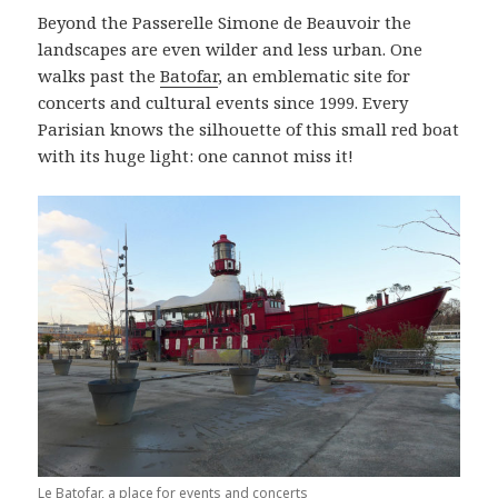
Beyond the Passerelle Simone de Beauvoir the
landscapes are even wilder and less urban. One
walks past the
Batofar
, an emblematic site for
concerts and cultural events since 1999. Every
Parisian knows the silhouette of this small red boat
with its huge light: one cannot miss it!
Le Batofar, a place for events and concerts