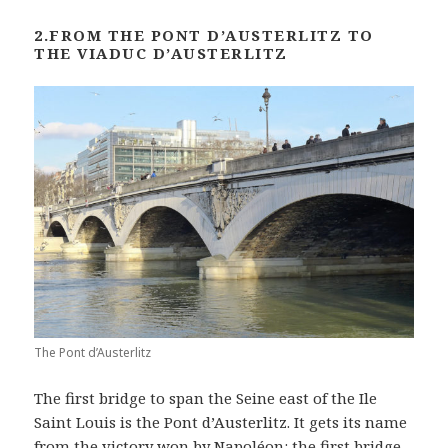
2.FROM THE PONT D’AUSTERLITZ TO
THE VIADUC D’AUSTERLITZ
The Pont d’Austerlitz
The first bridge to span the Seine east of the Ile
Saint Louis is the Pont d’Austerlitz. It gets its name
from the victory won by Napoléon: the first bridge