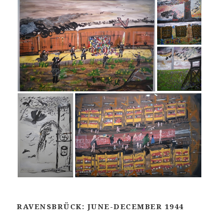
RAVENSBRÜCK: JUNE-DECEMBER 1944