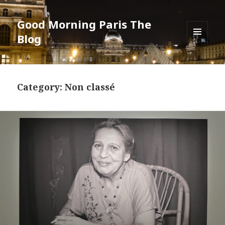
Good Morning Paris The
Blog
MENU
AND
WIDGETS
Category: Non classé