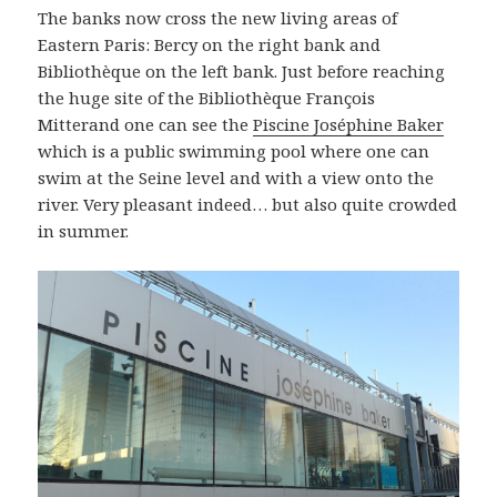
The banks now cross the new living areas of
Eastern Paris: Bercy on the right bank and
Bibliothèque on the left bank. Just before reaching
the huge site of the Bibliothèque François
Mitterand one can see the
Piscine Joséphine Baker
which is a public swimming pool where one can
swim at the Seine level and with a view onto the
river. Very pleasant indeed… but also quite crowded
in summer.