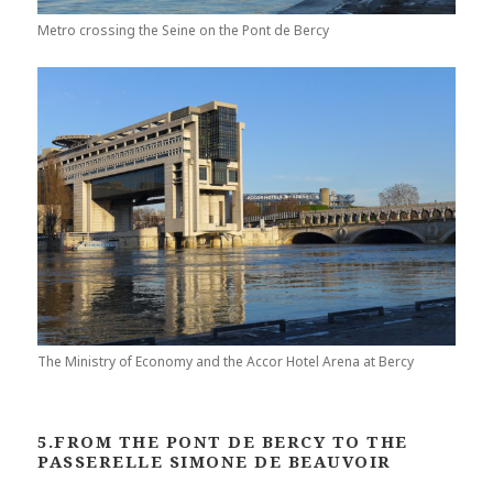
Metro crossing the Seine on the Pont de Bercy
The Ministry of Economy and the Accor Hotel Arena at Bercy
5.FROM THE PONT DE BERCY TO THE
PASSERELLE SIMONE DE BEAUVOIR