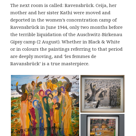
The next room is called: Ravensbrück. Ceija, her
mother and her sister Kathi were moved and
deported in the women’s concentration camp of
Ravensbrück in June 1944, only two months before
the terrible liquidation of the Auschwitz-Birkenau
Gipsy camp (2 August). Whether in Black & White
or in colours the paintings referring to that period
are deeply moving, and ‘les femmes de
Ravansbrück’ is a true masterpiece.