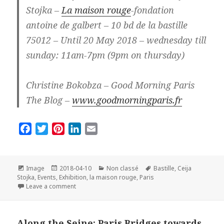
Stojka –
La maison rouge
-fondation
antoine de galbert – 10 bd de la bastille
75012 – Until 20 May 2018 – wednesday till
sunday: 11am-7pm (9pm on thursday)
Christine Bokobza – Good Morning Paris
The Blog –
www.goodmorningparis.fr
F
T
P
L
E
a
w
i
i
m
c
i
n
n
a
e
t
t
k
i
Format
Posted
Categories
Tags
Image
2018-04-10
Non classé
Bastille
,
Ceija
on
b
t
e
e
l
Stojka
,
Events
,
Exhibition
,
la maison rouge
,
Paris
on Exhibition Ceija Stojka in Paris: So beautiful and s
Leave a comment
o
e
r
d
o
r
e
I
k
s
n
Along the Seine: Paris Bridges towards