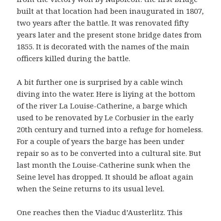
built at that location had been inaugurated in 1807,
two years after the battle. It was renovated fifty
years later and the present stone bridge dates from
1855. It is decorated with the names of the main
officers killed during the battle.
A bit further one is surprised by a cable winch
diving into the water. Here is liying at the bottom
of the river La Louise-Catherine, a barge which
used to be renovated by Le Corbusier in the early
20th century and turned into a refuge for homeless.
For a couple of years the barge has been under
repair so as to be converted into a cultural site. But
last month the Louise-Catherine sunk when the
Seine level has dropped. It should be afloat again
when the Seine returns to its usual level.
One reaches then the Viaduc d’Austerlitz. This