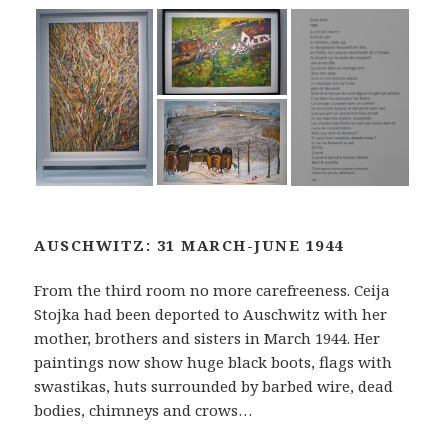
AUSCHWITZ: 31 MARCH-JUNE 1944
From the third room no more carefreeness. Ceija
Stojka had been deported to Auschwitz with her
mother, brothers and sisters in March 1944. Her
paintings now show huge black boots, flags with
swastikas, huts surrounded by barbed wire, dead
bodies, chimneys and crows…