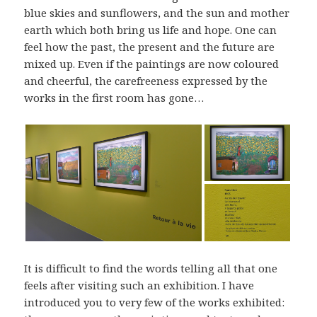
blue skies and sunflowers, and the sun and mother
earth which both bring us life and hope. One can
feel how the past, the present and the future are
mixed up. Even if the paintings are now coloured
and cheerful, the carefreeness expressed by the
works in the first room has gone…
It is difficult to find the words telling all that one
feels after visiting such an exhibition. I have
introduced you to very few of the works exhibited: