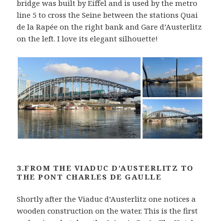
bridge was built by Eiffel and is used by the metro
line 5 to cross the Seine between the stations Quai
de la Rapée on the right bank and Gare d’Austerlitz
on the left. I love its elegant silhouette!
3.FROM THE VIADUC D’AUSTERLITZ TO
THE PONT CHARLES DE GAULLE
Shortly after the Viaduc d’Austerlitz one notices a
wooden construction on the water. This is the first