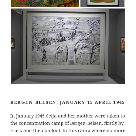
BERGEN-BELSEN: JANUARY-15 APRIL 1945
In January 1945 Ceija and her mother were taken to
the concentration camp of Bergen-Belsen, firstly by
truck and then on foot. In this camp where no more