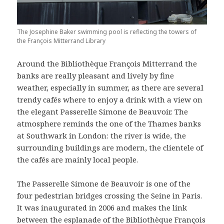
The Josephine Baker swimming pool is reflecting the towers of
the François Mitterrand Library
Around the Bibliothèque François Mitterrand the
banks are really pleasant and lively by fine
weather, especially in summer, as there are several
trendy cafés where to enjoy a drink with a view on
the elegant Passerelle Simone de Beauvoir. The
atmosphere reminds the one of the Thames banks
at Southwark in London: the river is wide, the
surrounding buildings are modern, the clientele of
the cafés are mainly local people.
The Passerelle Simone de Beauvoir is one of the
four pedestrian bridges crossing the Seine in Paris.
It was inaugurated in 2006 and makes the link
between the esplanade of the Bibliothèque François