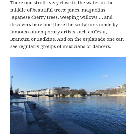
There one strolls very close to the water in the
middle of beautiful trees: pines, magnolias,
Japanese cherry trees, weeping willows,… and
discovers here and there the sculptures made by
famous contemporary artists such as César,
Brancusi or Zadkine. And on the esplanade one can
see regularly groups of musicians or dancers.