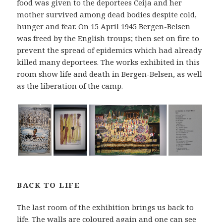
food was given to the deportees Ceija and her
mother survived among dead bodies despite cold,
hunger and fear. On 15 April 1945 Bergen-Belsen
was freed by the English troups; then set on fire to
prevent the spread of epidemics which had already
killed many deportees. The works exhibited in this
room show life and death in Bergen-Belsen, as well
as the liberation of the camp.
BACK TO LIFE
The last room of the exhibition brings us back to
life. The walls are coloured again and one can see