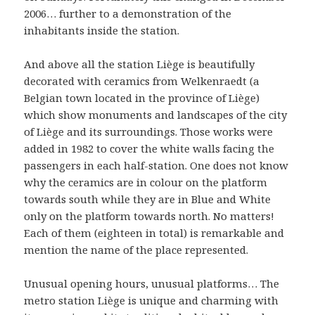
2006… further to a demonstration of the
inhabitants inside the station.
And above all the station Liège is beautifully
decorated with ceramics from Welkenraedt (a
Belgian town located in the province of Liège)
which show monuments and landscapes of the city
of Liège and its surroundings. Those works were
added in 1982 to cover the white walls facing the
passengers in each half-station. One does not know
why the ceramics are in colour on the platform
towards south while they are in Blue and White
only on the platform towards north. No matters!
Each of them (eighteen in total) is remarkable and
mention the name of the place represented.
Unusual opening hours, unusual platforms… The
metro station Liège is unique and charming with