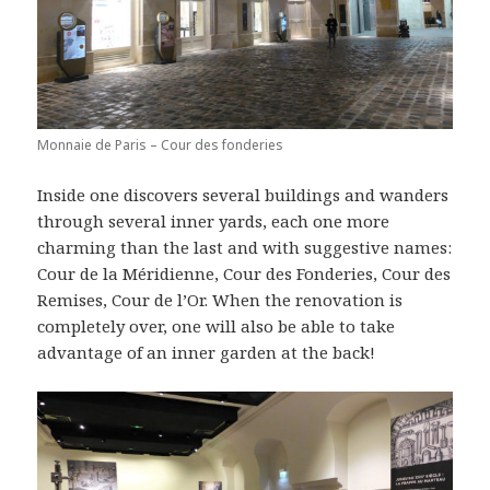
Monnaie de Paris – Cour des fonderies
Inside one discovers several buildings and wanders
through several inner yards, each one more
charming than the last and with suggestive names:
Cour de la Méridienne, Cour des Fonderies, Cour des
Remises, Cour de l’Or. When the renovation is
completely over, one will also be able to take
advantage of an inner garden at the back!