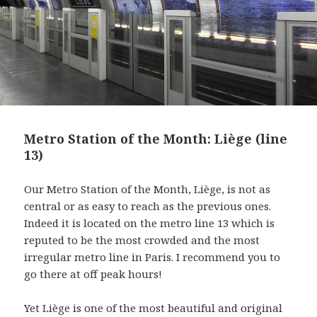
Metro Station of the Month: Liège (line
13)
Our Metro Station of the Month, Liège, is not as
central or as easy to reach as the previous ones.
Indeed it is located on the metro line 13 which is
reputed to be the most crowded and the most
irregular metro line in Paris. I recommend you to
go there at off peak hours!
Yet Liège is one of the most beautiful and original