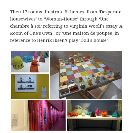
Then 17 rooms illustrate 8 themes, from ‘Desperate
housewives’ to ‘Woman-House’ through ‘Une
chambre à soi’ referring to Virginia Woolf’s essay ‘A
Room of One’s Own’, or ‘Une maison de poupée’ in
reference to Henrik Ibsen’s play ‘Doll’s house’.