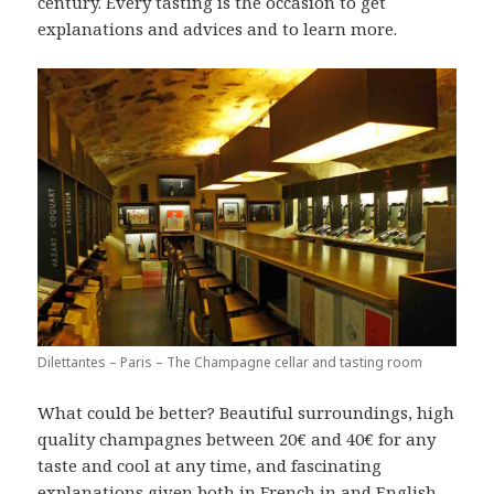
century. Every tasting is the occasion to get
explanations and advices and to learn more.
Dilettantes – Paris – The Champagne cellar and tasting room
What could be better? Beautiful surroundings, high
quality champagnes between 20€ and 40€ for any
taste and cool at any time, and fascinating
explanations given both in French in and English,