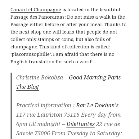
Canard et Champagne
is located in the beautiful
Passage des Panoramas: Do not miss a walk in the
Passage either before or after your meal. Thanks to
the next shop one will learn that people do not
collect only stamps or coins, but also foils of
champagne. This kind of collection is called:
‘placomusophilie’. I am afraid that there is no
English translation for such a word!
Christine Bokobza –
Good Morning Paris
The Blog
Practical information :
Bar Le Dokhan’s
117 rue Lauriston 75116 Every day from
6pm till midnight –
Dilettantes
22 rue de
Savoie 75006 From Tuesday to Saturday: