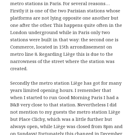
metro stations in Paris. For several reasons…
Firstly it is one of the two Parisian stations whose
platforms are not lying opposite one another but
one after the other. This happens quite often in the
London underground while in Paris only two
stations were built in that way: the second one is
Commerce, located in 15th arrondissement on
metro line 8. Regarding Liège this is due to the
narrowness of the street where the station was
created.
Secondly the metro station Liège has got for many
years limited opening hours. I remember that
when I started to run Good Morning Paris I had a
B&B very close to that station. Nevertheless I did
not mention to my guests the metro station Liège
but Place Clichy, which was a little further but
always open, while Liège was closed from 8pm and
on Sundays! Fortunately this changed in December