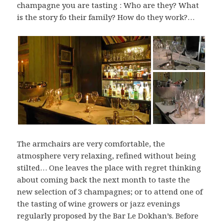
champagne you are tasting : Who are they? What
is the story fo their family? How do they work?…
The armchairs are very comfortable, the
atmosphere very relaxing, refined without being
stilted… One leaves the place with regret thinking
about coming back the next month to taste the
new selection of 3 champagnes; or to attend one of
the tasting of wine growers or jazz evenings
regularly proposed by the Bar Le Dokhan’s. Before