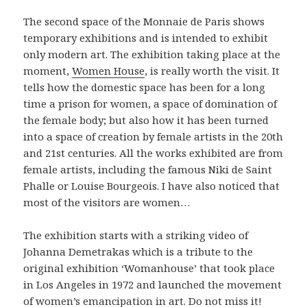
The second space of the Monnaie de Paris shows
temporary exhibitions and is intended to exhibit
only modern art. The exhibition taking place at the
moment,
Women House
, is really worth the visit. It
tells how the domestic space has been for a long
time a prison for women, a space of domination of
the female body; but also how it has been turned
into a space of creation by female artists in the 20th
and 21st centuries. All the works exhibited are from
female artists, including the famous Niki de Saint
Phalle or Louise Bourgeois. I have also noticed that
most of the visitors are women…
The exhibition starts with a striking video of
Johanna Demetrakas which is a tribute to the
original exhibition ‘Womanhouse’ that took place
in Los Angeles in 1972 and launched the movement
of women’s emancipation in art. Do not miss it!