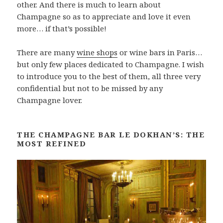
other. And there is much to learn about
Champagne so as to appreciate and love it even
more… if that’s possible!
There are many
wine shops
or wine bars in Paris…
but only few places dedicated to Champagne. I wish
to introduce you to the best of them, all three very
confidential but not to be missed by any
Champagne lover.
THE CHAMPAGNE BAR LE DOKHAN’S: THE
MOST REFINED