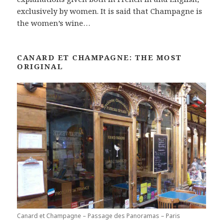
exclusively by women. It is said that Champagne is
the women’s wine…
CANARD ET CHAMPAGNE: THE MOST
ORIGINAL
Canard et Champagne – Passage des Panoramas – Paris