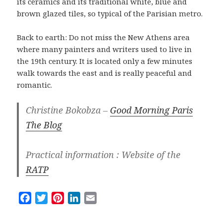
its ceramics and its traditional white, blue and
brown glazed tiles, so typical of the Parisian metro.
Back to earth: Do not miss the New Athens area
where many painters and writers used to live in
the 19th century. It is located only a few minutes
walk towards the east and is really peaceful and
romantic.
Christine Bokobza –
Good Morning Paris
The Blog
Practical information : Website of the
RATP
F
T
P
L
E
a
w
i
i
m