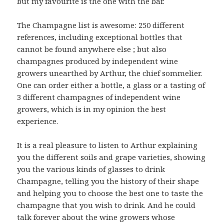
but my favourite is the one with the bar.
The Champagne list is awesome: 250 different
references, including exceptional bottles that
cannot be found anywhere else ; but also
champagnes produced by independent wine
growers unearthed by Arthur, the chief sommelier.
One can order either a bottle, a glass or a tasting of
3 different champagnes of independent wine
growers, which is in my opinion the best
experience.
It is a real pleasure to listen to Arthur explaining
you the different soils and grape varieties, showing
you the various kinds of glasses to drink
Champagne, telling you the history of their shape
and helping you to choose the best one to taste the
champagne that you wish to drink. And he could
talk forever about the wine growers whose