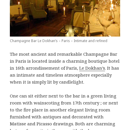
Champagne Bar Le Dokhan’s – Paris – Intimate and refined
The most ancient and remarkable Champagne Bar
in Paris is located inside a charming boutique hotel
in 16th arrondissement of Paris,
Le Dokhan’s
. It has
an intimate and timeless atmosphere especially
when it is simply lit by candlelight.
One can sit either next to the bar in a green living
room with wainscoting from 17th century ; or next
to the fire place in another elegant living room
furnished with antiques and decorated with
Matisse and Picasso drawings. Both are charming