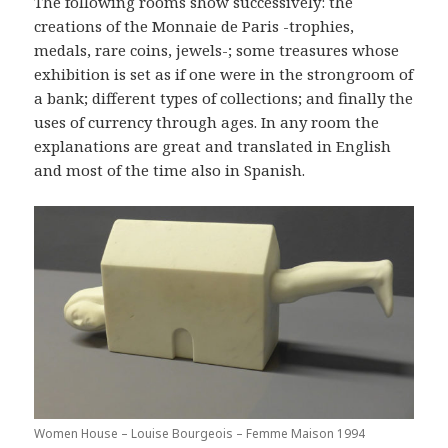
The following rooms show successively: the
creations of the Monnaie de Paris -trophies,
medals, rare coins, jewels-; some treasures whose
exhibition is set as if one were in the strongroom of
a bank; different types of collections; and finally the
uses of currency through ages. In any room the
explanations are great and translated in English
and most of the time also in Spanish.
Women House – Louise Bourgeois – Femme Maison 1994