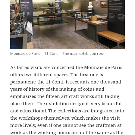
Monnaie de Paris – 11 Conti – The main exhibition room
As far as visits are concerned the Monnaie de Paris
offers two different spaces. The first one is
permanent: the
11 Conti
. It recounts one thousand
years of history of the making of coins and
emphasizes the fifteen art craft works still taking
place there. The exhibition design is very beautiful
and educational. The collections are integrated into
the workshops themselves, which makes the visit
more lively, even if one cannot see the craftmen at
work as the working hours are not the same as the