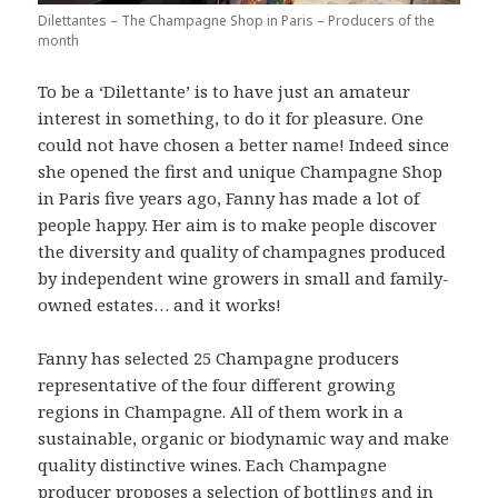
Dilettantes – The Champagne Shop in Paris – Producers of the
month
To be a ‘Dilettante’ is to have just an amateur
interest in something, to do it for pleasure. One
could not have chosen a better name! Indeed since
she opened the first and unique Champagne Shop
in Paris five years ago, Fanny has made a lot of
people happy. Her aim is to make people discover
the diversity and quality of champagnes produced
by independent wine growers in small and family-
owned estates… and it works!
Fanny has selected 25 Champagne producers
representative of the four different growing
regions in Champagne. All of them work in a
sustainable, organic or biodynamic way and make
quality distinctive wines. Each Champagne
producer proposes a selection of bottlings and in