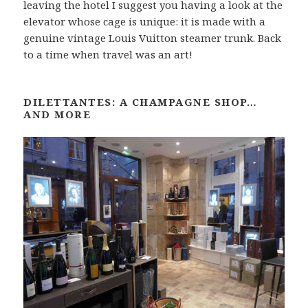
leaving the hotel I suggest you having a look at the
elevator whose cage is unique: it is made with a
genuine vintage Louis Vuitton steamer trunk. Back
to a time when travel was an art!
DILETTANTES: A CHAMPAGNE SHOP…
AND MORE