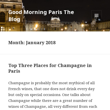
Good Morning Paris The
Blog
MENU
AND
WIDGETS
Month: January 2018
Top Three Places for Champagne in
Paris
Champagne is probably the most mythical of all
French wines, that one does not drink every day
but only on special occasions. One talks about
Champagne while there are a great number of
wines of Champagne, all very different from each