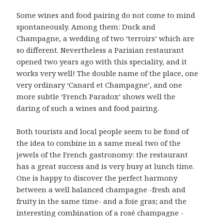
Some wines and food pairing do not come to mind
spontaneously. Among them: Duck and
Champagne, a wedding of two ‘terroirs’ which are
so different. Nevertheless a Parisian restaurant
opened two years ago with this speciality, and it
works very well! The double name of the place, one
very ordinary ‘Canard et Champagne’, and one
more subtle ‘French Paradox’ shows well the
daring of such a wines and food pairing.
Both tourists and local people seem to be fond of
the idea to combine in a same meal two of the
jewels of the French gastronomy: the restaurant
has a great success and is very busy at lunch time.
One is happy to discover the perfect harmony
between a well balanced champagne -fresh and
fruity in the same time- and a foie gras; and the
interesting combination of a rosé champagne -