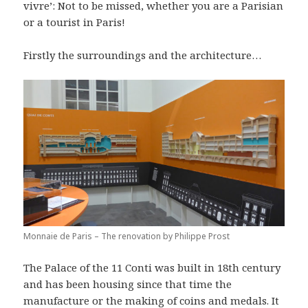
vivre’: Not to be missed, whether you are a Parisian
or a tourist in Paris!
Firstly the surroundings and the architecture…
Monnaie de Paris – The renovation by Philippe Prost
The Palace of the 11 Conti was built in 18th century
and has been housing since that time the
manufacture or the making of coins and medals. It