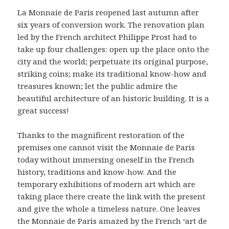
La Monnaie de Paris reopened last autumn after
six years of conversion work. The renovation plan
led by the French architect Philippe Prost had to
take up four challenges: open up the place onto the
city and the world; perpetuate its original purpose,
striking coins; make its traditional know-how and
treasures known; let the public admire the
beautiful architecture of an historic building. It is a
great success!
Thanks to the magnificent restoration of the
premises one cannot visit the Monnaie de Paris
today without immersing oneself in the French
history, traditions and know-how. And the
temporary exhibitions of modern art which are
taking place there create the link with the present
and give the whole a timeless nature. One leaves
the Monnaie de Paris amazed by the French ‘art de