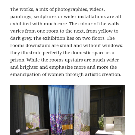
The works, a mix of photographies, videos,
paintings, sculptures or wider installations are all
exhibited with much care. The colour of the walls
varies from one room to the next, from yellow to
dark grey. The exhibition lies on two floors. The
rooms downstairs are small and without windows:
they illustrate perfectly the domestic space as a
prison. While the rooms upstairs are much wider
and brighter and emphasize more and more the
emancipation of women through artistic creation.