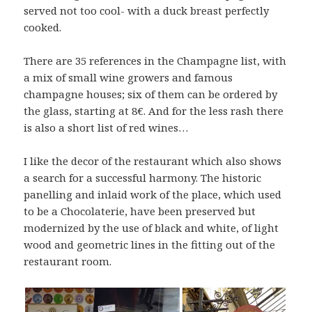
served not too cool- with a duck breast perfectly
cooked.
There are 35 references in the Champagne list, with
a mix of small wine growers and famous
champagne houses; six of them can be ordered by
the glass, starting at 8€. And for the less rash there
is also a short list of red wines…
I like the decor of the restaurant which also shows
a search for a successful harmony. The historic
panelling and inlaid work of the place, which used
to be a Chocolaterie, have been preserved but
modernized by the use of black and white, of light
wood and geometric lines in the fitting out of the
restaurant room.