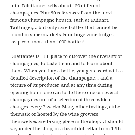
total Dilettantes sells about 150 different
champagnes. Plus 50 references from the most
famous Champagne houses, such as Ruinart,
Taittinger,… but only rare bottles that cannot be
found in supermarkets. Four huge wine fridges
keep cool more than 1000 bottles!
Dilettantes
is THE place to discover the diversity of
champagnes, to taste them and to learn about
them. When you buy a bottle, you get a card with a
detailed description of the champagne… and a
picture of its producer. And at any time during
opening hours one can taste there one or several
champagnes out of a selection of three which
changes every 2 weeks. Many other tastings, either
thematic or hosted by the wine growers
themwelves are taking place in the shop… I should
say under the shop, in a beautiful cellar from 17th