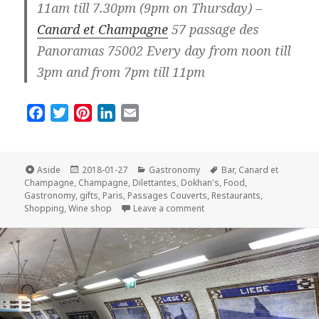
11am till 7.30pm (9pm on Thursday) –
Canard et Champagne
57 passage des
Panoramas 75002 Every day from noon till
3pm and from 7pm till 11pm
F
T
P
L
E
a
w
i
i
m
c
i
n
n
a
e
t
t
k
i
Format
Posted
Categories
Tags
Aside
2018-01-27
Gastronomy
Bar
,
Canard et
on
b
t
e
e
l
Champagne
,
Champagne
,
Dilettantes
,
Dokhan's
,
Food
,
Gastronomy
,
gifts
,
Paris
,
Passages Couverts
,
Restaurants
,
o
e
r
d
on Top Three Places for Ch
Shopping
,
Wine shop
Leave a comment
o
r
e
I
k
s
n
t