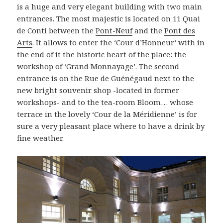
is a huge and very elegant building with two main
entrances. The most majestic is located on 11 Quai
de Conti between the
Pont-Neuf
and the
Pont des
Arts
. It allows to enter the ‘Cour d’Honneur’ with in
the end of it the historic heart of the place: the
workshop of ‘Grand Monnayage’. The second
entrance is on the Rue de Guénégaud next to the
new bright souvenir shop -located in former
workshops- and to the tea-room Bloom… whose
terrace in the lovely ‘Cour de la Méridienne’ is for
sure a very pleasant place where to have a drink by
fine weather.