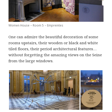
Women House – Room 5 – Empreintes
One can admire the beautiful decoration of some
rooms upstairs, their wooden or black and white
tiled floors, their period architectural features…
without forgetting the amazing views on the Seine
from the large windows.