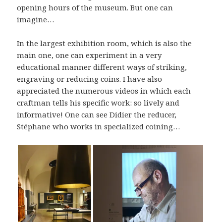
opening hours of the museum. But one can
imagine…
In the largest exhibition room, which is also the
main one, one can experiment in a very
educational manner different ways of striking,
engraving or reducing coins. I have also
appreciated the numerous videos in which each
craftman tells his specific work: so lively and
informative! One can see Didier the reducer,
Stéphane who works in specialized coining…